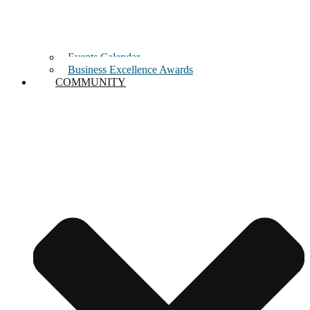
Events Calendar
Business Excellence Awards
COMMUNITY