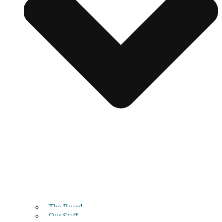
The Board
Our Staff