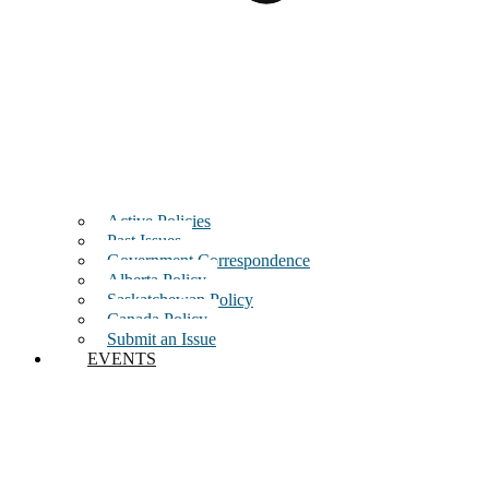
Active Policies
Past Issues
Government Correspondence
Alberta Policy
Saskatchewan Policy
Canada Policy
Submit an Issue
EVENTS