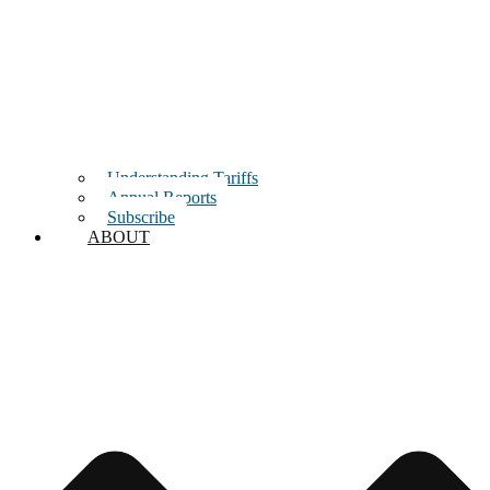
Understanding Tariffs
Annual Reports
Subscribe
ABOUT