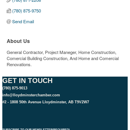
(780) 875-9750
Send Email
About Us
General Contractor, Project Maneger, Home Construction,
Comercial Building Construction, And Home and Comercial
Renovations.
GET IN TOUCH
(780) 875-9013
info@lloydminsterchamber.com
#2 - 1808 50th Avenue Lloydminster, AB T9V2W7
SUBSCRIBE TO OUR NEWSLETTER
(REQUIRED)