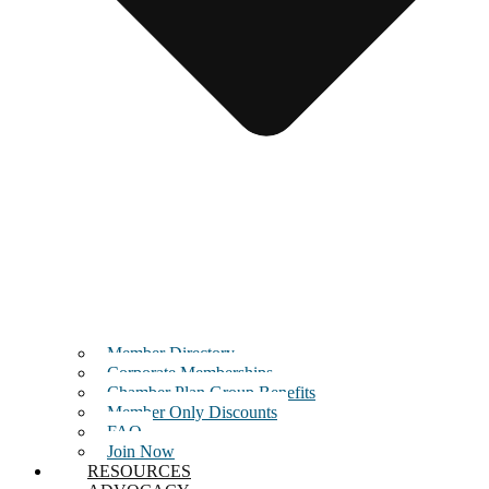
Member Directory
Corporate Memberships
Chamber Plan Group Benefits
Member Only Discounts
FAQ
Join Now
RESOURCES