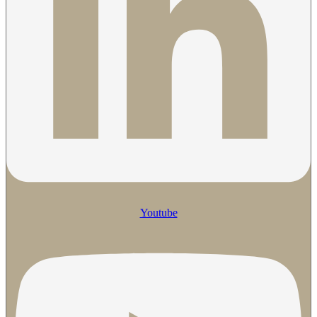
Youtube