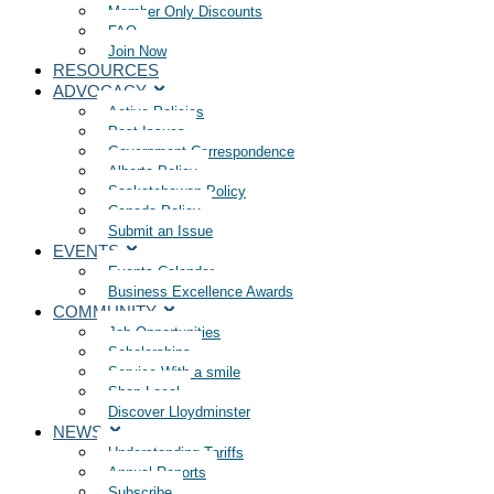
Member Only Discounts
FAQ
Join Now
RESOURCES
ADVOCACY
Active Policies
Past Issues
Government Correspondence
Alberta Policy
Saskatchewan Policy
Canada Policy
Submit an Issue
EVENTS
Events Calendar
Business Excellence Awards
COMMUNITY
Job Opportunities
Scholarships
Service With a smile
Shop Local
Discover Lloydminster
NEWS
Understanding Tariffs
Annual Reports
Subscribe