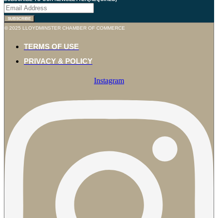
© 2025 LLOYDMINSTER CHAMBER OF COMMERCE
TERMS OF USE
PRIVACY & POLICY
Instagram