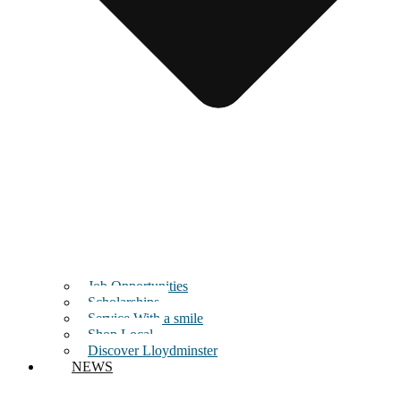
Job Opportunities
Scholarships
Service With a smile
Shop Local
Discover Lloydminster
NEWS