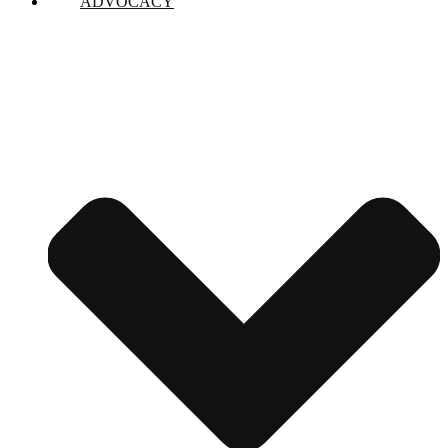
ADVOCACY