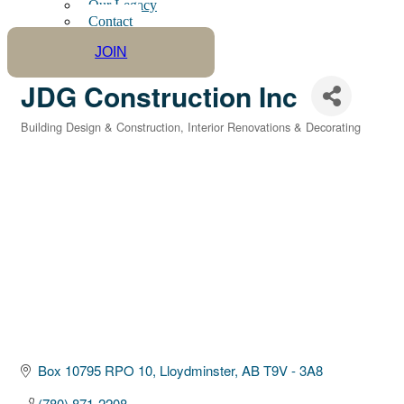
Our Legacy
Contact
JOIN
JDG Construction Inc
Building Design & Construction
Interior Renovations & Decorating
Categories
Box 10795 RPO 10
Lloydminster
AB
T9V - 3A8
(780) 871-2208