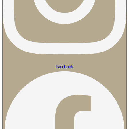
Facebook