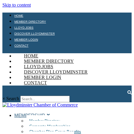
Skip to content
HOME
MEMBER DIRECTORY
LLOYD.JOBS
DISCOVER LLOYDMINSTER
MEMBER LOGIN
CONTACT
HOME
MEMBER DIRECTORY
LLOYD.JOBS
DISCOVER LLOYDMINSTER
MEMBER LOGIN
CONTACT
×
Search
MEMBERSHIP
Member Directory
Corporate Memberships
Chamber Plan Group Benefits