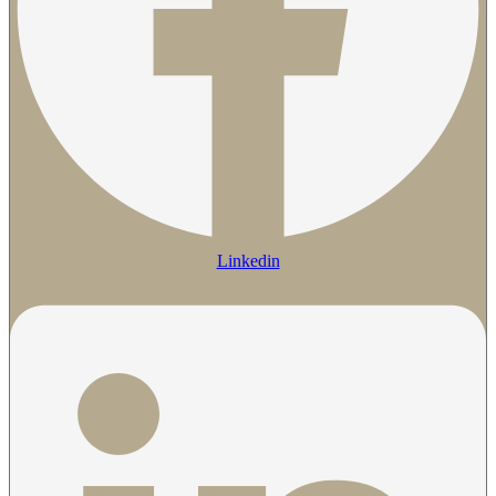
Linkedin