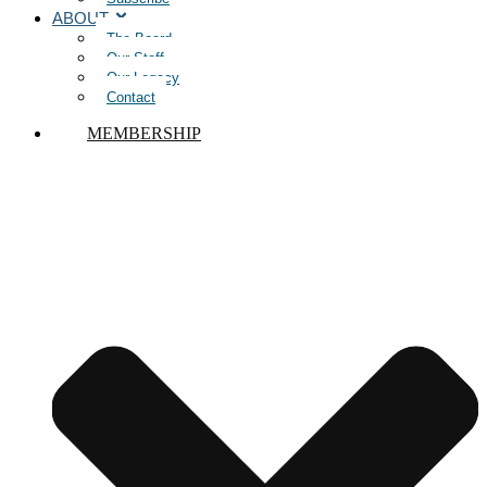
ABOUT
The Board
Our Staff
Our Legacy
Contact
MEMBERSHIP