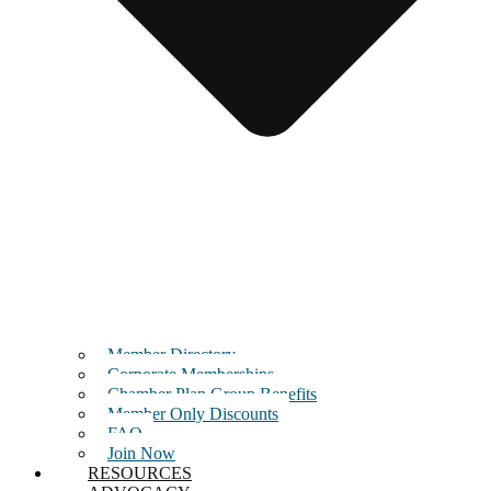
Member Directory
Corporate Memberships
Chamber Plan Group Benefits
Member Only Discounts
FAQ
Join Now
RESOURCES