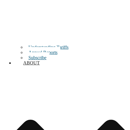
Understanding Tariffs
Annual Reports
Subscribe
ABOUT