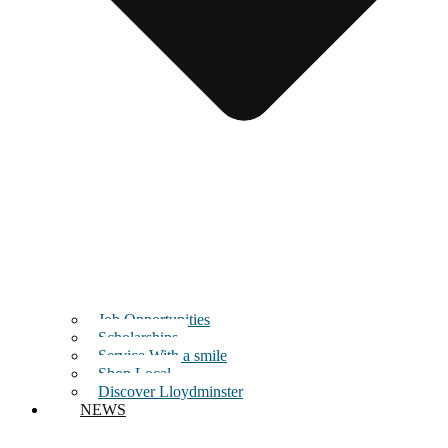
Job Opportunities
Scholarships
Service With a smile
Shop Local
Discover Lloydminster
NEWS