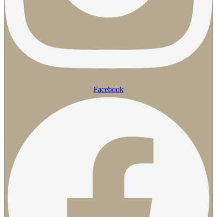
Facebook