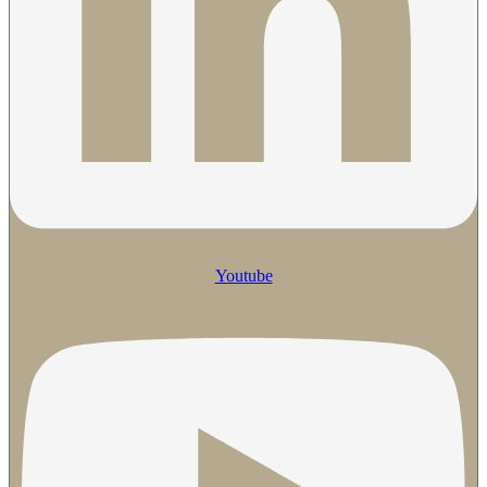
Youtube