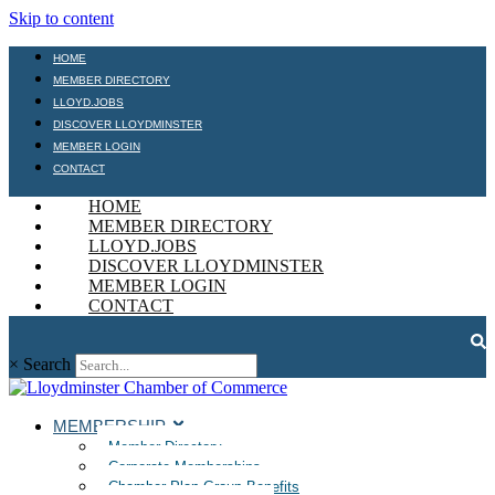
Skip to content
HOME
MEMBER DIRECTORY
LLOYD.JOBS
DISCOVER LLOYDMINSTER
MEMBER LOGIN
CONTACT
HOME
MEMBER DIRECTORY
LLOYD.JOBS
DISCOVER LLOYDMINSTER
MEMBER LOGIN
CONTACT
×
Search
MEMBERSHIP
Member Directory
Corporate Memberships
Chamber Plan Group Benefits