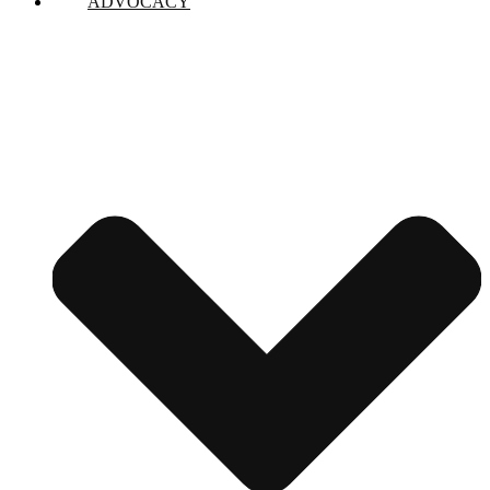
ADVOCACY