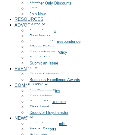
Member Only Discounts
FAQ
Join Now
RESOURCES
ADVOCACY
Active Policies
Past Issues
Government Correspondence
Alberta Policy
Saskatchewan Policy
Canada Policy
Submit an Issue
EVENTS
Events Calendar
Business Excellence Awards
COMMUNITY
Job Opportunities
Scholarships
Service With a smile
Shop Local
Discover Lloydminster
NEWS
Understanding Tariffs
Annual Reports
Subscribe