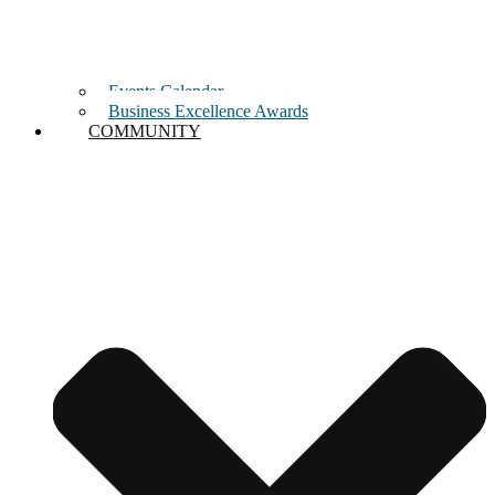
Events Calendar
Business Excellence Awards
COMMUNITY