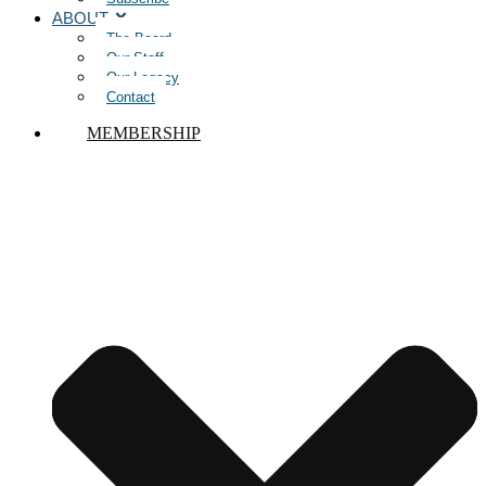
ABOUT
The Board
Our Staff
Our Legacy
Contact
MEMBERSHIP