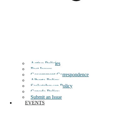
Active Policies
Past Issues
Government Correspondence
Alberta Policy
Saskatchewan Policy
Canada Policy
Submit an Issue
EVENTS