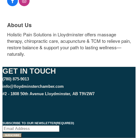
About Us
Holistic Pain Solutions in Lloydminster offers massage
therapy, chiropractic care, acupuncture & TCM to relieve pain,
restore balance & support your path to lasting wellness—
naturally.
GET IN TOUCH
(780) 875-9013
info@lloydminsterchamber.com
#2 - 1808 50th Avenue Lloydminster, AB T9V2W7
SUBSCRIBE TO OUR NEWSLETTER
(REQUIRED)