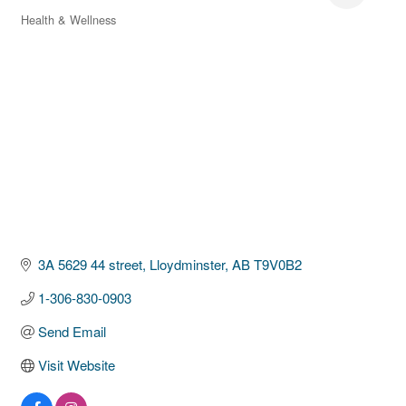
Health & Wellness
Categories
3A 5629 44 street
Lloydminster
AB
T9V0B2
1-306-830-0903
Send Email
Visit Website