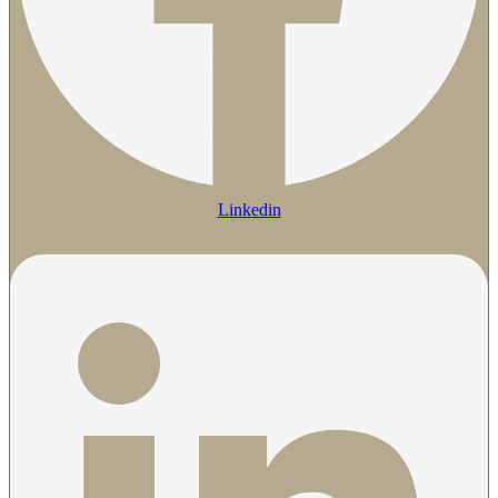
Linkedin