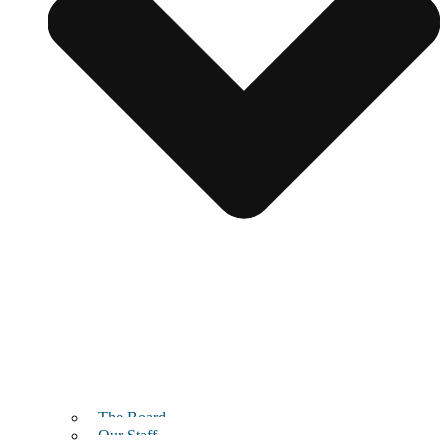
The Board
Our Staff