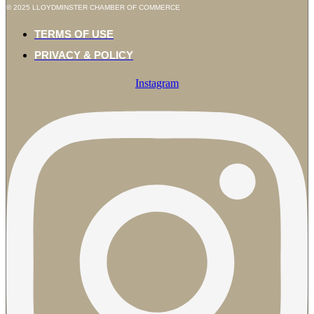
© 2025 LLOYDMINSTER CHAMBER OF COMMERCE
TERMS OF USE
PRIVACY & POLICY
Instagram