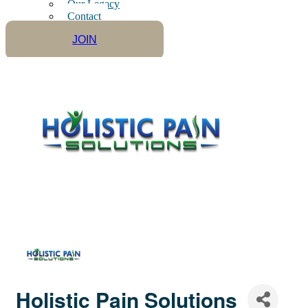
Our Legacy
Contact
JOIN
Holistic Pain Solutions