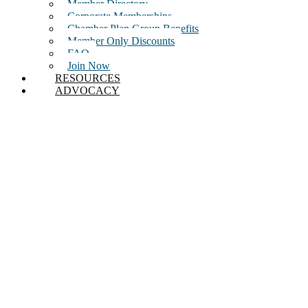
Member Directory
Corporate Memberships
Chamber Plan Group Benefits
Member Only Discounts
FAQ
Join Now
RESOURCES
ADVOCACY