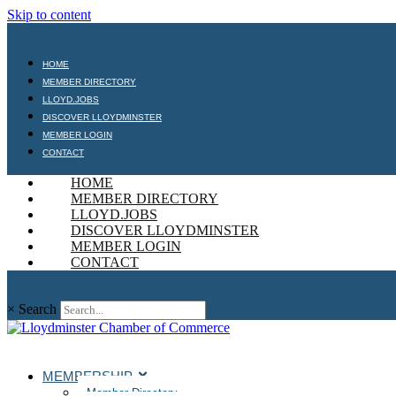
Skip to content
HOME
MEMBER DIRECTORY
LLOYD.JOBS
DISCOVER LLOYDMINSTER
MEMBER LOGIN
CONTACT
HOME
MEMBER DIRECTORY
LLOYD.JOBS
DISCOVER LLOYDMINSTER
MEMBER LOGIN
CONTACT
×
Search
MEMBERSHIP
Member Directory