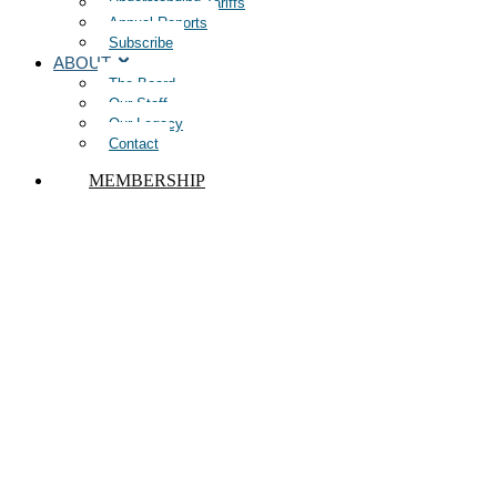
Understanding Tariffs
Annual Reports
Subscribe
ABOUT
The Board
Our Staff
Our Legacy
Contact
MEMBERSHIP