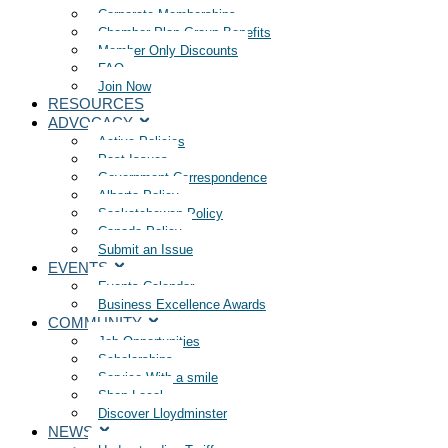
Corporate Memberships
Chamber Plan Group Benefits
Member Only Discounts
FAQ
Join Now
RESOURCES
ADVOCACY
Active Policies
Past Issues
Government Correspondence
Alberta Policy
Saskatchewan Policy
Canada Policy
Submit an Issue
EVENTS
Events Calendar
Business Excellence Awards
COMMUNITY
Job Opportunities
Scholarships
Service With a smile
Shop Local
Discover Lloydminster
NEWS