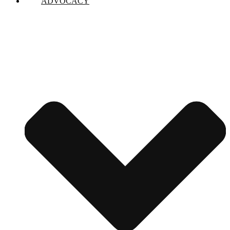
ADVOCACY