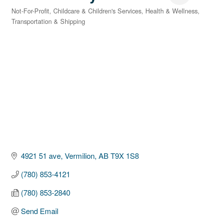
Not-For-Profit
Childcare & Children's Services
Health & Wellness
Categories
Transportation & Shipping
4921 51 ave
Vermilion
AB
T9X 1S8
(780) 853-4121
(780) 853-2840
Send Email