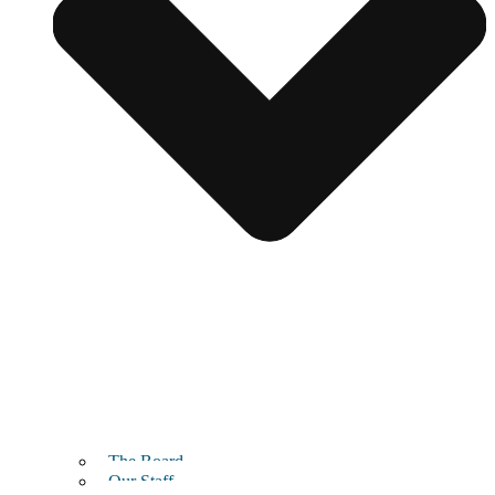
The Board
Our Staff