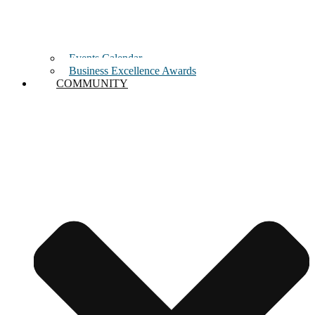
Events Calendar
Business Excellence Awards
COMMUNITY