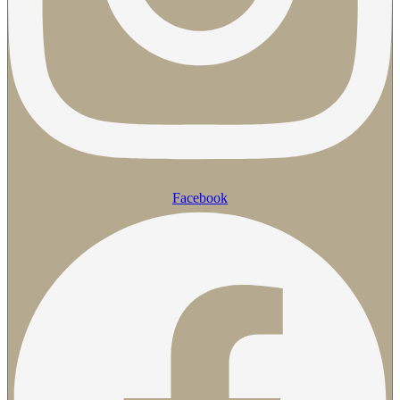
Facebook