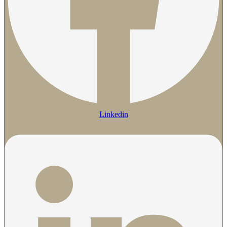
Linkedin