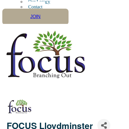
Our Legacy
Contact
JOIN
FOCUS Lloydminster