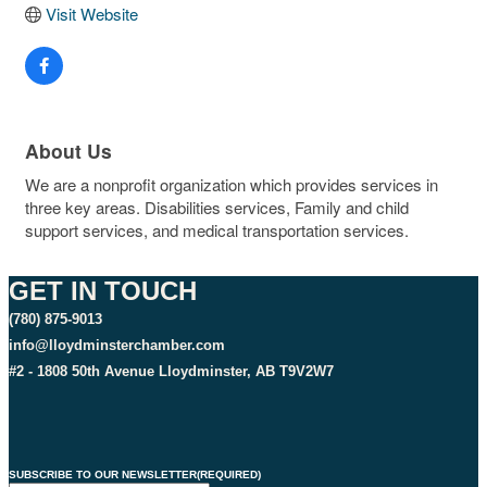
Visit Website
About Us
We are a nonprofit organization which provides services in
three key areas. Disabilities services, Family and child
support services, and medical transportation services.
GET IN TOUCH
(780) 875-9013
info@lloydminsterchamber.com
#2 - 1808 50th Avenue Lloydminster, AB T9V2W7
SUBSCRIBE TO OUR NEWSLETTER
(REQUIRED)