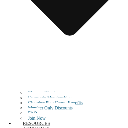
Member Directory
Corporate Memberships
Chamber Plan Group Benefits
Member Only Discounts
FAQ
Join Now
RESOURCES