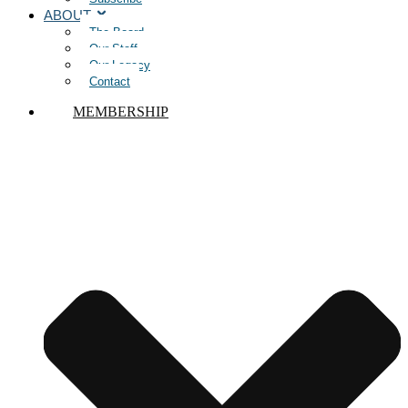
ABOUT
The Board
Our Staff
Our Legacy
Contact
MEMBERSHIP