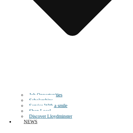
Job Opportunities
Scholarships
Service With a smile
Shop Local
Discover Lloydminster
NEWS