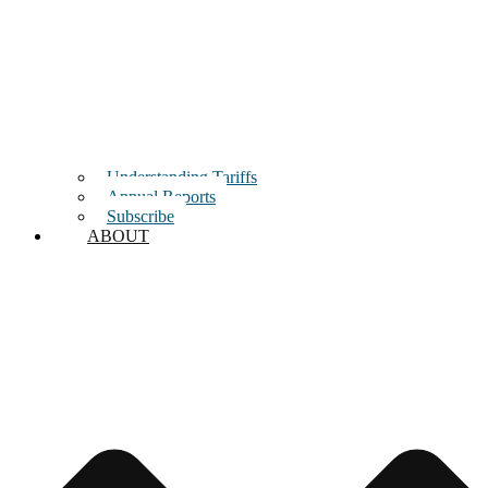
Understanding Tariffs
Annual Reports
Subscribe
ABOUT