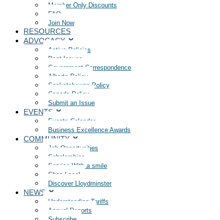
Member Only Discounts
FAQ
Join Now
RESOURCES
ADVOCACY
Active Policies
Past Issues
Government Correspondence
Alberta Policy
Saskatchewan Policy
Canada Policy
Submit an Issue
EVENTS
Events Calendar
Business Excellence Awards
COMMUNITY
Job Opportunities
Scholarships
Service With a smile
Shop Local
Discover Lloydminster
NEWS
Understanding Tariffs
Annual Reports
Subscribe