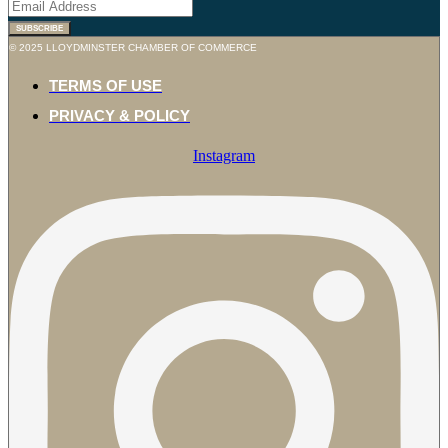
SUBSCRIBE
© 2025 LLOYDMINSTER CHAMBER OF COMMERCE
TERMS OF USE
PRIVACY & POLICY
Instagram