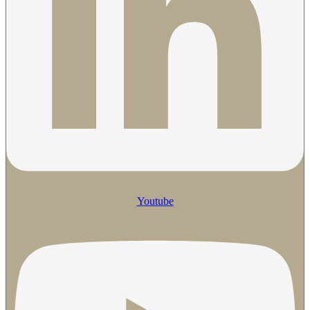
Youtube