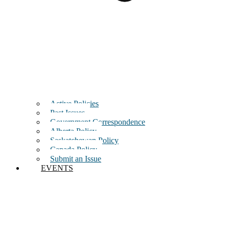
Active Policies
Past Issues
Government Correspondence
Alberta Policy
Saskatchewan Policy
Canada Policy
Submit an Issue
EVENTS