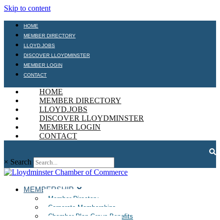
Skip to content
HOME
MEMBER DIRECTORY
LLOYD.JOBS
DISCOVER LLOYDMINSTER
MEMBER LOGIN
CONTACT
HOME
MEMBER DIRECTORY
LLOYD.JOBS
DISCOVER LLOYDMINSTER
MEMBER LOGIN
CONTACT
×
Search
MEMBERSHIP
Member Directory
Corporate Memberships
Chamber Plan Group Benefits