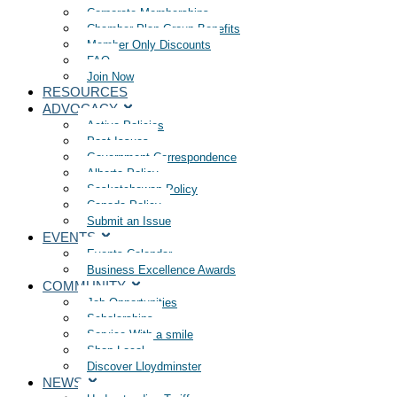
Corporate Memberships
Chamber Plan Group Benefits
Member Only Discounts
FAQ
Join Now
RESOURCES
ADVOCACY
Active Policies
Past Issues
Government Correspondence
Alberta Policy
Saskatchewan Policy
Canada Policy
Submit an Issue
EVENTS
Events Calendar
Business Excellence Awards
COMMUNITY
Job Opportunities
Scholarships
Service With a smile
Shop Local
Discover Lloydminster
NEWS