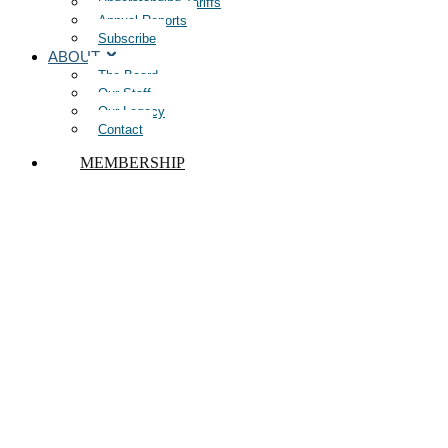
Understanding Tariffs
Annual Reports
Subscribe
ABOUT
The Board
Our Staff
Our Legacy
Contact
MEMBERSHIP