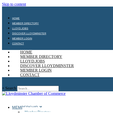
Skip to content
HOME
MEMBER DIRECTORY
LLOYD.JOBS
DISCOVER LLOYDMINSTER
MEMBER LOGIN
CONTACT
HOME
MEMBER DIRECTORY
LLOYD.JOBS
DISCOVER LLOYDMINSTER
MEMBER LOGIN
CONTACT
×
Search
MEMBERSHIP
Member Directory