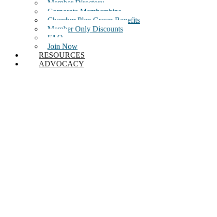
Member Directory
Corporate Memberships
Chamber Plan Group Benefits
Member Only Discounts
FAQ
Join Now
RESOURCES
ADVOCACY