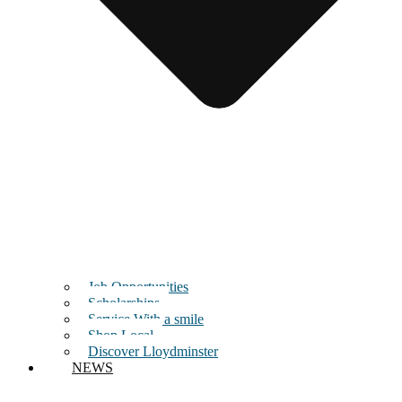
Job Opportunities
Scholarships
Service With a smile
Shop Local
Discover Lloydminster
NEWS