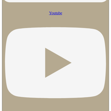
Youtube