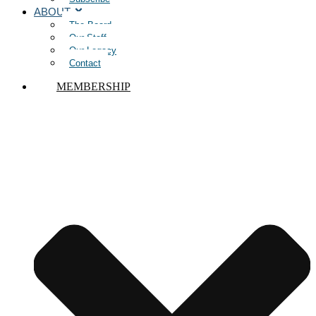
ABOUT
The Board
Our Staff
Our Legacy
Contact
MEMBERSHIP