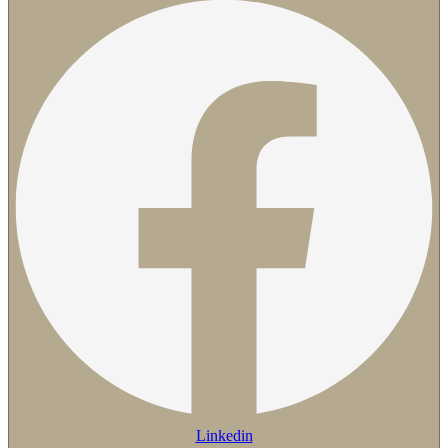
Linkedin