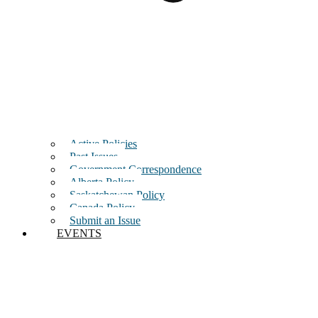
Active Policies
Past Issues
Government Correspondence
Alberta Policy
Saskatchewan Policy
Canada Policy
Submit an Issue
EVENTS