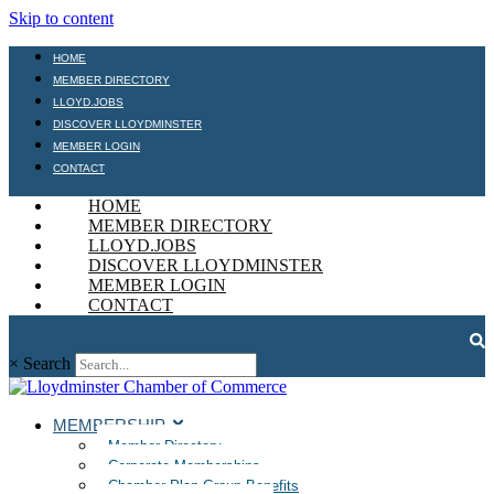
Skip to content
HOME
MEMBER DIRECTORY
LLOYD.JOBS
DISCOVER LLOYDMINSTER
MEMBER LOGIN
CONTACT
HOME
MEMBER DIRECTORY
LLOYD.JOBS
DISCOVER LLOYDMINSTER
MEMBER LOGIN
CONTACT
×
Search
MEMBERSHIP
Member Directory
Corporate Memberships
Chamber Plan Group Benefits