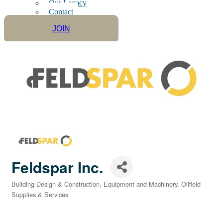
Our Legacy
Contact
JOIN
Feldspar Inc.
Building Design & Construction
Equipment and Machinery
Oilfield
Categories
Supplies & Services