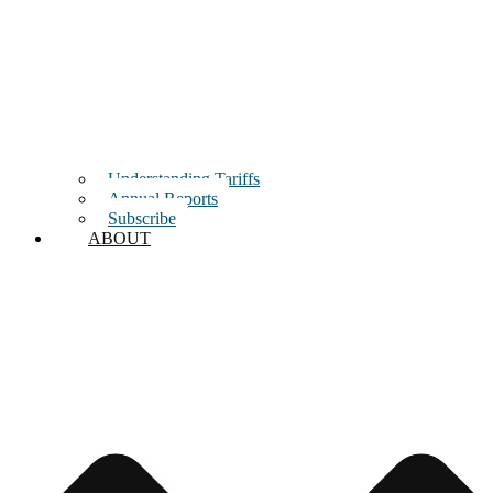
Understanding Tariffs
Annual Reports
Subscribe
ABOUT