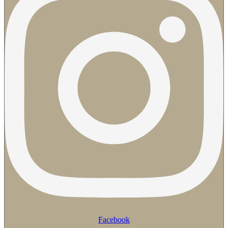
Facebook