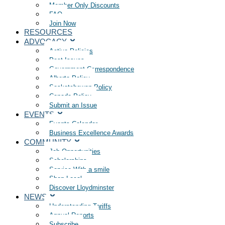
Member Only Discounts
FAQ
Join Now
RESOURCES
ADVOCACY
Active Policies
Past Issues
Government Correspondence
Alberta Policy
Saskatchewan Policy
Canada Policy
Submit an Issue
EVENTS
Events Calendar
Business Excellence Awards
COMMUNITY
Job Opportunities
Scholarships
Service With a smile
Shop Local
Discover Lloydminster
NEWS
Understanding Tariffs
Annual Reports
Subscribe