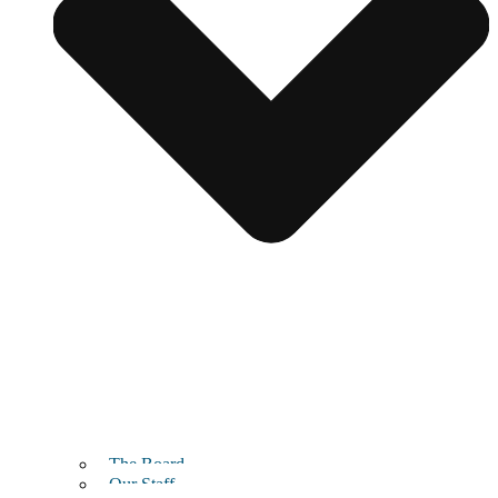
The Board
Our Staff