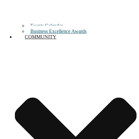
Events Calendar
Business Excellence Awards
COMMUNITY