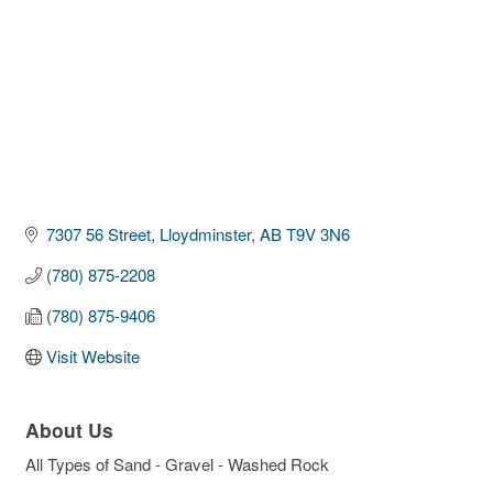
7307 56 Street
Lloydminster
AB
T9V 3N6
(780) 875-2208
(780) 875-9406
Visit Website
About Us
All Types of Sand - Gravel - Washed Rock