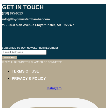
GET IN TOUCH
(780) 875-9013
info@lloydminsterchamber.com
#2 - 1808 50th Avenue Lloydminster, AB T9V2W7
SUBSCRIBE TO OUR NEWSLETTER
(REQUIRED)
© 2025 LLOYDMINSTER CHAMBER OF COMMERCE
TERMS OF USE
PRIVACY & POLICY
Instagram