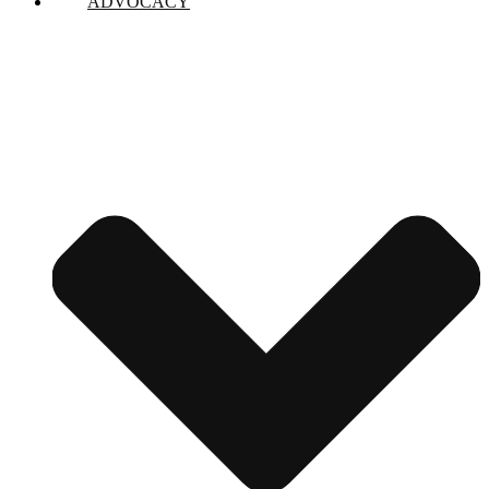
ADVOCACY