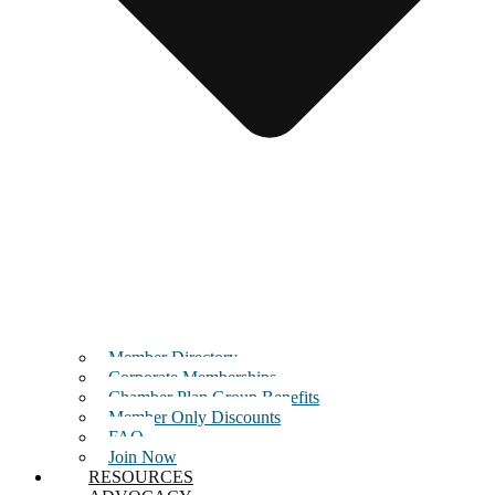
Member Directory
Corporate Memberships
Chamber Plan Group Benefits
Member Only Discounts
FAQ
Join Now
RESOURCES