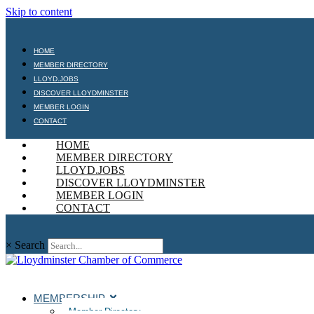
Skip to content
HOME
MEMBER DIRECTORY
LLOYD.JOBS
DISCOVER LLOYDMINSTER
MEMBER LOGIN
CONTACT
HOME
MEMBER DIRECTORY
LLOYD.JOBS
DISCOVER LLOYDMINSTER
MEMBER LOGIN
CONTACT
×
Search
MEMBERSHIP
Member Directory