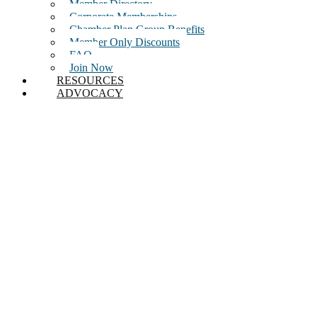
Member Directory
Corporate Memberships
Chamber Plan Group Benefits
Member Only Discounts
FAQ
Join Now
RESOURCES
ADVOCACY