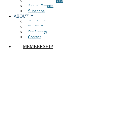
Understanding Tariffs
Annual Reports
Subscribe
ABOUT
The Board
Our Staff
Our Legacy
Contact
MEMBERSHIP