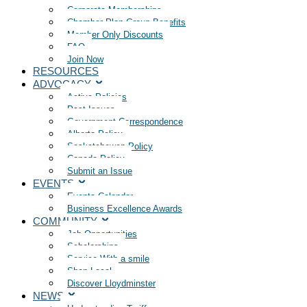
Corporate Memberships
Chamber Plan Group Benefits
Member Only Discounts
FAQ
Join Now
RESOURCES
ADVOCACY
Active Policies
Past Issues
Government Correspondence
Alberta Policy
Saskatchewan Policy
Canada Policy
Submit an Issue
EVENTS
Events Calendar
Business Excellence Awards
COMMUNITY
Job Opportunities
Scholarships
Service With a smile
Shop Local
Discover Lloydminster
NEWS