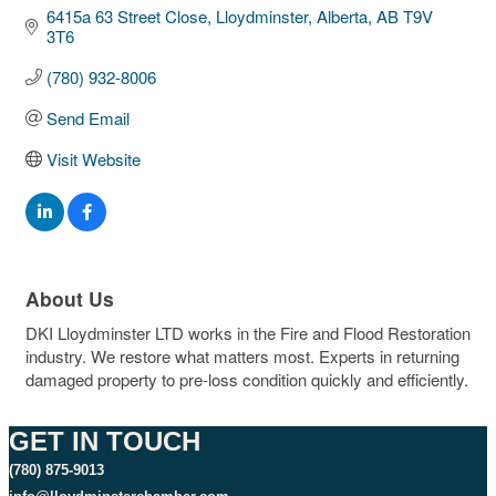
6415a 63 Street Close
Lloydminster, Alberta
AB
T9V 
3T6
(780) 932-8006
Send Email
Visit Website
About Us
DKI Lloydminster LTD works in the Fire and Flood Restoration
industry. We restore what matters most. Experts in returning
damaged property to pre-loss condition quickly and efficiently.
GET IN TOUCH
(780) 875-9013