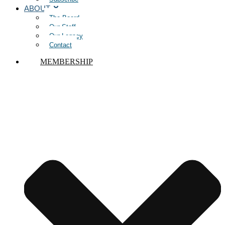
ABOUT
The Board
Our Staff
Our Legacy
Contact
MEMBERSHIP