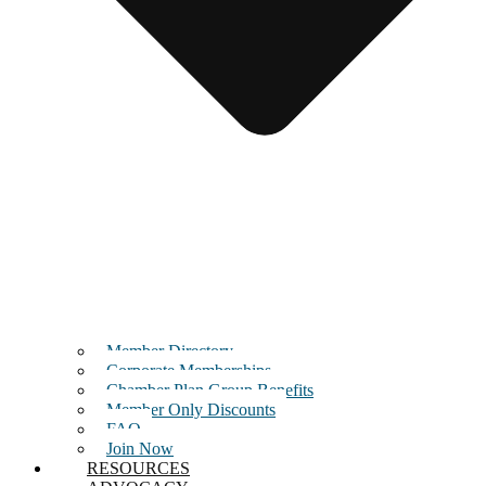
Member Directory
Corporate Memberships
Chamber Plan Group Benefits
Member Only Discounts
FAQ
Join Now
RESOURCES