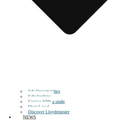
Job Opportunities
Scholarships
Service With a smile
Shop Local
Discover Lloydminster
NEWS