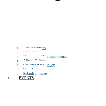
Active Policies
Past Issues
Government Correspondence
Alberta Policy
Saskatchewan Policy
Canada Policy
Submit an Issue
EVENTS