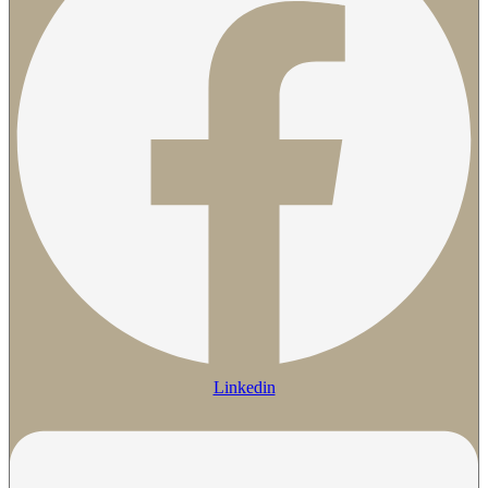
Linkedin