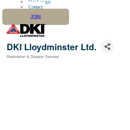
Our Legacy
Contact
JOIN
DKI Lloydminster Ltd.
Restoration & Disaster Services
Categories