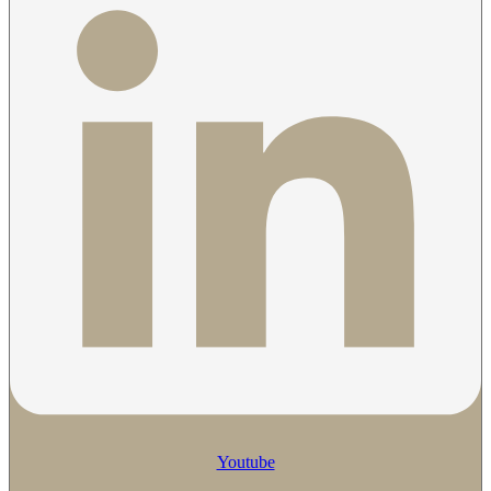
Youtube