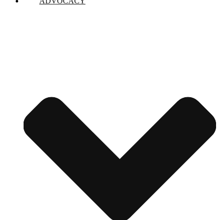
ADVOCACY