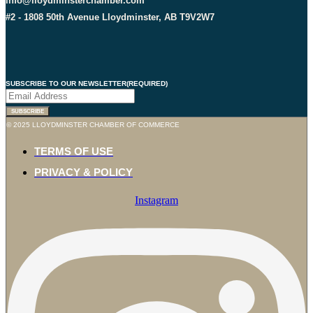
info@lloydminsterchamber.com
#2 - 1808 50th Avenue Lloydminster, AB T9V2W7
SUBSCRIBE TO OUR NEWSLETTER
(REQUIRED)
SUBSCRIBE
© 2025 LLOYDMINSTER CHAMBER OF COMMERCE
TERMS OF USE
PRIVACY & POLICY
Instagram