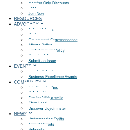
Member Only Discounts
FAQ
Join Now
RESOURCES
ADVOCACY
Active Policies
Past Issues
Government Correspondence
Alberta Policy
Saskatchewan Policy
Canada Policy
Submit an Issue
EVENTS
Events Calendar
Business Excellence Awards
COMMUNITY
Job Opportunities
Scholarships
Service With a smile
Shop Local
Discover Lloydminster
NEWS
Understanding Tariffs
Annual Reports
Subscribe