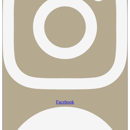
Facebook