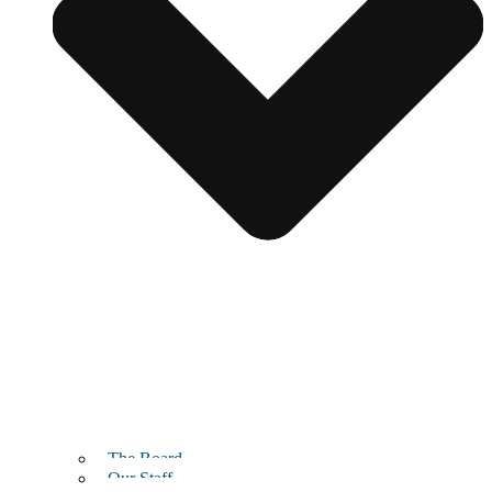
The Board
Our Staff