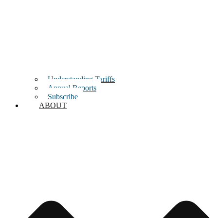
Understanding Tariffs
Annual Reports
Subscribe
ABOUT