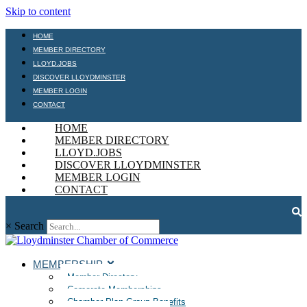
Skip to content
HOME
MEMBER DIRECTORY
LLOYD.JOBS
DISCOVER LLOYDMINSTER
MEMBER LOGIN
CONTACT
HOME
MEMBER DIRECTORY
LLOYD.JOBS
DISCOVER LLOYDMINSTER
MEMBER LOGIN
CONTACT
×
Search
MEMBERSHIP
Member Directory
Corporate Memberships
Chamber Plan Group Benefits