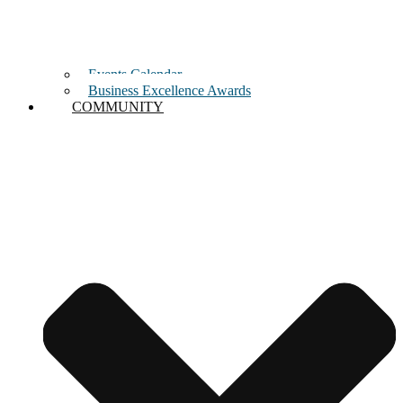
Events Calendar
Business Excellence Awards
COMMUNITY