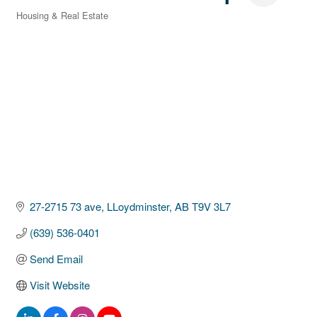
Housing & Real Estate
Categories
27-2715 73 ave
LLoydminster
AB
T9V 3L7
(639) 536-0401
Send Email
Visit Website