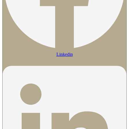
Linkedin