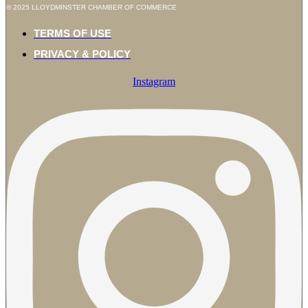
© 2025 LLOYDMINSTER CHAMBER OF COMMERCE
TERMS OF USE
PRIVACY & POLICY
Instagram