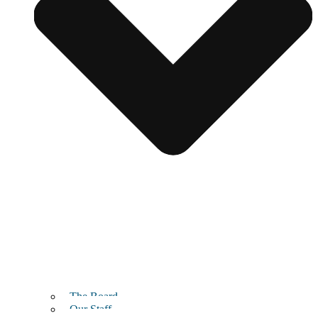
The Board
Our Staff