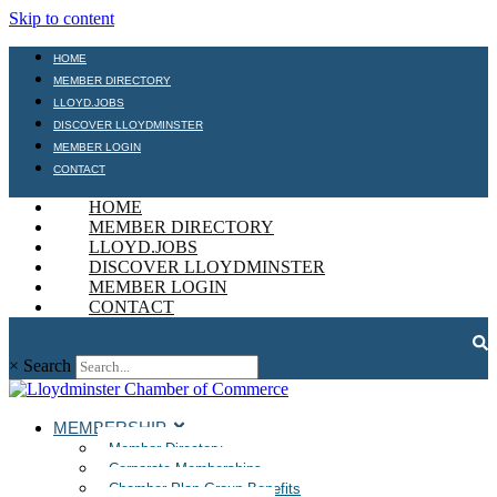
Skip to content
HOME
MEMBER DIRECTORY
LLOYD.JOBS
DISCOVER LLOYDMINSTER
MEMBER LOGIN
CONTACT
HOME
MEMBER DIRECTORY
LLOYD.JOBS
DISCOVER LLOYDMINSTER
MEMBER LOGIN
CONTACT
×
Search
MEMBERSHIP
Member Directory
Corporate Memberships
Chamber Plan Group Benefits