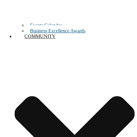
Events Calendar
Business Excellence Awards
COMMUNITY