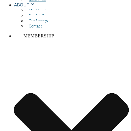
ABOUT
The Board
Our Staff
Our Legacy
Contact
MEMBERSHIP