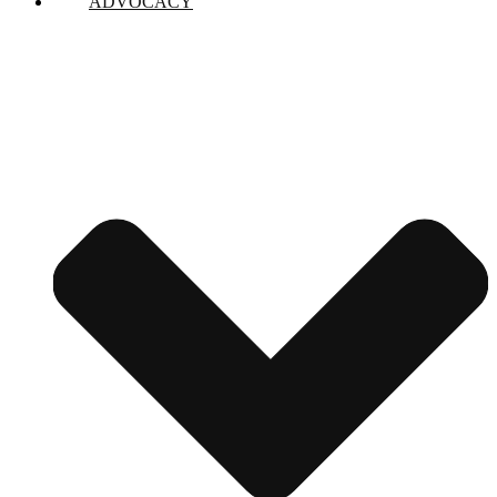
ADVOCACY