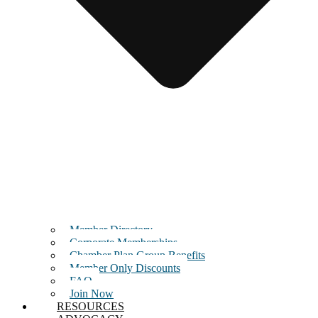
Member Directory
Corporate Memberships
Chamber Plan Group Benefits
Member Only Discounts
FAQ
Join Now
RESOURCES