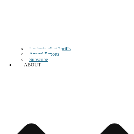
Understanding Tariffs
Annual Reports
Subscribe
ABOUT