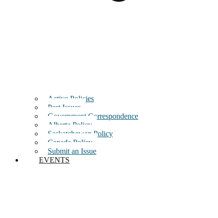
Active Policies
Past Issues
Government Correspondence
Alberta Policy
Saskatchewan Policy
Canada Policy
Submit an Issue
EVENTS