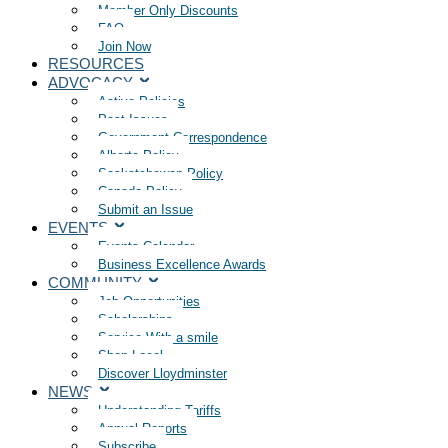
Member Only Discounts
FAQ
Join Now
RESOURCES
ADVOCACY
Active Policies
Past Issues
Government Correspondence
Alberta Policy
Saskatchewan Policy
Canada Policy
Submit an Issue
EVENTS
Events Calendar
Business Excellence Awards
COMMUNITY
Job Opportunities
Scholarships
Service With a smile
Shop Local
Discover Lloydminster
NEWS
Understanding Tariffs
Annual Reports
Subscribe