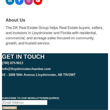
About Us
The DK Real Estate Group helps Real Estate buyers, sellers,
and investors in Lloydminster and Florida with residential,
commercial, and acreage sales-focused on community,
growth, and trusted service.
GET IN TOUCH
(780) 875-9013
info@lloydminsterchamber.com
#2 - 1808 50th Avenue Lloydminster, AB T9V2W7
SUBSCRIBE TO OUR NEWSLETTER
(REQUIRED)
SUBSCRIBE