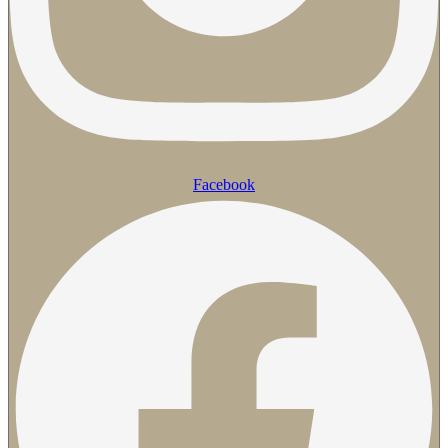
Facebook