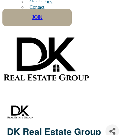
Our Legacy
Contact
JOIN
DK Real Estate Group