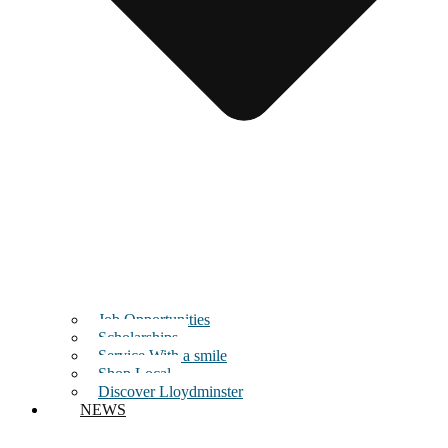
Job Opportunities
Scholarships
Service With a smile
Shop Local
Discover Lloydminster
NEWS