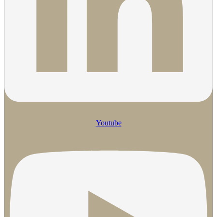
Youtube