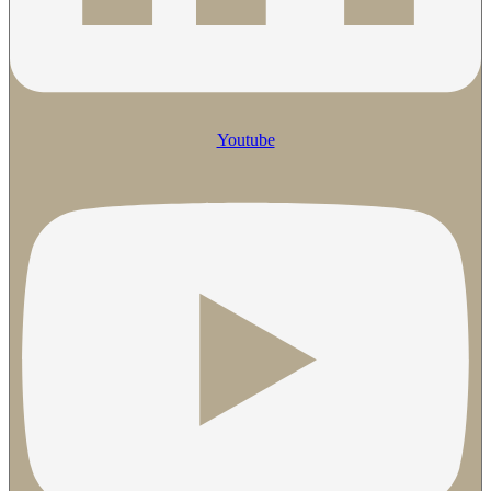
Youtube