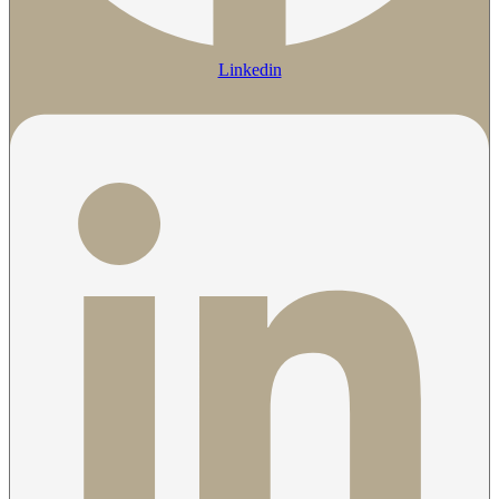
Linkedin