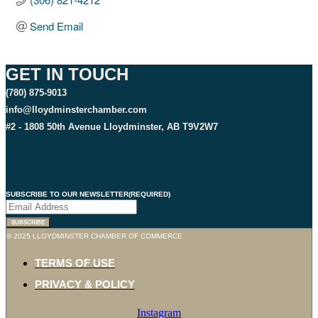
Send Email
GET IN TOUCH
(780) 875-9013
info@lloydminsterchamber.com
#2 - 1808 50th Avenue Lloydminster, AB T9V2W7
SUBSCRIBE TO OUR NEWSLETTER
(REQUIRED)
SUBSCRIBE
© 2025 LLOYDMINSTER CHAMBER OF COMMERCE
TERMS OF USE
PRIVACY & POLICY
Instagram