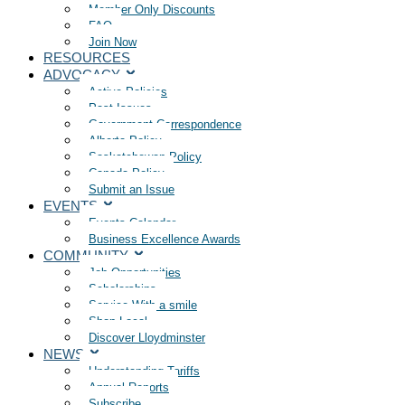
Member Only Discounts
FAQ
Join Now
RESOURCES
ADVOCACY
Active Policies
Past Issues
Government Correspondence
Alberta Policy
Saskatchewan Policy
Canada Policy
Submit an Issue
EVENTS
Events Calendar
Business Excellence Awards
COMMUNITY
Job Opportunities
Scholarships
Service With a smile
Shop Local
Discover Lloydminster
NEWS
Understanding Tariffs
Annual Reports
Subscribe