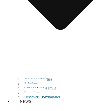
Job Opportunities
Scholarships
Service With a smile
Shop Local
Discover Lloydminster
NEWS