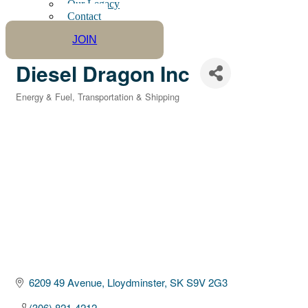
Our Legacy
Contact
JOIN
Diesel Dragon Inc
Energy & Fuel
Transportation & Shipping
Categories
6209 49 Avenue
Lloydminster
SK
S9V 2G3
(306) 821-4212