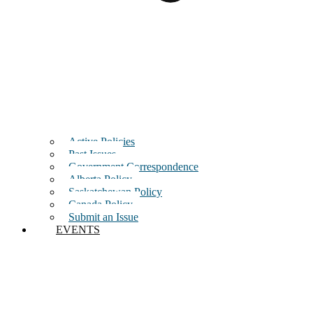
Active Policies
Past Issues
Government Correspondence
Alberta Policy
Saskatchewan Policy
Canada Policy
Submit an Issue
EVENTS