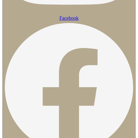
Facebook