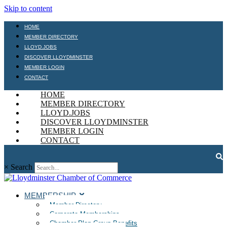
Skip to content
HOME
MEMBER DIRECTORY
LLOYD.JOBS
DISCOVER LLOYDMINSTER
MEMBER LOGIN
CONTACT
HOME
MEMBER DIRECTORY
LLOYD.JOBS
DISCOVER LLOYDMINSTER
MEMBER LOGIN
CONTACT
×
Search
MEMBERSHIP
Member Directory
Corporate Memberships
Chamber Plan Group Benefits