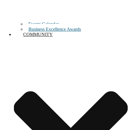
Events Calendar
Business Excellence Awards
COMMUNITY