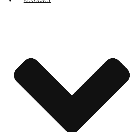
ADVOCACY