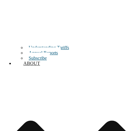
Understanding Tariffs
Annual Reports
Subscribe
ABOUT