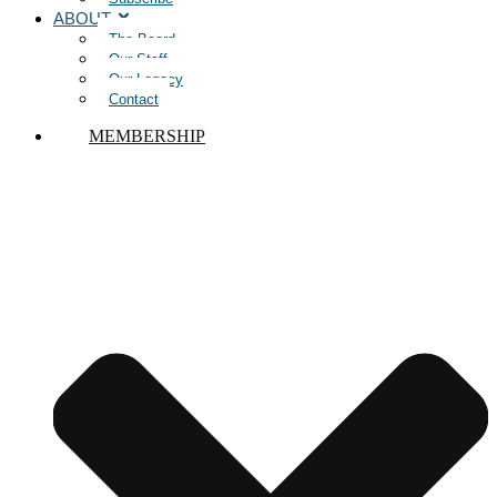
ABOUT
The Board
Our Staff
Our Legacy
Contact
MEMBERSHIP