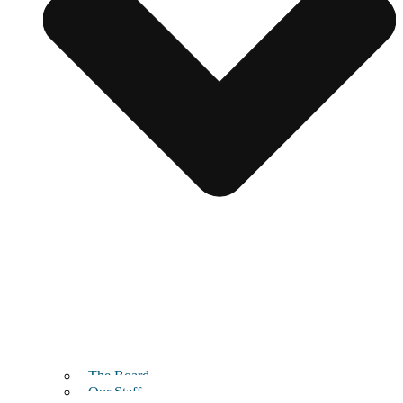
The Board
Our Staff