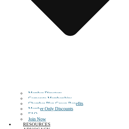
Member Directory
Corporate Memberships
Chamber Plan Group Benefits
Member Only Discounts
FAQ
Join Now
RESOURCES