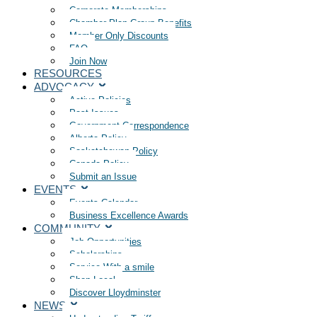
Corporate Memberships
Chamber Plan Group Benefits
Member Only Discounts
FAQ
Join Now
RESOURCES
ADVOCACY
Active Policies
Past Issues
Government Correspondence
Alberta Policy
Saskatchewan Policy
Canada Policy
Submit an Issue
EVENTS
Events Calendar
Business Excellence Awards
COMMUNITY
Job Opportunities
Scholarships
Service With a smile
Shop Local
Discover Lloydminster
NEWS