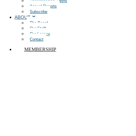
Understanding Tariffs
Annual Reports
Subscribe
ABOUT
The Board
Our Staff
Our Legacy
Contact
MEMBERSHIP