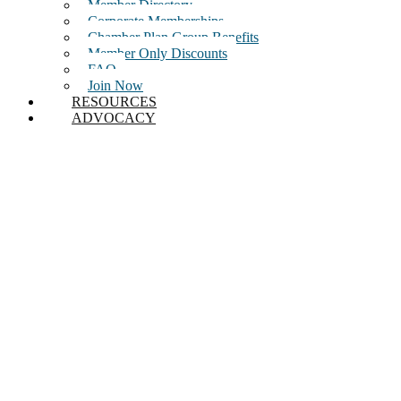
Member Directory
Corporate Memberships
Chamber Plan Group Benefits
Member Only Discounts
FAQ
Join Now
RESOURCES
ADVOCACY