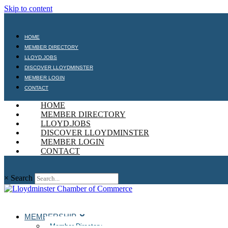
Skip to content
HOME
MEMBER DIRECTORY
LLOYD.JOBS
DISCOVER LLOYDMINSTER
MEMBER LOGIN
CONTACT
HOME
MEMBER DIRECTORY
LLOYD.JOBS
DISCOVER LLOYDMINSTER
MEMBER LOGIN
CONTACT
×
Search
MEMBERSHIP
Member Directory