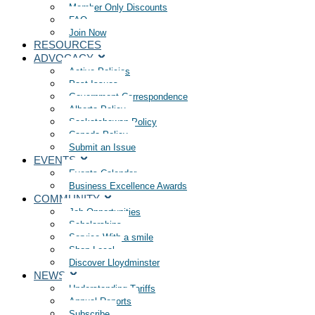
Member Only Discounts
FAQ
Join Now
RESOURCES
ADVOCACY
Active Policies
Past Issues
Government Correspondence
Alberta Policy
Saskatchewan Policy
Canada Policy
Submit an Issue
EVENTS
Events Calendar
Business Excellence Awards
COMMUNITY
Job Opportunities
Scholarships
Service With a smile
Shop Local
Discover Lloydminster
NEWS
Understanding Tariffs
Annual Reports
Subscribe