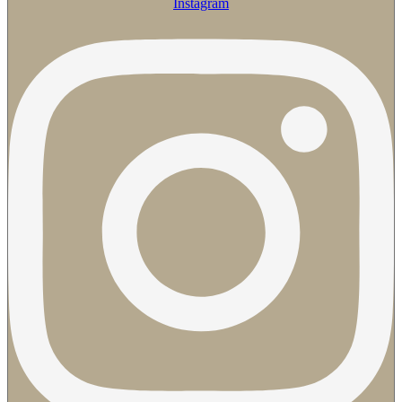
Instagram