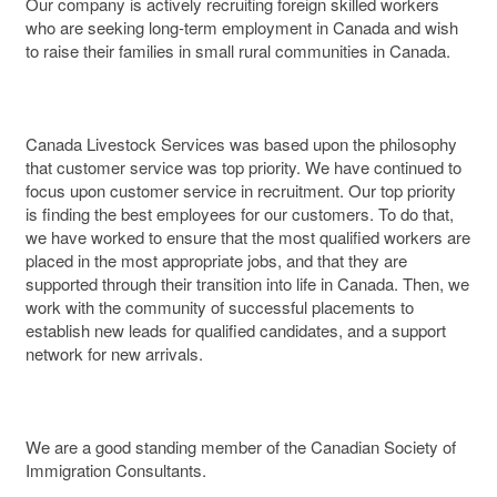
Our company is actively recruiting foreign skilled workers
who are seeking long-term employment in Canada and wish
to raise their families in small rural communities in Canada.
Canada Livestock Services was based upon the philosophy
that customer service was top priority. We have continued to
focus upon customer service in recruitment. Our top priority
is finding the best employees for our customers. To do that,
we have worked to ensure that the most qualified workers are
placed in the most appropriate jobs, and that they are
supported through their transition into life in Canada. Then, we
work with the community of successful placements to
establish new leads for qualified candidates, and a support
network for new arrivals.
We are a good standing member of the Canadian Society of
Immigration Consultants.