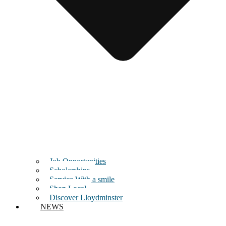
Job Opportunities
Scholarships
Service With a smile
Shop Local
Discover Lloydminster
NEWS