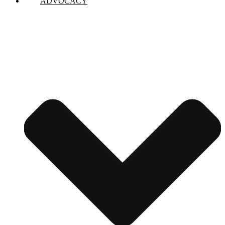
ADVOCACY