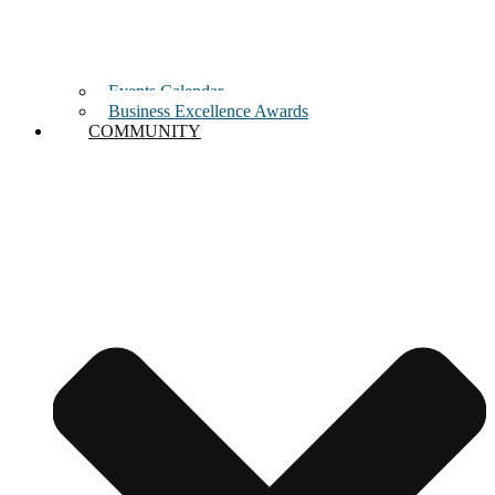
Events Calendar
Business Excellence Awards
COMMUNITY