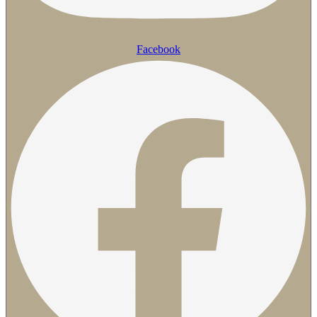
Facebook