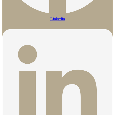
Linkedin