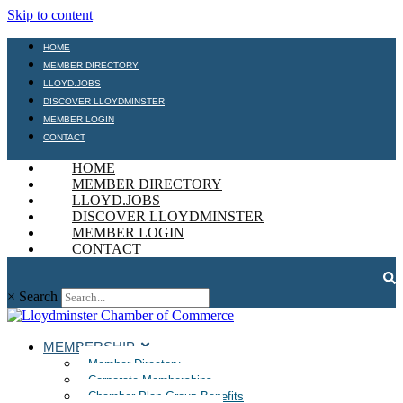
Skip to content
HOME
MEMBER DIRECTORY
LLOYD.JOBS
DISCOVER LLOYDMINSTER
MEMBER LOGIN
CONTACT
HOME
MEMBER DIRECTORY
LLOYD.JOBS
DISCOVER LLOYDMINSTER
MEMBER LOGIN
CONTACT
×
Search
MEMBERSHIP
Member Directory
Corporate Memberships
Chamber Plan Group Benefits