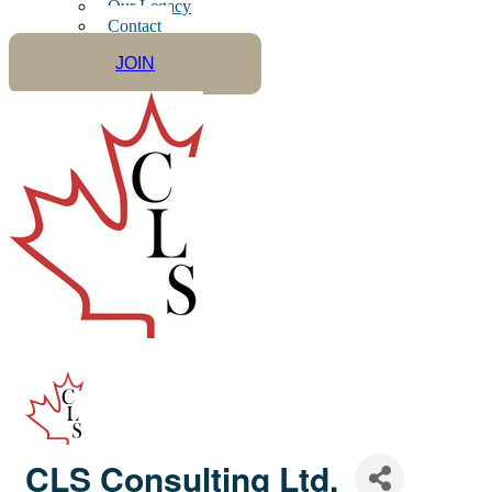
Our Legacy
Contact
JOIN
CLS Consulting Ltd.