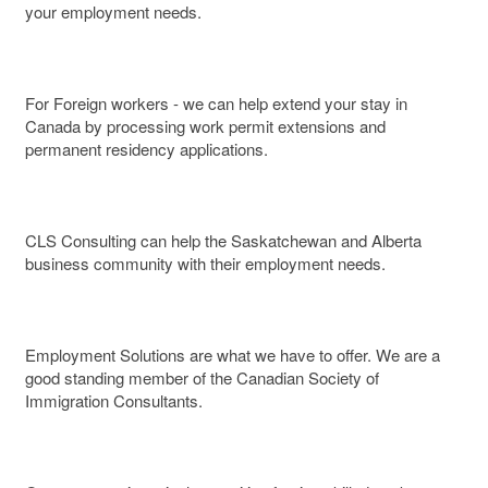
your employment needs.
For Foreign workers - we can help extend your stay in
Canada by processing work permit extensions and
permanent residency applications.
CLS Consulting can help the Saskatchewan and Alberta
business community with their employment needs.
Employment Solutions are what we have to offer. We are a
good standing member of the Canadian Society of
Immigration Consultants.