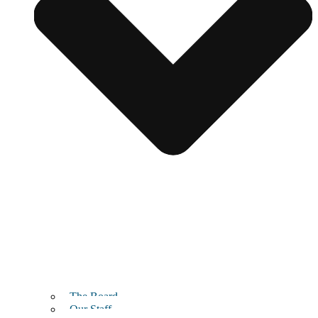
The Board
Our Staff