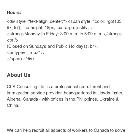
Hours:
<div style=''text-align: center;''><span style=''color: rgb(103,
97, 97); line-height: 18px; text-align: justify;''>
<strong>Monday to Friday: 8:00 a.m. to 5:00 p.m. </strong>
<br />
(Closed on Sundays and Public Holidays)<br />
<br type=''_moz'' />
</span></div>
About Us
CLS Consulting Ltd. is a professional recruitment and
immigration service provider. headquartered in Lloydminster,
Alberta, Canada - with offices in the Philippines, Ukraine &
China.
We can help recruit all aspects of workers to Canada to solve