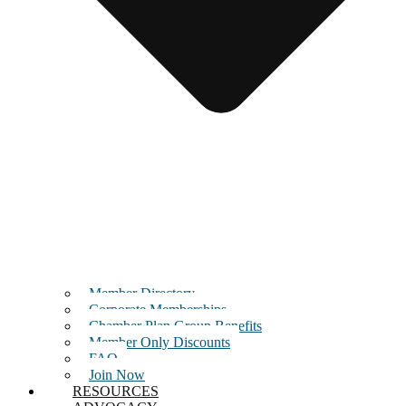
Member Directory
Corporate Memberships
Chamber Plan Group Benefits
Member Only Discounts
FAQ
Join Now
RESOURCES