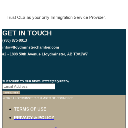
Trust CLS as your only Immigration Service Provider.
GET IN TOUCH
(780) 875-9013
info@lloydminsterchamber.com
#2 - 1808 50th Avenue Lloydminster, AB T9V2W7
SUBSCRIBE TO OUR NEWSLETTER
(REQUIRED)
SUBSCRIBE
© 2025 LLOYDMINSTER CHAMBER OF COMMERCE
TERMS OF USE
PRIVACY & POLICY