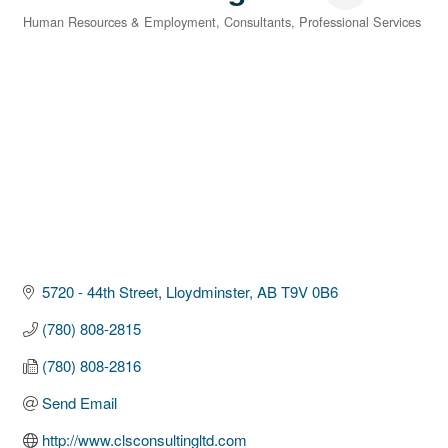
Human Resources & Employment
Consultants
Professional Services
Categories
5720 - 44th Street
Lloydminster
AB
T9V 0B6
(780) 808-2815
(780) 808-2816
Send Email
http://www.clsconsultingltd.com