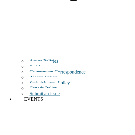
Active Policies
Past Issues
Government Correspondence
Alberta Policy
Saskatchewan Policy
Canada Policy
Submit an Issue
EVENTS