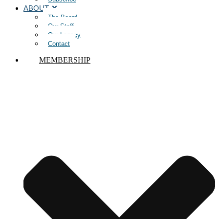
ABOUT
The Board
Our Staff
Our Legacy
Contact
MEMBERSHIP