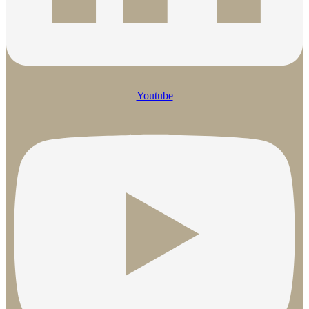
Youtube