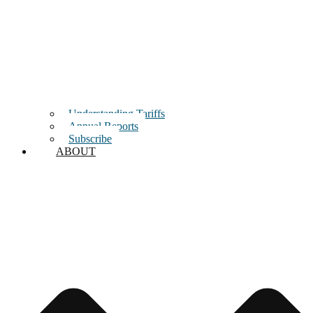
Understanding Tariffs
Annual Reports
Subscribe
ABOUT