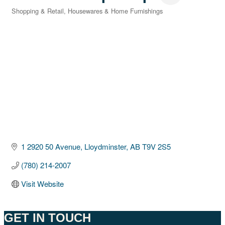
Shopping & Retail
Housewares & Home Furnishings
Categories
1 2920 50 Avenue
Lloydminster
AB
T9V 2S5
(780) 214-2007
Visit Website
GET IN TOUCH