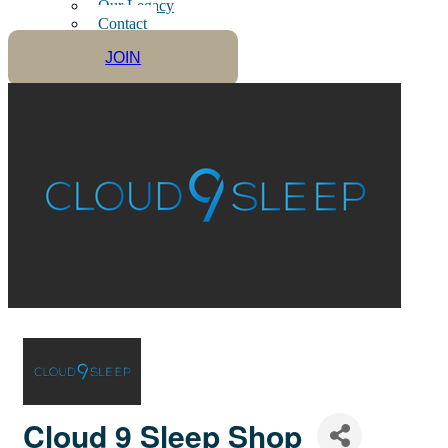
Our Legacy
Contact
JOIN
Cloud 9 Sleep Shop