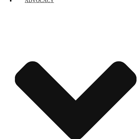
ADVOCACY