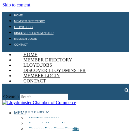
Skip to content
HOME
MEMBER DIRECTORY
LLOYD.JOBS
DISCOVER LLOYDMINSTER
MEMBER LOGIN
CONTACT
HOME
MEMBER DIRECTORY
LLOYD.JOBS
DISCOVER LLOYDMINSTER
MEMBER LOGIN
CONTACT
×
Search
MEMBERSHIP
Member Directory
Corporate Memberships
Chamber Plan Group Benefits