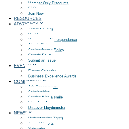
Member Only Discounts
FAQ
Join Now
RESOURCES
ADVOCACY
Active Policies
Past Issues
Government Correspondence
Alberta Policy
Saskatchewan Policy
Canada Policy
Submit an Issue
EVENTS
Events Calendar
Business Excellence Awards
COMMUNITY
Job Opportunities
Scholarships
Service With a smile
Shop Local
Discover Lloydminster
NEWS
Understanding Tariffs
Annual Reports
Subscribe