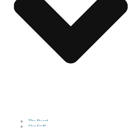
The Board
Our Staff