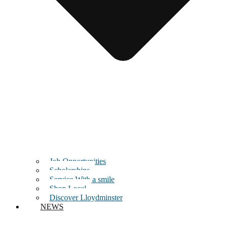
Job Opportunities
Scholarships
Service With a smile
Shop Local
Discover Lloydminster
NEWS