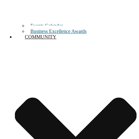
Events Calendar
Business Excellence Awards
COMMUNITY