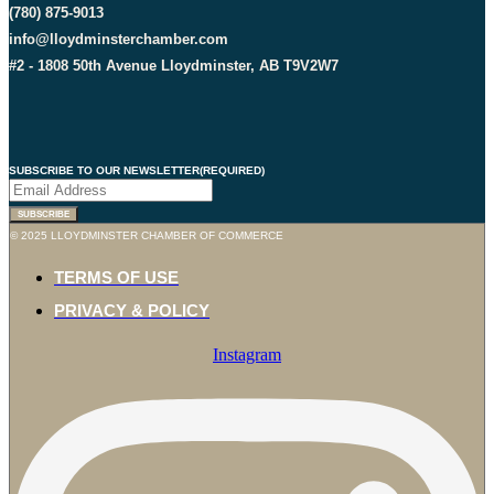
(780) 875-9013
info@lloydminsterchamber.com
#2 - 1808 50th Avenue Lloydminster, AB T9V2W7
SUBSCRIBE TO OUR NEWSLETTER
(REQUIRED)
© 2025 LLOYDMINSTER CHAMBER OF COMMERCE
TERMS OF USE
PRIVACY & POLICY
Instagram