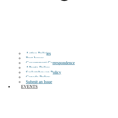
Active Policies
Past Issues
Government Correspondence
Alberta Policy
Saskatchewan Policy
Canada Policy
Submit an Issue
EVENTS