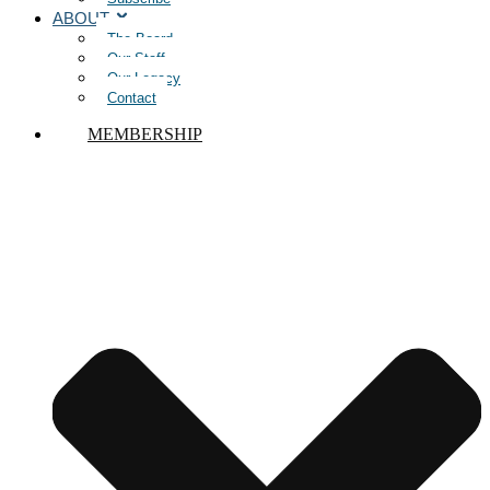
ABOUT
The Board
Our Staff
Our Legacy
Contact
MEMBERSHIP