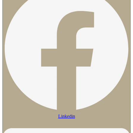
Linkedin