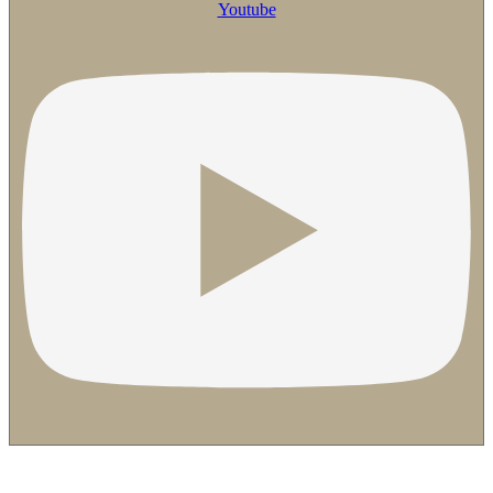
Youtube