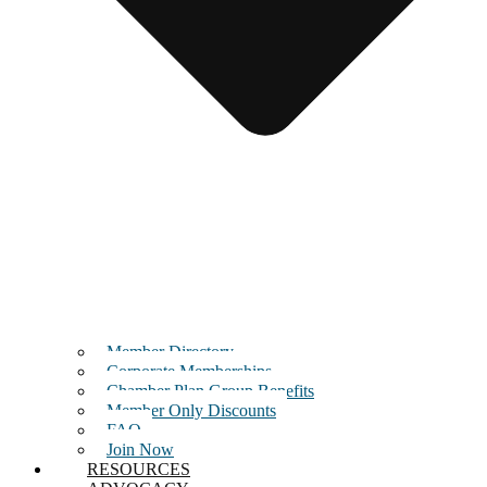
Member Directory
Corporate Memberships
Chamber Plan Group Benefits
Member Only Discounts
FAQ
Join Now
RESOURCES