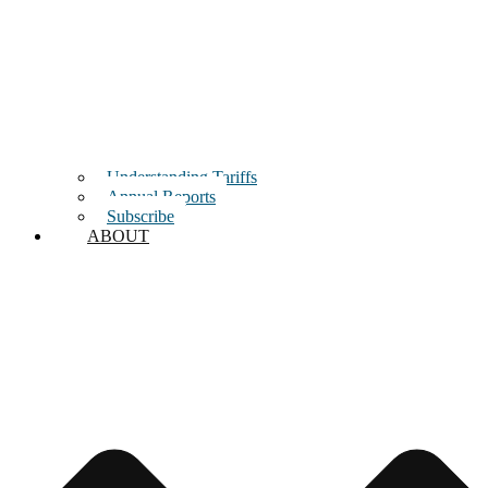
Understanding Tariffs
Annual Reports
Subscribe
ABOUT