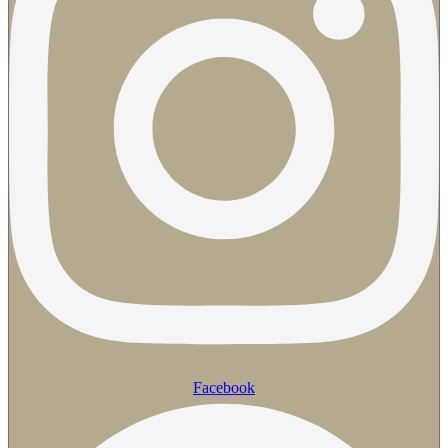
Facebook