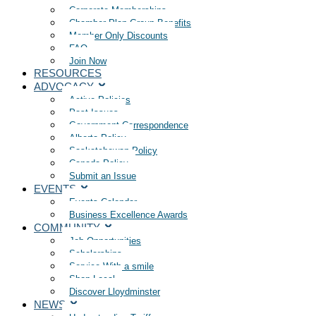
Corporate Memberships
Chamber Plan Group Benefits
Member Only Discounts
FAQ
Join Now
RESOURCES
ADVOCACY
Active Policies
Past Issues
Government Correspondence
Alberta Policy
Saskatchewan Policy
Canada Policy
Submit an Issue
EVENTS
Events Calendar
Business Excellence Awards
COMMUNITY
Job Opportunities
Scholarships
Service With a smile
Shop Local
Discover Lloydminster
NEWS