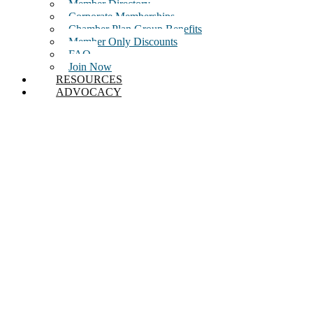
Member Directory
Corporate Memberships
Chamber Plan Group Benefits
Member Only Discounts
FAQ
Join Now
RESOURCES
ADVOCACY