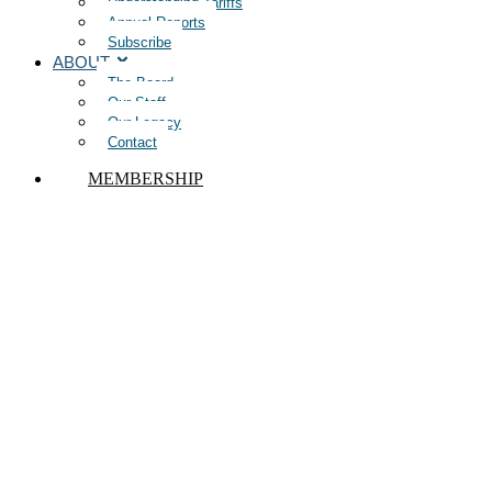
Understanding Tariffs
Annual Reports
Subscribe
ABOUT
The Board
Our Staff
Our Legacy
Contact
MEMBERSHIP