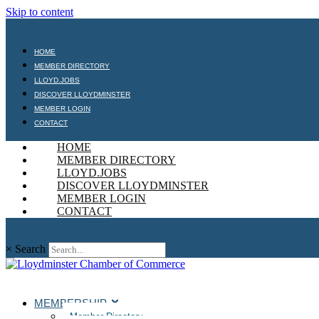
Skip to content
HOME
MEMBER DIRECTORY
LLOYD.JOBS
DISCOVER LLOYDMINSTER
MEMBER LOGIN
CONTACT
HOME
MEMBER DIRECTORY
LLOYD.JOBS
DISCOVER LLOYDMINSTER
MEMBER LOGIN
CONTACT
×
Search
MEMBERSHIP
Member Directory