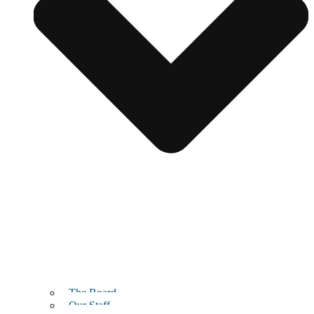
The Board
Our Staff