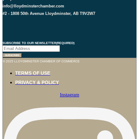
info@lloydminsterchamber.com
#2 - 1808 50th Avenue Lloydminster, AB T9V2W7
SUBSCRIBE TO OUR NEWSLETTER
(REQUIRED)
© 2025 LLOYDMINSTER CHAMBER OF COMMERCE
TERMS OF USE
PRIVACY & POLICY
Instagram