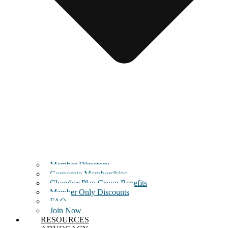
Member Directory
Corporate Memberships
Chamber Plan Group Benefits
Member Only Discounts
FAQ
Join Now
RESOURCES