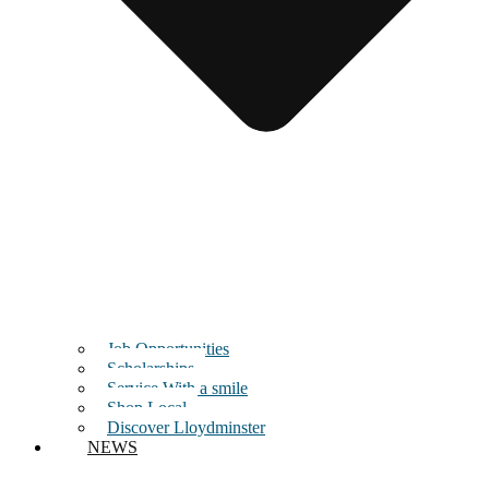
Job Opportunities
Scholarships
Service With a smile
Shop Local
Discover Lloydminster
NEWS