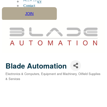
Our Legacy
Contact
JOIN
Blade Automation
Electronics & Computers
Equipment and Machinery
Oilfield Supplies
Categories
& Services