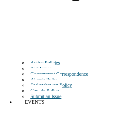
Active Policies
Past Issues
Government Correspondence
Alberta Policy
Saskatchewan Policy
Canada Policy
Submit an Issue
EVENTS