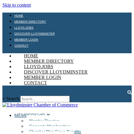
Skip to content
HOME
MEMBER DIRECTORY
LLOYD.JOBS
DISCOVER LLOYDMINSTER
MEMBER LOGIN
CONTACT
HOME
MEMBER DIRECTORY
LLOYD.JOBS
DISCOVER LLOYDMINSTER
MEMBER LOGIN
CONTACT
×
Search
MEMBERSHIP
Member Directory
Corporate Memberships
Chamber Plan Group Benefits