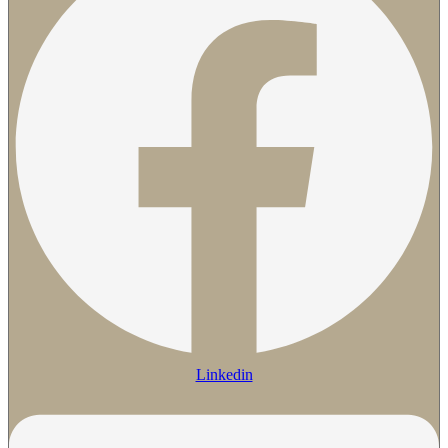
Linkedin