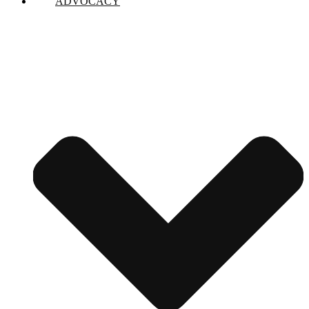
ADVOCACY