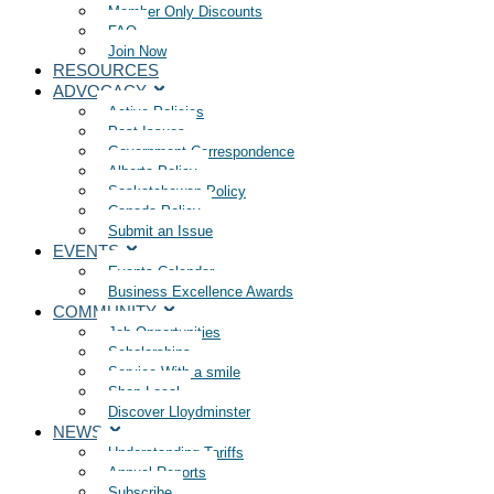
Member Only Discounts
FAQ
Join Now
RESOURCES
ADVOCACY
Active Policies
Past Issues
Government Correspondence
Alberta Policy
Saskatchewan Policy
Canada Policy
Submit an Issue
EVENTS
Events Calendar
Business Excellence Awards
COMMUNITY
Job Opportunities
Scholarships
Service With a smile
Shop Local
Discover Lloydminster
NEWS
Understanding Tariffs
Annual Reports
Subscribe