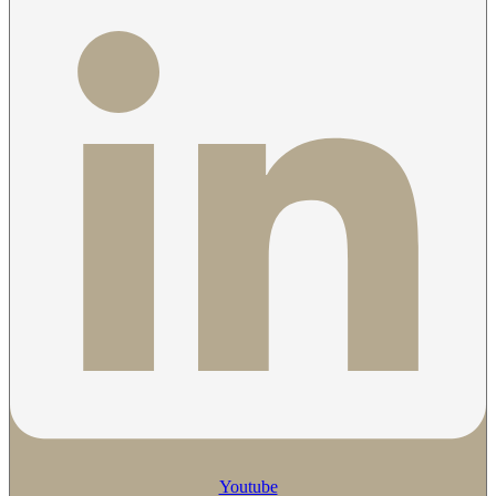
Youtube