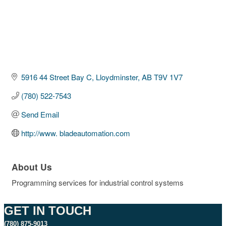
5916 44 Street Bay C
Lloydminster
AB
T9V 1V7
(780) 522-7543
Send Email
http://www. bladeautomation.com
About Us
Programming services for industrial control systems
GET IN TOUCH
(780) 875-9013