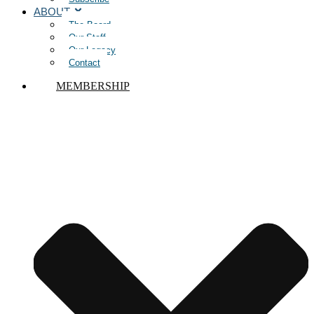
ABOUT
The Board
Our Staff
Our Legacy
Contact
MEMBERSHIP