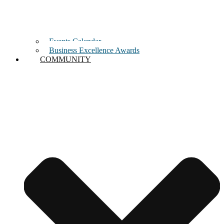
Events Calendar
Business Excellence Awards
COMMUNITY