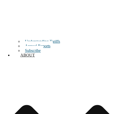
Understanding Tariffs
Annual Reports
Subscribe
ABOUT