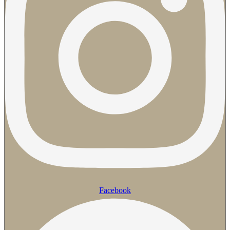
Facebook