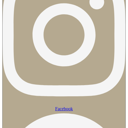
Facebook