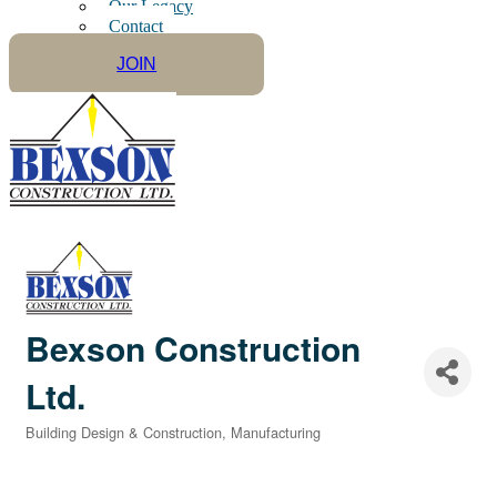
Our Legacy
Contact
JOIN
Bexson Construction
Ltd.
Building Design & Construction
Manufacturing
Categories