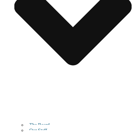
The Board
Our Staff