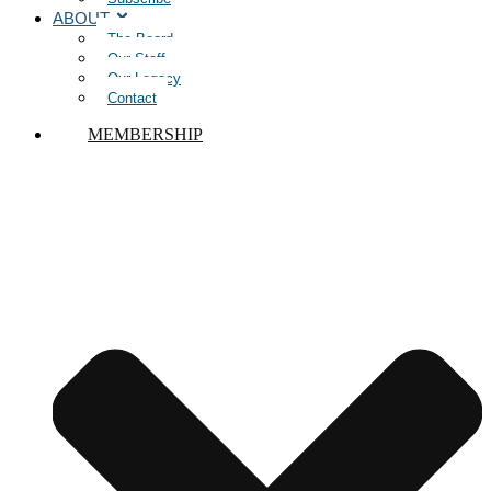
ABOUT
The Board
Our Staff
Our Legacy
Contact
MEMBERSHIP