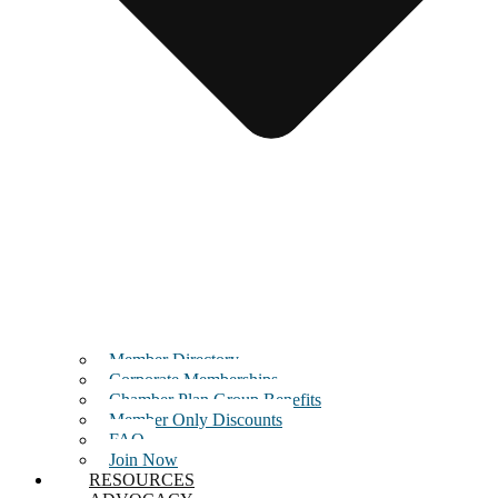
Member Directory
Corporate Memberships
Chamber Plan Group Benefits
Member Only Discounts
FAQ
Join Now
RESOURCES