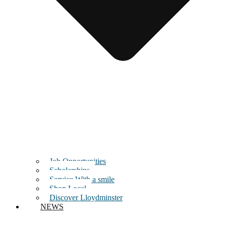
Job Opportunities
Scholarships
Service With a smile
Shop Local
Discover Lloydminster
NEWS