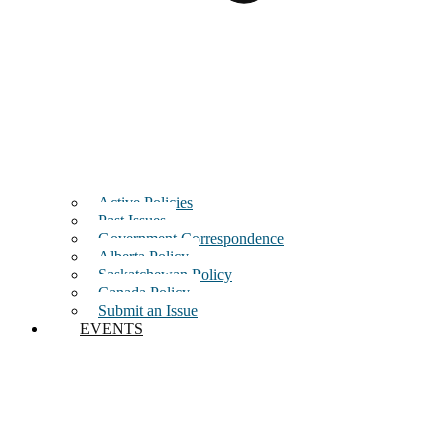
Active Policies
Past Issues
Government Correspondence
Alberta Policy
Saskatchewan Policy
Canada Policy
Submit an Issue
EVENTS