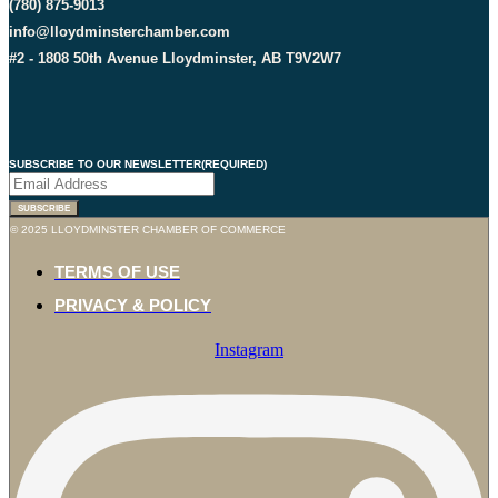
(780) 875-9013
info@lloydminsterchamber.com
#2 - 1808 50th Avenue Lloydminster, AB T9V2W7
SUBSCRIBE TO OUR NEWSLETTER
(REQUIRED)
SUBSCRIBE
© 2025 LLOYDMINSTER CHAMBER OF COMMERCE
TERMS OF USE
PRIVACY & POLICY
Instagram