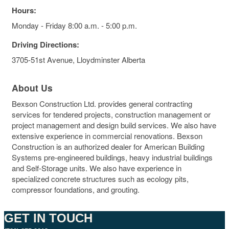
Hours:
Monday - Friday 8:00 a.m. - 5:00 p.m.
Driving Directions:
3705-51st Avenue, Lloydminster Alberta
About Us
Bexson Construction Ltd. provides general contracting
services for tendered projects, construction management or
project management and design build services. We also have
extensive experience in commercial renovations. Bexson
Construction is an authorized dealer for American Building
Systems pre-engineered buildings, heavy industrial buildings
and Self-Storage units. We also have experience in
specialized concrete structures such as ecology pits,
compressor foundations, and grouting.
GET IN TOUCH