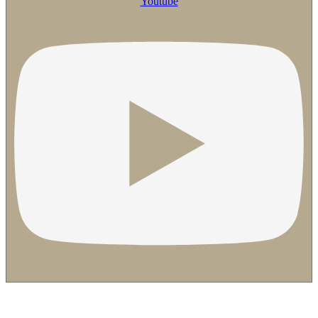
Youtube