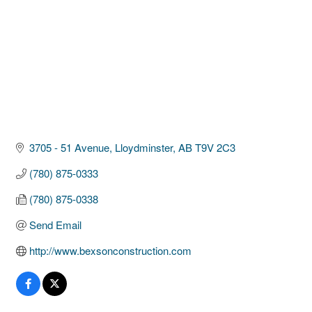
3705 - 51 Avenue
Lloydminster
AB
T9V 2C3
(780) 875-0333
(780) 875-0338
Send Email
http://www.bexsonconstruction.com