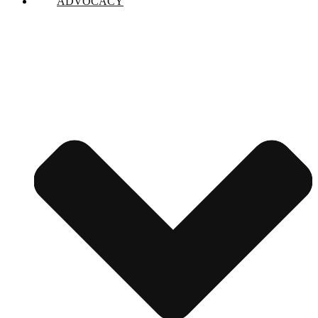
ADVOCACY