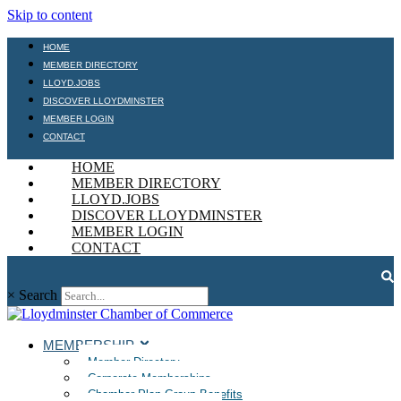
Skip to content
HOME
MEMBER DIRECTORY
LLOYD.JOBS
DISCOVER LLOYDMINSTER
MEMBER LOGIN
CONTACT
HOME
MEMBER DIRECTORY
LLOYD.JOBS
DISCOVER LLOYDMINSTER
MEMBER LOGIN
CONTACT
×
Search
MEMBERSHIP
Member Directory
Corporate Memberships
Chamber Plan Group Benefits