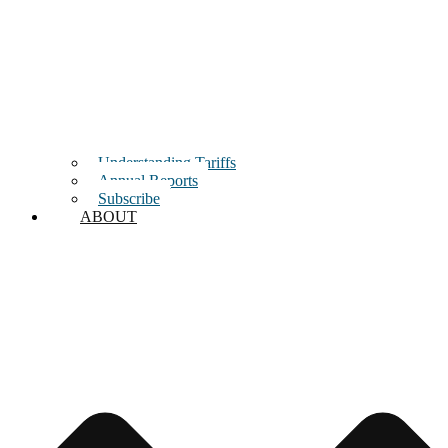
Understanding Tariffs
Annual Reports
Subscribe
ABOUT