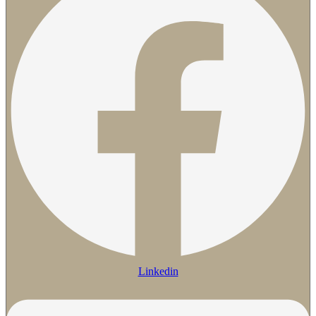
Linkedin