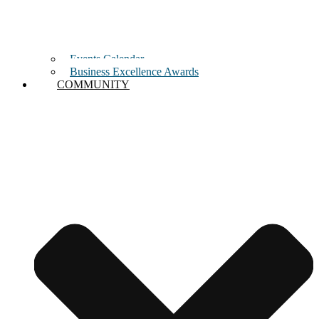
Events Calendar
Business Excellence Awards
COMMUNITY