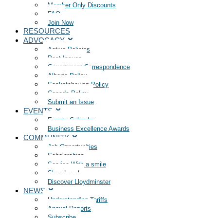
Member Only Discounts
FAQ
Join Now
RESOURCES
ADVOCACY
Active Policies
Past Issues
Government Correspondence
Alberta Policy
Saskatchewan Policy
Canada Policy
Submit an Issue
EVENTS
Events Calendar
Business Excellence Awards
COMMUNITY
Job Opportunities
Scholarships
Service With a smile
Shop Local
Discover Lloydminster
NEWS
Understanding Tariffs
Annual Reports
Subscribe