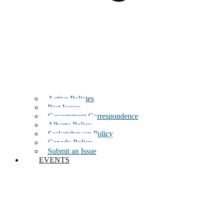
Active Policies
Past Issues
Government Correspondence
Alberta Policy
Saskatchewan Policy
Canada Policy
Submit an Issue
EVENTS