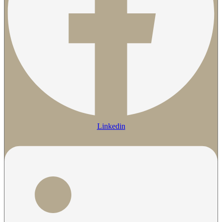
Linkedin