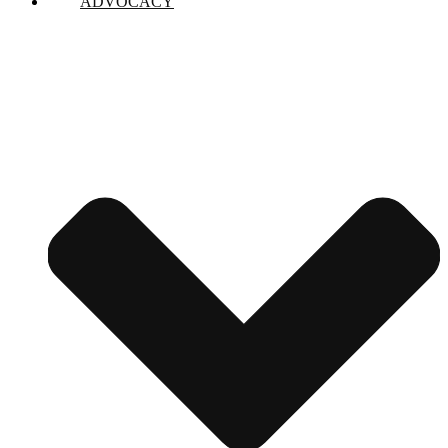
ADVOCACY