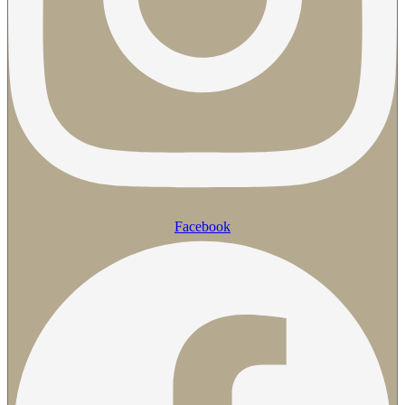
Facebook