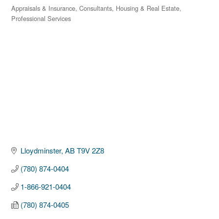
Appraisals & Insurance
Consultants
Housing & Real Estate
Categories
Professional Services
Lloydminster
AB
T9V 2Z8
(780) 874-0404
1-866-921-0404
(780) 874-0405