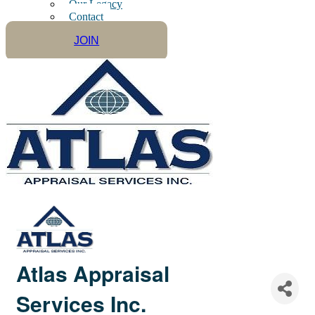
Our Legacy
Contact
JOIN
Atlas Appraisal
Services Inc.