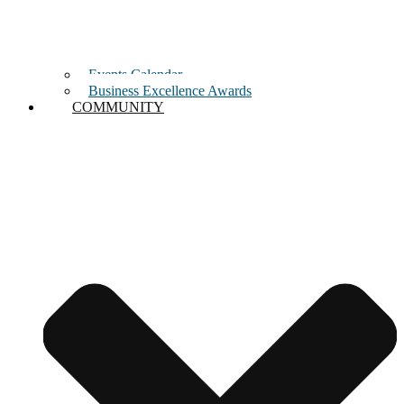
Events Calendar
Business Excellence Awards
COMMUNITY