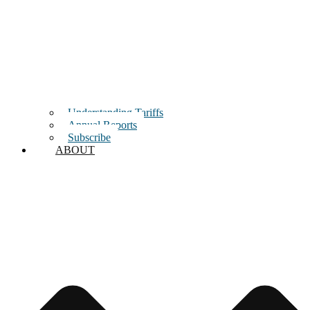
Understanding Tariffs
Annual Reports
Subscribe
ABOUT