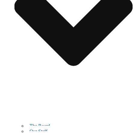
The Board
Our Staff