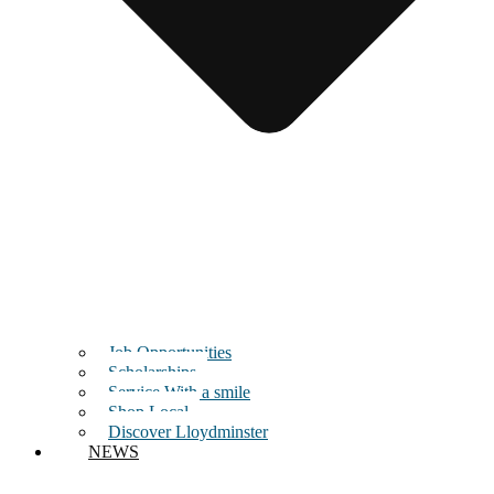
Job Opportunities
Scholarships
Service With a smile
Shop Local
Discover Lloydminster
NEWS