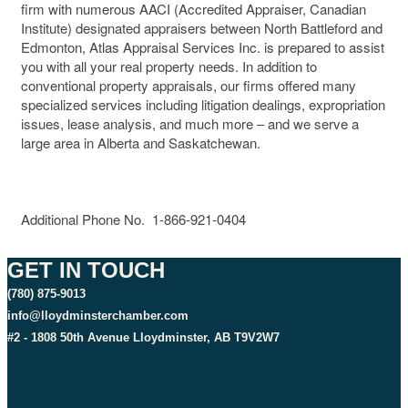
firm with numerous AACI (Accredited Appraiser, Canadian
Institute) designated appraisers between North Battleford and
Edmonton, Atlas Appraisal Services Inc. is prepared to assist
you with all your real property needs. In addition to
conventional property appraisals, our firms offered many
specialized services including litigation dealings, expropriation
issues, lease analysis, and much more – and we serve a
large area in Alberta and Saskatchewan.
Additional Phone No. 1-866-921-0404
GET IN TOUCH
(780) 875-9013
info@lloydminsterchamber.com
#2 - 1808 50th Avenue Lloydminster, AB T9V2W7