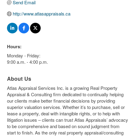
Send Email
http://www.atlasappraisals.ca
Hours:
Monday - Friday:
9:00 a.m. - 4:00 p.m.
About Us
Atlas Appraisal Services Inc. is a growing Real Property
Appraisal & Consulting firm dedicated to continually helping
our clients make better financial decisions by providing
superior valuation services. Whether it’s to purchase, sell or
lease a property, deal with intangible rights, or to help with
litigation issues – clients can trust Atlas Appraisals’ advocacy
to be comprehensive and based on sound judgment from
start to finish. As the only real property appraisal/consulting