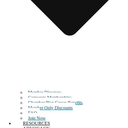
Member Directory
Corporate Memberships
Chamber Plan Group Benefits
Member Only Discounts
FAQ
Join Now
RESOURCES