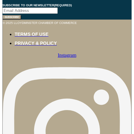
SUBSCRIBE TO OUR NEWSLETTER
(REQUIRED)
SUBSCRIBE
© 2025 LLOYDMINSTER CHAMBER OF COMMERCE
TERMS OF USE
PRIVACY & POLICY
Instagram