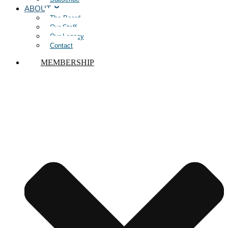
ABOUT
The Board
Our Staff
Our Legacy
Contact
MEMBERSHIP