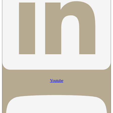
Youtube