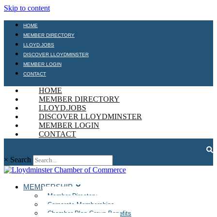
Skip to content
HOME
MEMBER DIRECTORY
LLOYD.JOBS
DISCOVER LLOYDMINSTER
MEMBER LOGIN
CONTACT
HOME
MEMBER DIRECTORY
LLOYD.JOBS
DISCOVER LLOYDMINSTER
MEMBER LOGIN
CONTACT
×
Search
MEMBERSHIP
Member Directory
Corporate Memberships
Chamber Plan Group Benefits