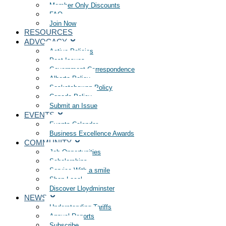
Member Only Discounts
FAQ
Join Now
RESOURCES
ADVOCACY
Active Policies
Past Issues
Government Correspondence
Alberta Policy
Saskatchewan Policy
Canada Policy
Submit an Issue
EVENTS
Events Calendar
Business Excellence Awards
COMMUNITY
Job Opportunities
Scholarships
Service With a smile
Shop Local
Discover Lloydminster
NEWS
Understanding Tariffs
Annual Reports
Subscribe