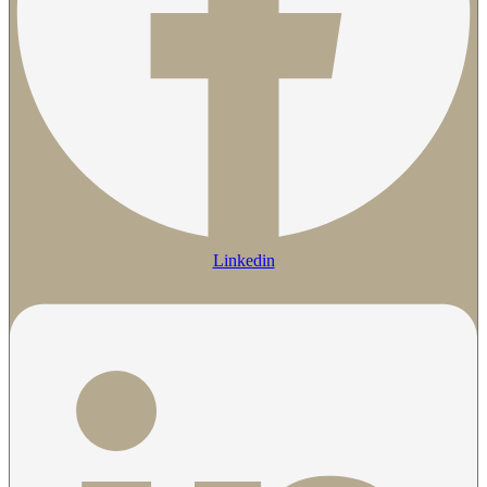
Linkedin