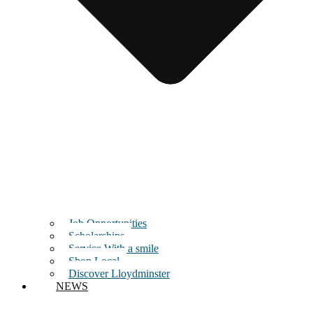
Job Opportunities
Scholarships
Service With a smile
Shop Local
Discover Lloydminster
NEWS