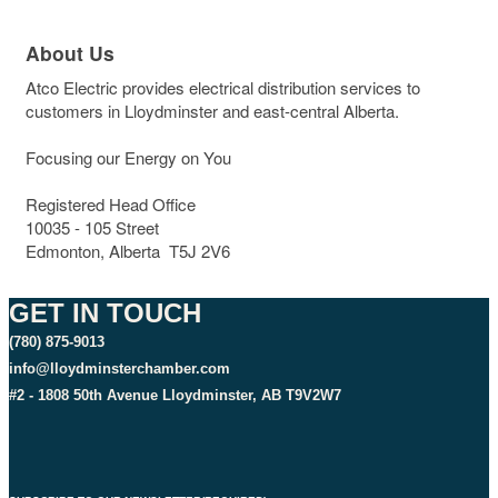
About Us
Atco Electric provides electrical distribution services to
customers in Lloydminster and east-central Alberta.
Focusing our Energy on You
Registered Head Office
10035 - 105 Street
Edmonton, Alberta T5J 2V6
GET IN TOUCH
(780) 875-9013
info@lloydminsterchamber.com
#2 - 1808 50th Avenue Lloydminster, AB T9V2W7