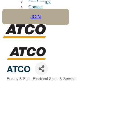
Our Legacy
Contact
JOIN
ATCO
Energy & Fuel
Electrical Sales & Service
Categories