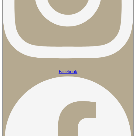
Facebook