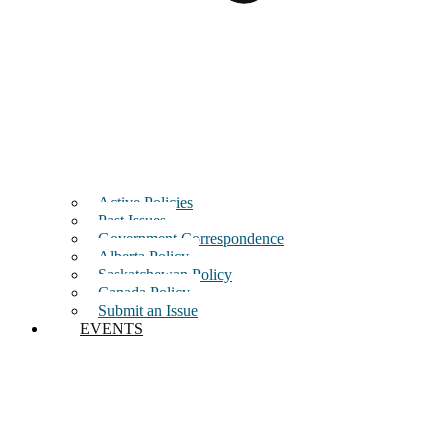
Active Policies
Past Issues
Government Correspondence
Alberta Policy
Saskatchewan Policy
Canada Policy
Submit an Issue
EVENTS