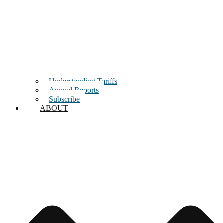
Understanding Tariffs
Annual Reports
Subscribe
ABOUT