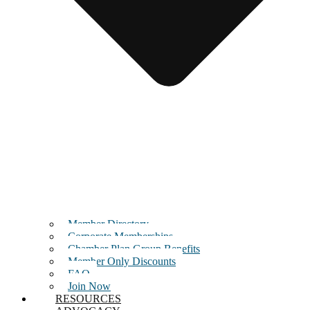
Member Directory
Corporate Memberships
Chamber Plan Group Benefits
Member Only Discounts
FAQ
Join Now
RESOURCES