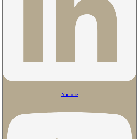
Youtube