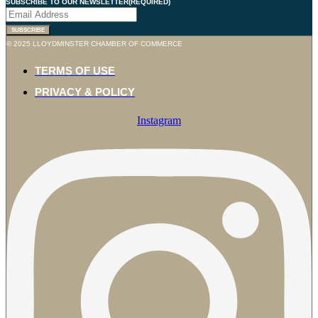
SUBSCRIBE TO OUR NEWSLETTER
(REQUIRED)
SUBSCRIBE
© 2025 LLOYDMINSTER CHAMBER OF COMMERCE
TERMS OF USE
PRIVACY & POLICY
Instagram