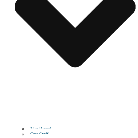
The Board
Our Staff