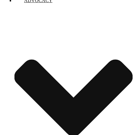
ADVOCACY