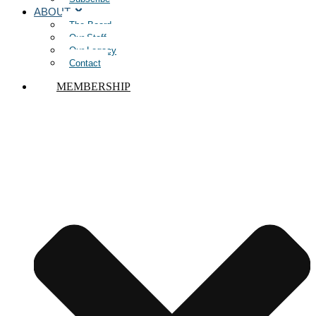
ABOUT
The Board
Our Staff
Our Legacy
Contact
MEMBERSHIP