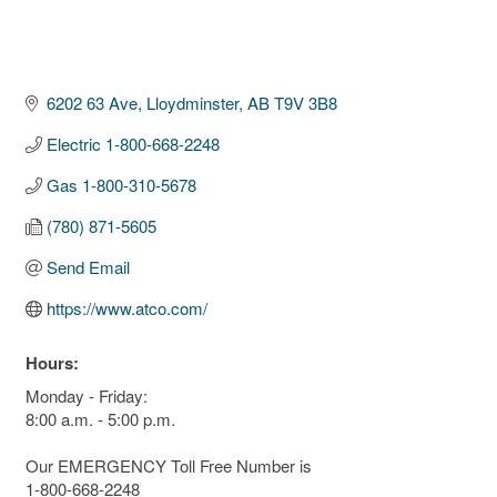
6202 63 Ave
Lloydminster
AB
T9V 3B8
Electric 1-800-668-2248
Gas 1-800-310-5678
(780) 871-5605
Send Email
https://www.atco.com/
Hours:
Monday - Friday:
8:00 a.m. - 5:00 p.m.
Our EMERGENCY Toll Free Number is
1-800-668-2248