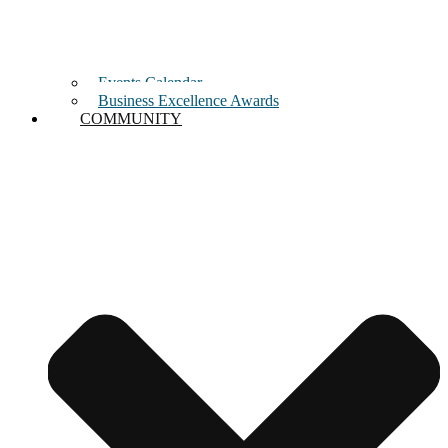
Events Calendar
Business Excellence Awards
COMMUNITY