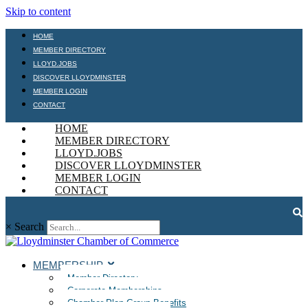
Skip to content
HOME
MEMBER DIRECTORY
LLOYD.JOBS
DISCOVER LLOYDMINSTER
MEMBER LOGIN
CONTACT
HOME
MEMBER DIRECTORY
LLOYD.JOBS
DISCOVER LLOYDMINSTER
MEMBER LOGIN
CONTACT
×
Search
MEMBERSHIP
Member Directory
Corporate Memberships
Chamber Plan Group Benefits