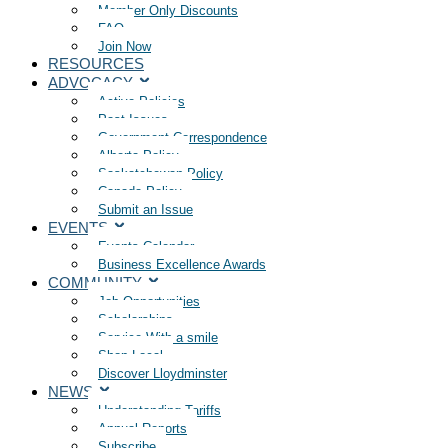
Member Only Discounts
FAQ
Join Now
RESOURCES
ADVOCACY
Active Policies
Past Issues
Government Correspondence
Alberta Policy
Saskatchewan Policy
Canada Policy
Submit an Issue
EVENTS
Events Calendar
Business Excellence Awards
COMMUNITY
Job Opportunities
Scholarships
Service With a smile
Shop Local
Discover Lloydminster
NEWS
Understanding Tariffs
Annual Reports
Subscribe