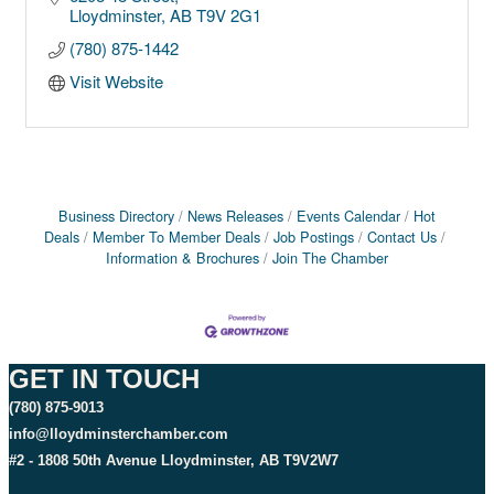
Lloydminster
AB
T9V 2G1
(780) 875-1442
Visit Website
Business Directory
News Releases
Events Calendar
Hot
Deals
Member To Member Deals
Job Postings
Contact Us
Information & Brochures
Join The Chamber
GET IN TOUCH
(780) 875-9013
info@lloydminsterchamber.com
#2 - 1808 50th Avenue Lloydminster, AB T9V2W7