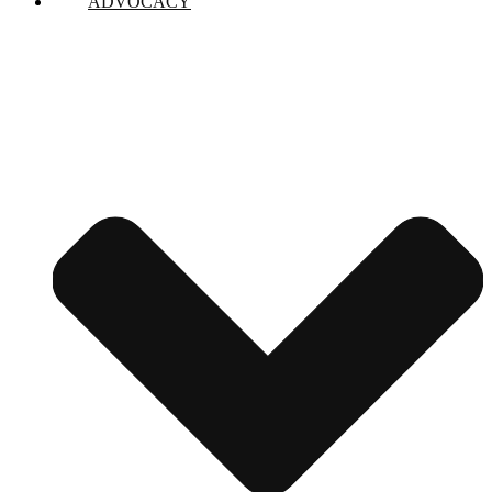
ADVOCACY