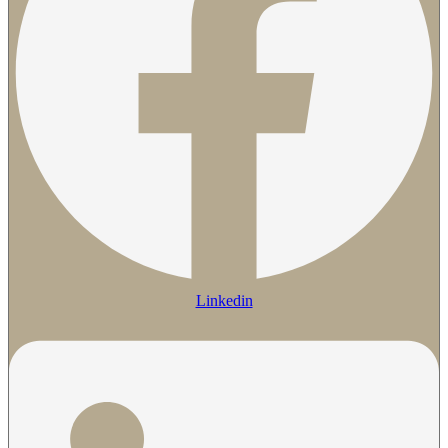
Linkedin