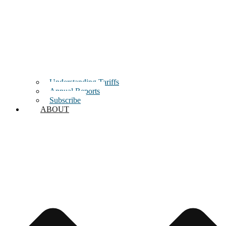
Understanding Tariffs
Annual Reports
Subscribe
ABOUT