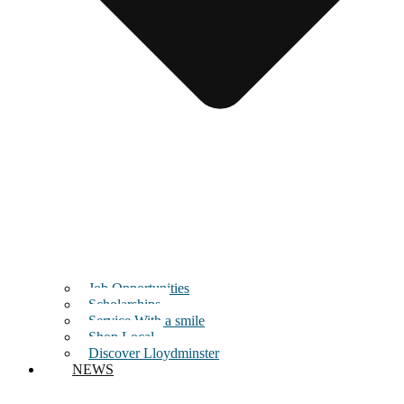
Job Opportunities
Scholarships
Service With a smile
Shop Local
Discover Lloydminster
NEWS