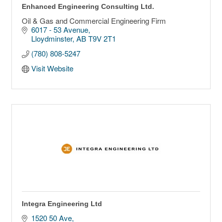
Enhanced Engineering Consulting Ltd.
Oil & Gas and Commercial Engineering Firm
6017 - 53 Avenue
Lloydminster
AB
T9V 2T1
(780) 808-5247
Visit Website
Integra Engineering Ltd
1520 50 Ave