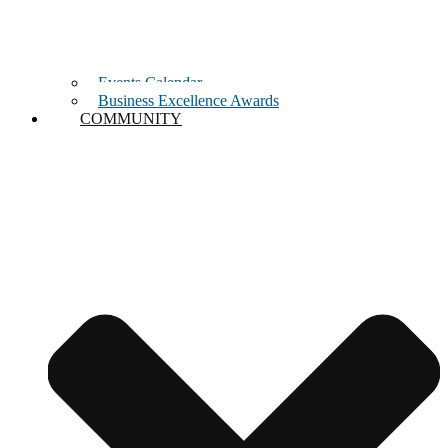
Events Calendar
Business Excellence Awards
COMMUNITY