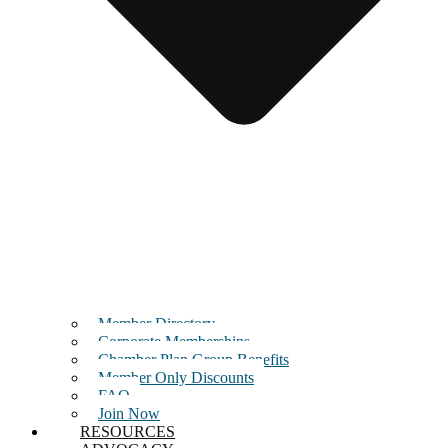
Member Directory
Corporate Memberships
Chamber Plan Group Benefits
Member Only Discounts
FAQ
Join Now
RESOURCES