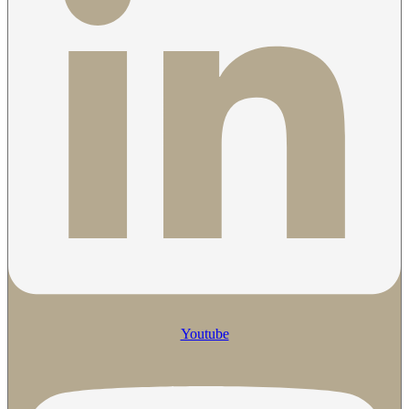
Youtube