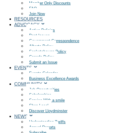
Member Only Discounts
FAQ
Join Now
RESOURCES
ADVOCACY
Active Policies
Past Issues
Government Correspondence
Alberta Policy
Saskatchewan Policy
Canada Policy
Submit an Issue
EVENTS
Events Calendar
Business Excellence Awards
COMMUNITY
Job Opportunities
Scholarships
Service With a smile
Shop Local
Discover Lloydminster
NEWS
Understanding Tariffs
Annual Reports
Subscribe