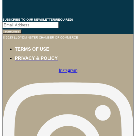
SUBSCRIBE TO OUR NEWSLETTER
(REQUIRED)
SUBSCRIBE
© 2025 LLOYDMINSTER CHAMBER OF COMMERCE
TERMS OF USE
PRIVACY & POLICY
Instagram