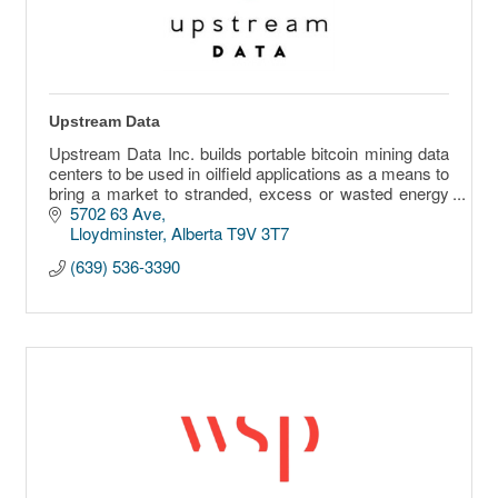
Upstream Data
Upstream Data Inc. builds portable bitcoin mining data
centers to be used in oilfield applications as a means to
bring a market to stranded, excess or wasted energy
sources.
5702 63 Ave
Lloydminster
Alberta
T9V 3T7
(639) 536-3390