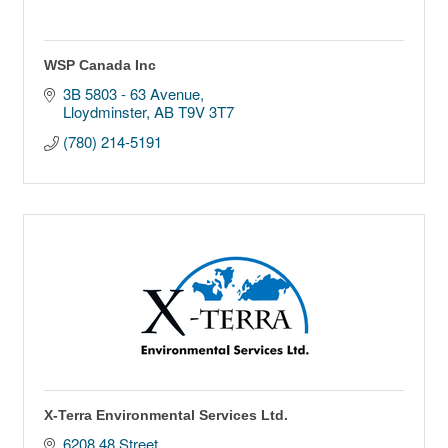
WSP Canada Inc
3B 5803 - 63 Avenue
Lloydminster
AB
T9V 3T7
(780) 214-5191
X-Terra Environmental Services Ltd.
6208 48 Street