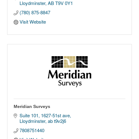
Lloydminster
AB
T9V 0Y1
(780) 875-8847
Visit Website
Meridian Surveys
Suite 101, 1627-51st ave
Lloydminster
ab
t9v2j6
7808751440