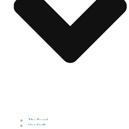
The Board
Our Staff