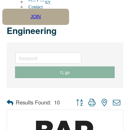
Our Legacy
Contact
JOIN
Engineering
go
Button group with nested dro
Results Found:
10