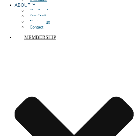
ABOUT
The Board
Our Staff
Our Legacy
Contact
MEMBERSHIP