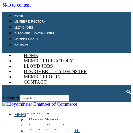
Skip to content
HOME
MEMBER DIRECTORY
LLOYD.JOBS
DISCOVER LLOYDMINSTER
MEMBER LOGIN
CONTACT
HOME
MEMBER DIRECTORY
LLOYD.JOBS
DISCOVER LLOYDMINSTER
MEMBER LOGIN
CONTACT
×
Search
MEMBERSHIP
Member Directory
Corporate Memberships
Chamber Plan Group Benefits