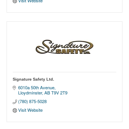
Visit Website
Signature Safety Ltd.
6010a 50th Avenue
Lloydminster
AB
T9V 2T9
(780) 875-5028
Visit Website