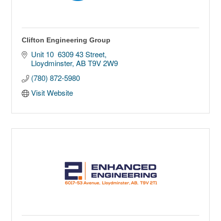
Clifton Engineering Group
Unit 10  6309 43 Street
Lloydminster
AB
T9V 2W9
(780) 872-5980
Visit Website