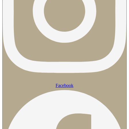
Facebook