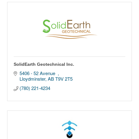
SolidEarth Geotechnical Inc.
5406 - 52 Avenue  
Lloydminster
AB
T9V 2T5
(780) 221-4234