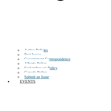
Active Policies
Past Issues
Government Correspondence
Alberta Policy
Saskatchewan Policy
Canada Policy
Submit an Issue
EVENTS