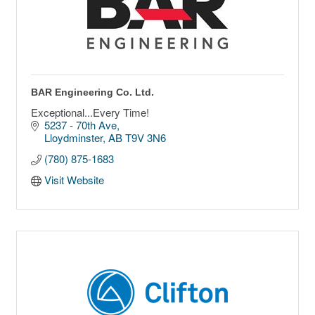
BAR Engineering Co. Ltd.
Exceptional...Every Time!
5237 - 70th Ave
Lloydminster
AB
T9V 3N6
(780) 875-1683
Visit Website