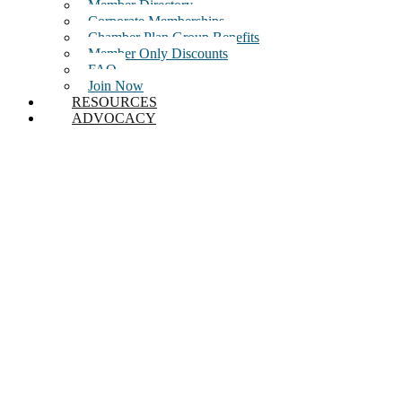
Member Directory
Corporate Memberships
Chamber Plan Group Benefits
Member Only Discounts
FAQ
Join Now
RESOURCES
ADVOCACY