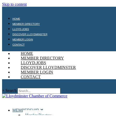
Skip to content
HOME
MEMBER DIRECTORY
LLOYD.JOBS
DISCOVER LLOYDMINSTER
MEMBER LOGIN
CONTACT
HOME
MEMBER DIRECTORY
LLOYD.JOBS
DISCOVER LLOYDMINSTER
MEMBER LOGIN
CONTACT
×
Search
MEMBERSHIP
Member Directory