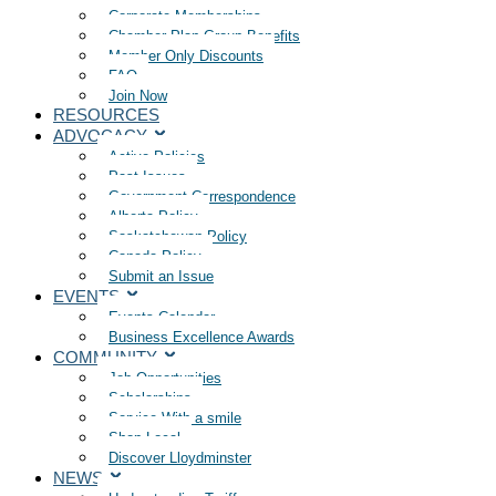
Corporate Memberships
Chamber Plan Group Benefits
Member Only Discounts
FAQ
Join Now
RESOURCES
ADVOCACY
Active Policies
Past Issues
Government Correspondence
Alberta Policy
Saskatchewan Policy
Canada Policy
Submit an Issue
EVENTS
Events Calendar
Business Excellence Awards
COMMUNITY
Job Opportunities
Scholarships
Service With a smile
Shop Local
Discover Lloydminster
NEWS