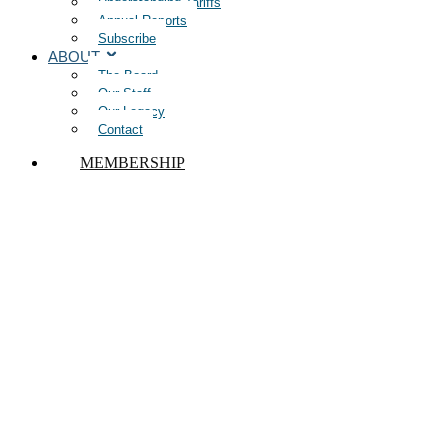
Understanding Tariffs
Annual Reports
Subscribe
ABOUT
The Board
Our Staff
Our Legacy
Contact
MEMBERSHIP