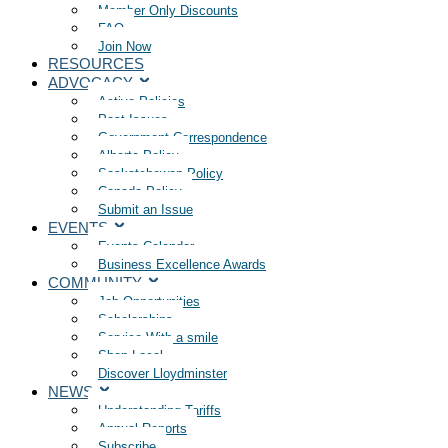
Member Only Discounts
FAQ
Join Now
RESOURCES
ADVOCACY
Active Policies
Past Issues
Government Correspondence
Alberta Policy
Saskatchewan Policy
Canada Policy
Submit an Issue
EVENTS
Events Calendar
Business Excellence Awards
COMMUNITY
Job Opportunities
Scholarships
Service With a smile
Shop Local
Discover Lloydminster
NEWS
Understanding Tariffs
Annual Reports
Subscribe