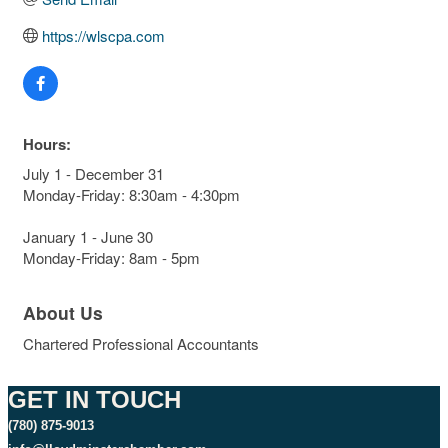
https://wlscpa.com
Hours:
July 1 - December 31
Monday-Friday: 8:30am - 4:30pm
January 1 - June 30
Monday-Friday: 8am - 5pm
About Us
Chartered Professional Accountants
GET IN TOUCH
(780) 875-9013