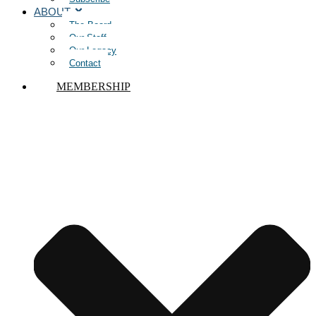
ABOUT
The Board
Our Staff
Our Legacy
Contact
MEMBERSHIP