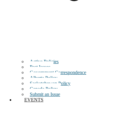
Active Policies
Past Issues
Government Correspondence
Alberta Policy
Saskatchewan Policy
Canada Policy
Submit an Issue
EVENTS