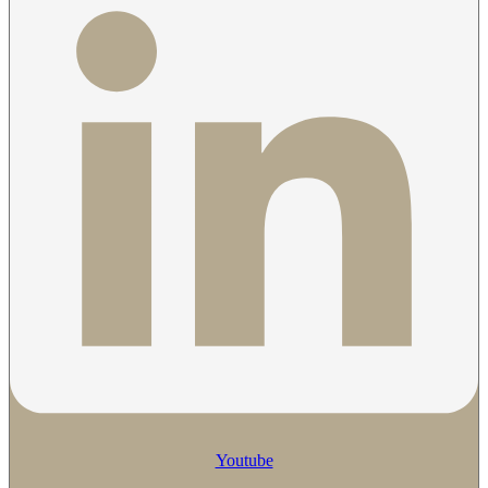
Youtube