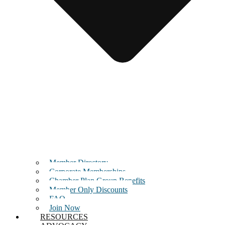
Member Directory
Corporate Memberships
Chamber Plan Group Benefits
Member Only Discounts
FAQ
Join Now
RESOURCES