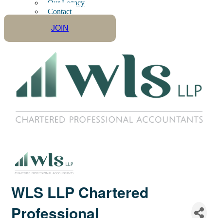
Our Legacy
Contact
JOIN
WLS LLP Chartered
Professional