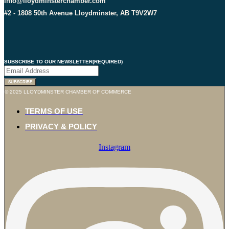
info@lloydminsterchamber.com
#2 - 1808 50th Avenue Lloydminster, AB T9V2W7
SUBSCRIBE TO OUR NEWSLETTER
(REQUIRED)
© 2025 LLOYDMINSTER CHAMBER OF COMMERCE
TERMS OF USE
PRIVACY & POLICY
Instagram