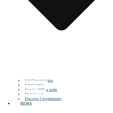
Job Opportunities
Scholarships
Service With a smile
Shop Local
Discover Lloydminster
NEWS