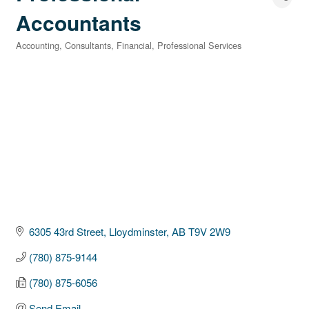
Accountants
Accounting
Consultants
Financial
Professional Services
Categories
6305 43rd Street
Lloydminster
AB
T9V 2W9
(780) 875-9144
(780) 875-6056
Send Email