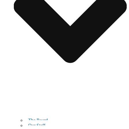
The Board
Our Staff