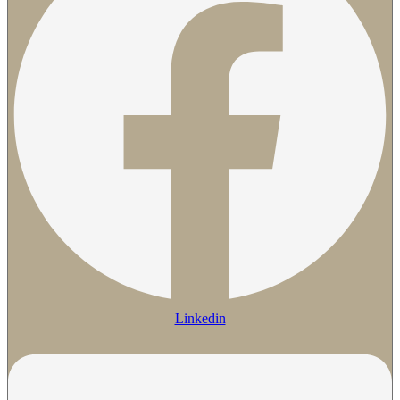
Linkedin