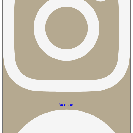
Facebook