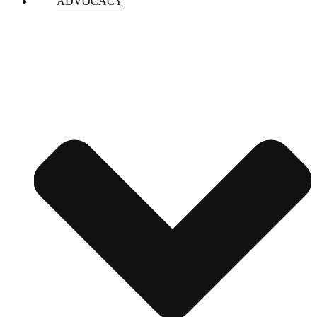
ADVOCACY