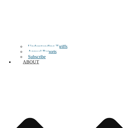
Understanding Tariffs
Annual Reports
Subscribe
ABOUT