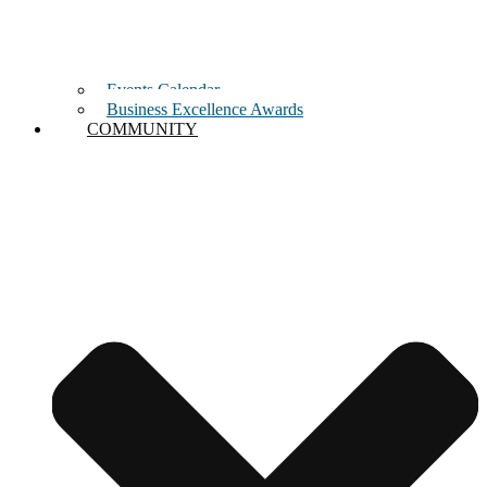
Events Calendar
Business Excellence Awards
COMMUNITY