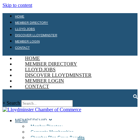
Skip to content
HOME
MEMBER DIRECTORY
LLOYD.JOBS
DISCOVER LLOYDMINSTER
MEMBER LOGIN
CONTACT
HOME
MEMBER DIRECTORY
LLOYD.JOBS
DISCOVER LLOYDMINSTER
MEMBER LOGIN
CONTACT
×
Search
MEMBERSHIP
Member Directory
Corporate Memberships
Chamber Plan Group Benefits