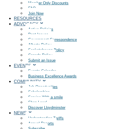
Member Only Discounts
FAQ
Join Now
RESOURCES
ADVOCACY
Active Policies
Past Issues
Government Correspondence
Alberta Policy
Saskatchewan Policy
Canada Policy
Submit an Issue
EVENTS
Events Calendar
Business Excellence Awards
COMMUNITY
Job Opportunities
Scholarships
Service With a smile
Shop Local
Discover Lloydminster
NEWS
Understanding Tariffs
Annual Reports
Subscribe