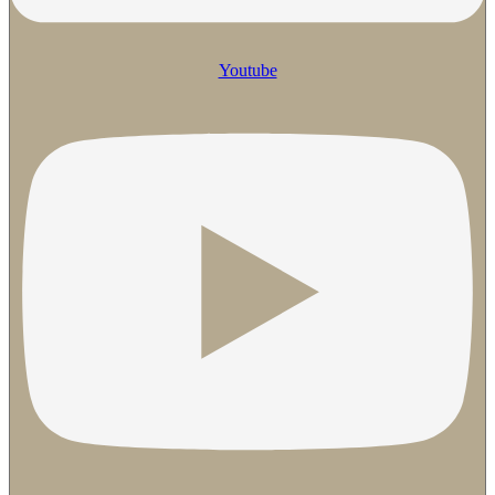
Youtube