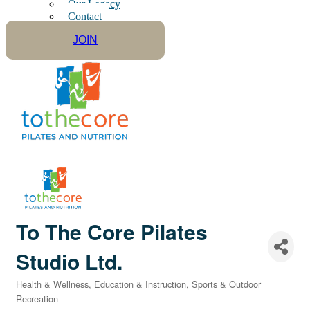
Our Legacy
Contact
JOIN
To The Core Pilates
Studio Ltd.
Health & Wellness
Education & Instruction
Sports & Outdoor
Categories
Recreation