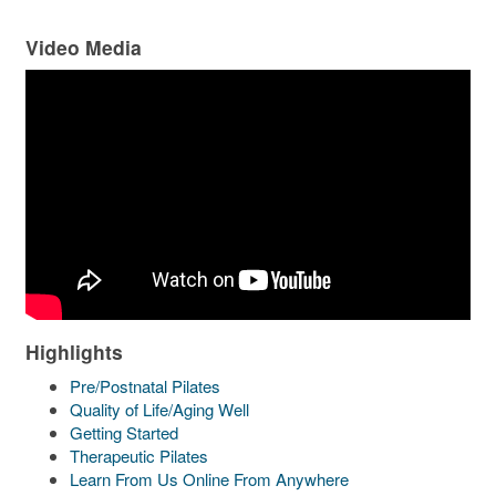
Video Media
Highlights
Pre/Postnatal Pilates
Quality of Life/Aging Well
Getting Started
Therapeutic Pilates
Learn From Us Online From Anywhere