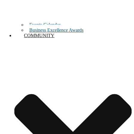
Events Calendar
Business Excellence Awards
COMMUNITY