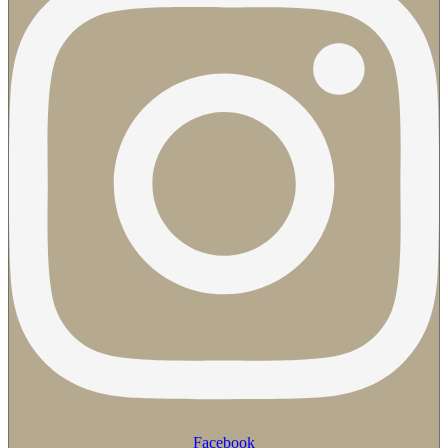
Facebook