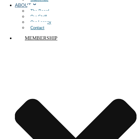
ABOUT
The Board
Our Staff
Our Legacy
Contact
MEMBERSHIP