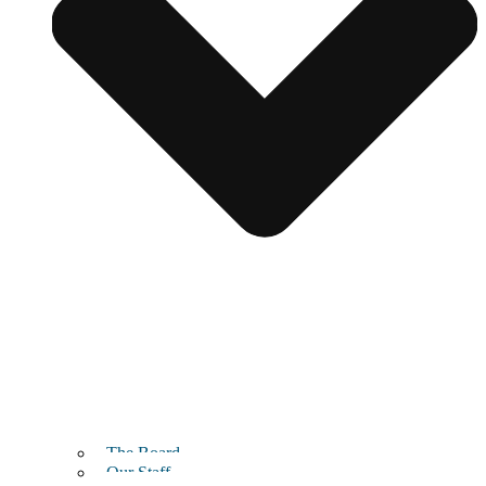
The Board
Our Staff