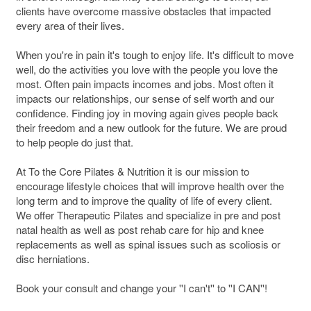
clients have overcome massive obstacles that impacted
every area of their lives.
When you're in pain it's tough to enjoy life. It's difficult to move
well, do the activities you love with the people you love the
most. Often pain impacts incomes and jobs. Most often it
impacts our relationships, our sense of self worth and our
confidence. Finding joy in moving again gives people back
their freedom and a new outlook for the future. We are proud
to help people do just that.
At To the Core Pilates & Nutrition it is our mission to
encourage lifestyle choices that will improve health over the
long term and to improve the quality of life of every client.
We offer Therapeutic Pilates and specialize in pre and post
natal health as well as post rehab care for hip and knee
replacements as well as spinal issues such as scoliosis or
disc herniations.
Book your consult and change your ''I can't'' to ''I CAN''!