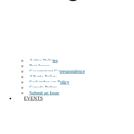
Active Policies
Past Issues
Government Correspondence
Alberta Policy
Saskatchewan Policy
Canada Policy
Submit an Issue
EVENTS