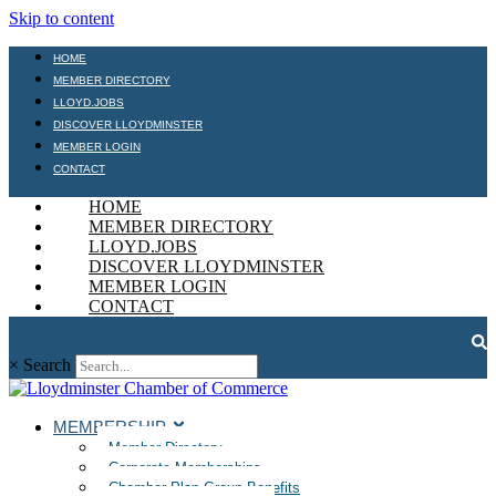
Skip to content
HOME
MEMBER DIRECTORY
LLOYD.JOBS
DISCOVER LLOYDMINSTER
MEMBER LOGIN
CONTACT
HOME
MEMBER DIRECTORY
LLOYD.JOBS
DISCOVER LLOYDMINSTER
MEMBER LOGIN
CONTACT
×
Search
MEMBERSHIP
Member Directory
Corporate Memberships
Chamber Plan Group Benefits