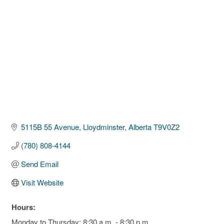
5115B 55 Avenue
Lloydminster
Alberta
T9V0Z2
(780) 808-4144
Send Email
Visit Website
Hours:
Monday to Thursday: 8:30 a.m. - 8:30 p.m.