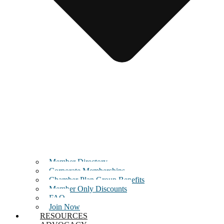
Member Directory
Corporate Memberships
Chamber Plan Group Benefits
Member Only Discounts
FAQ
Join Now
RESOURCES