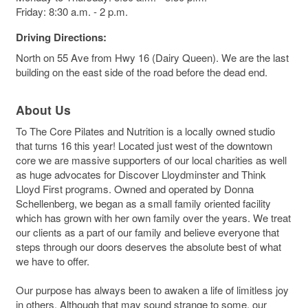
Friday: 8:30 a.m. - 2 p.m.
Driving Directions:
North on 55 Ave from Hwy 16 (Dairy Queen). We are the last
building on the east side of the road before the dead end.
About Us
To The Core Pilates and Nutrition is a locally owned studio
that turns 16 this year! Located just west of the downtown
core we are massive supporters of our local charities as well
as huge advocates for Discover Lloydminster and Think
Lloyd First programs. Owned and operated by Donna
Schellenberg, we began as a small family oriented facility
which has grown with her own family over the years. We treat
our clients as a part of our family and believe everyone that
steps through our doors deserves the absolute best of what
we have to offer.
Our purpose has always been to awaken a life of limitless joy
in others. Although that may sound strange to some, our