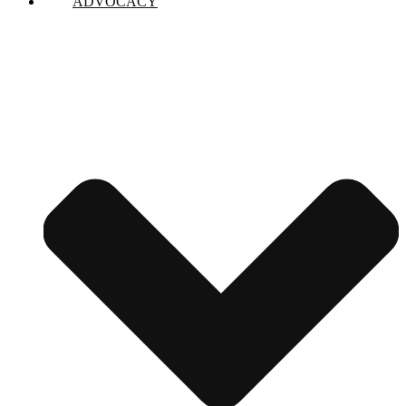
ADVOCACY