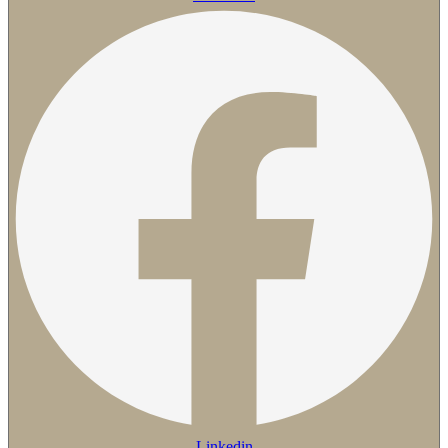
Linkedin