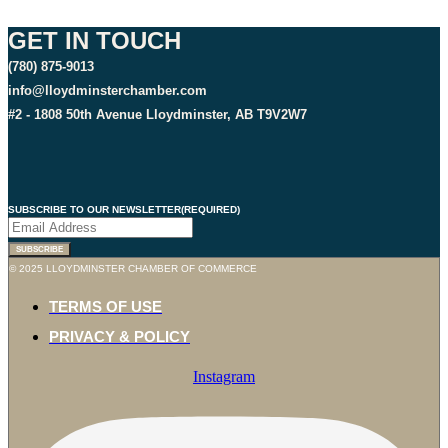
GET IN TOUCH
(780) 875-9013
info@lloydminsterchamber.com
#2 - 1808 50th Avenue Lloydminster, AB T9V2W7
SUBSCRIBE TO OUR NEWSLETTER
(REQUIRED)
SUBSCRIBE
© 2025 LLOYDMINSTER CHAMBER OF COMMERCE
TERMS OF USE
PRIVACY & POLICY
Instagram