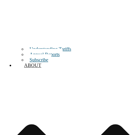
Understanding Tariffs
Annual Reports
Subscribe
ABOUT