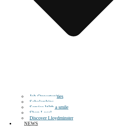
Job Opportunities
Scholarships
Service With a smile
Shop Local
Discover Lloydminster
NEWS