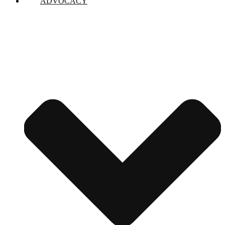
ADVOCACY