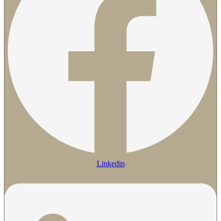
Linkedin