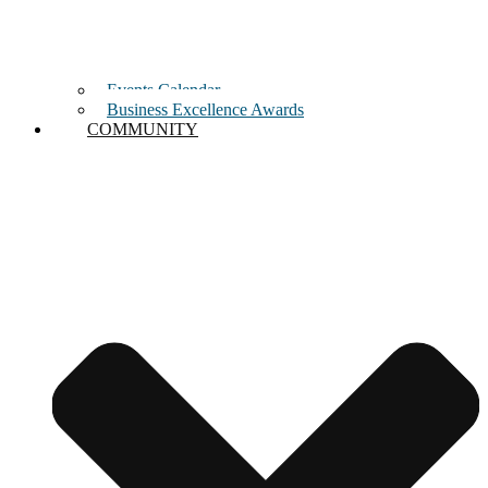
Events Calendar
Business Excellence Awards
COMMUNITY