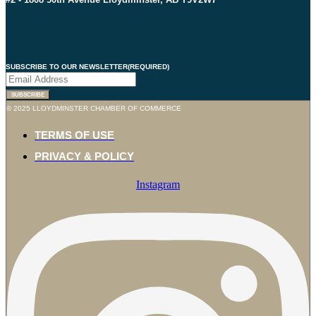
SUBSCRIBE TO OUR NEWSLETTER
(REQUIRED)
SUBSCRIBE
© 2025 LLOYDMINSTER CHAMBER OF COMMERCE
TERMS OF USE
PRIVACY & POLICY
Instagram