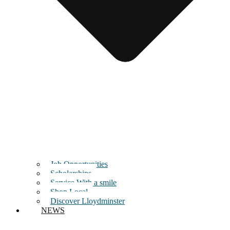
Job Opportunities
Scholarships
Service With a smile
Shop Local
Discover Lloydminster
NEWS