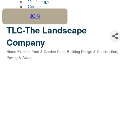
Our Legacy
Contact
JOIN
TLC-The Landscape
Company
Home Exterior, Yard & Garden Care
Building Design & Construction
Categories
Paving & Asphalt