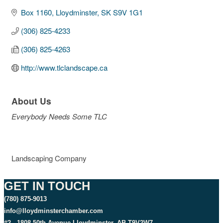
Box 1160
Lloydminster
SK
S9V 1G1
(306) 825-4233
(306) 825-4263
http://www.tlclandscape.ca
About Us
Everybody Needs Some TLC
Landscaping Company
GET IN TOUCH
(780) 875-9013
info@lloydminsterchamber.com
#2 - 1808 50th Avenue Lloydminster, AB T9V2W7