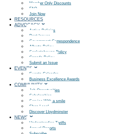
Member Only Discounts
FAQ
Join Now
RESOURCES
ADVOCACY
Active Policies
Past Issues
Government Correspondence
Alberta Policy
Saskatchewan Policy
Canada Policy
Submit an Issue
EVENTS
Events Calendar
Business Excellence Awards
COMMUNITY
Job Opportunities
Scholarships
Service With a smile
Shop Local
Discover Lloydminster
NEWS
Understanding Tariffs
Annual Reports
Subscribe