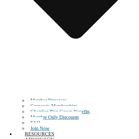
Member Directory
Corporate Memberships
Chamber Plan Group Benefits
Member Only Discounts
FAQ
Join Now
RESOURCES