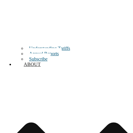
Understanding Tariffs
Annual Reports
Subscribe
ABOUT