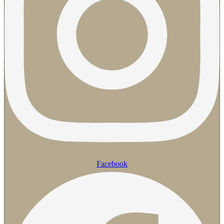
Facebook