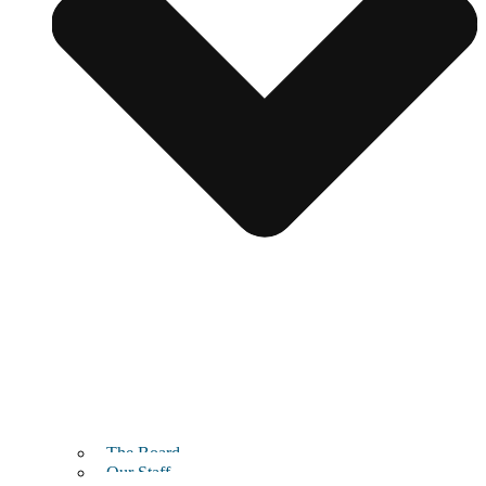
The Board
Our Staff