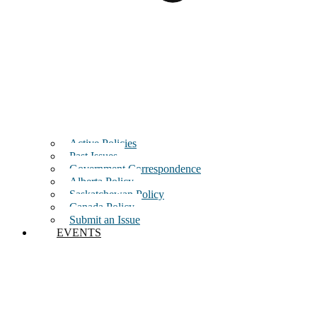
Active Policies
Past Issues
Government Correspondence
Alberta Policy
Saskatchewan Policy
Canada Policy
Submit an Issue
EVENTS