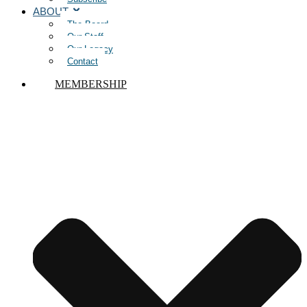
ABOUT
The Board
Our Staff
Our Legacy
Contact
MEMBERSHIP