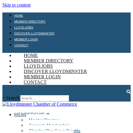
Skip to content
HOME
MEMBER DIRECTORY
LLOYD.JOBS
DISCOVER LLOYDMINSTER
MEMBER LOGIN
CONTACT
HOME
MEMBER DIRECTORY
LLOYD.JOBS
DISCOVER LLOYDMINSTER
MEMBER LOGIN
CONTACT
×
Search
MEMBERSHIP
Member Directory
Corporate Memberships
Chamber Plan Group Benefits