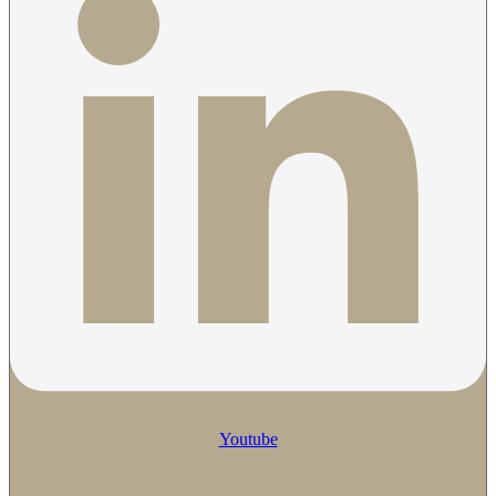
Youtube