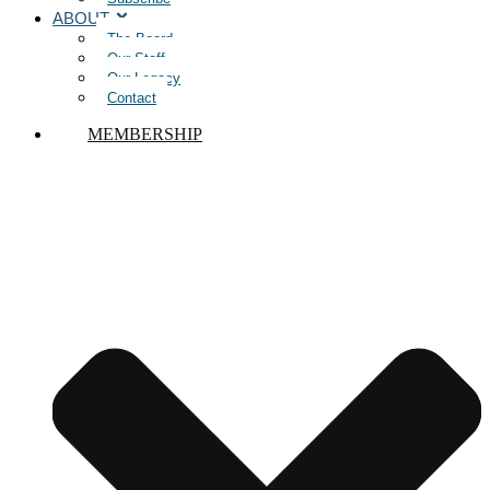
ABOUT
The Board
Our Staff
Our Legacy
Contact
MEMBERSHIP