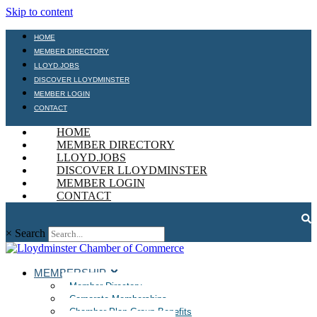
Skip to content
HOME
MEMBER DIRECTORY
LLOYD.JOBS
DISCOVER LLOYDMINSTER
MEMBER LOGIN
CONTACT
HOME
MEMBER DIRECTORY
LLOYD.JOBS
DISCOVER LLOYDMINSTER
MEMBER LOGIN
CONTACT
×
Search
MEMBERSHIP
Member Directory
Corporate Memberships
Chamber Plan Group Benefits