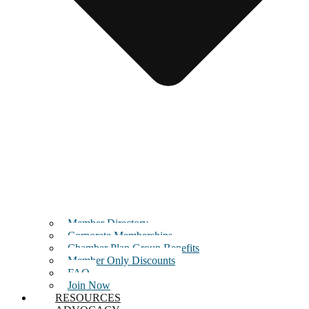
Member Directory
Corporate Memberships
Chamber Plan Group Benefits
Member Only Discounts
FAQ
Join Now
RESOURCES