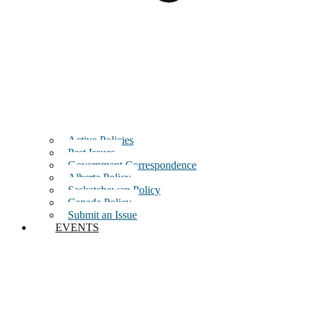
Active Policies
Past Issues
Government Correspondence
Alberta Policy
Saskatchewan Policy
Canada Policy
Submit an Issue
EVENTS