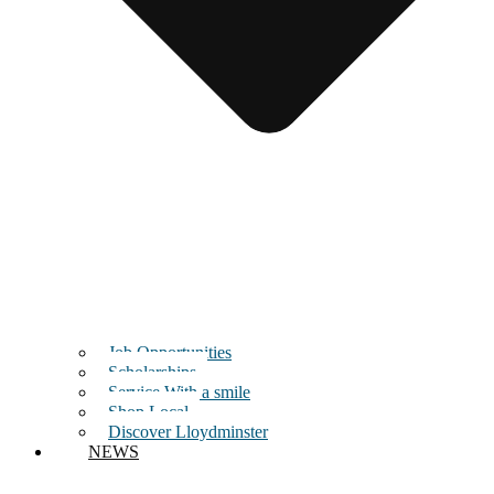
Job Opportunities
Scholarships
Service With a smile
Shop Local
Discover Lloydminster
NEWS