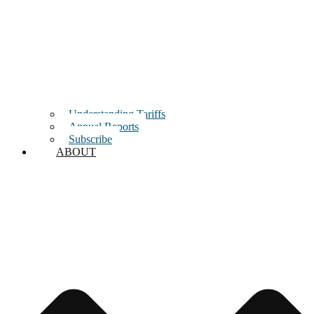
Understanding Tariffs
Annual Reports
Subscribe
ABOUT