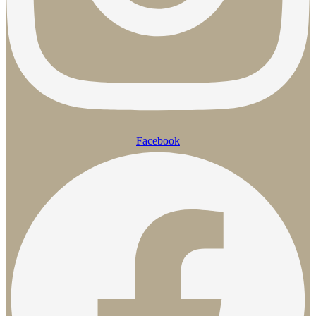
Facebook