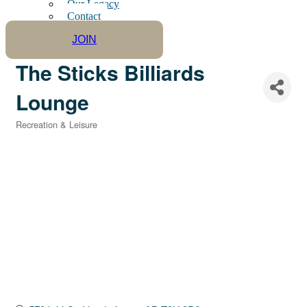
Our Legacy
Contact
JOIN
The Sticks Billiards
Lounge
Recreation & Leisure
Categories