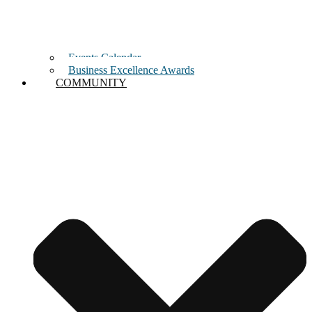
Events Calendar
Business Excellence Awards
COMMUNITY