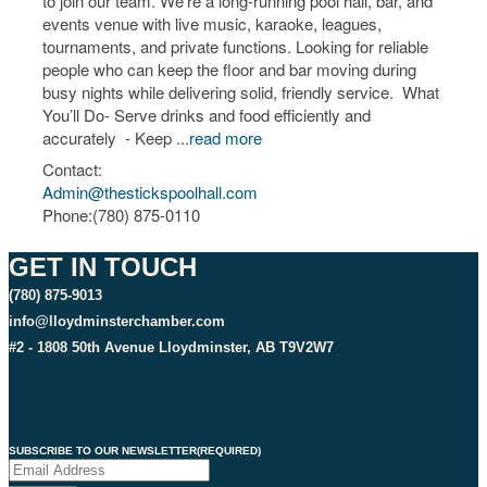
to join our team. We’re a long-running pool hall, bar, and
events venue with live music, karaoke, leagues,
tournaments, and private functions. Looking for reliable
people who can keep the floor and bar moving during
busy nights while delivering solid, friendly service. What
You’ll Do- Serve drinks and food efficiently and
accurately - Keep
...
read more
Contact:
Admin@thestickspoolhall.com
Phone:(780) 875-0110
GET IN TOUCH
(780) 875-9013
info@lloydminsterchamber.com
#2 - 1808 50th Avenue Lloydminster, AB T9V2W7
SUBSCRIBE TO OUR NEWSLETTER
(REQUIRED)