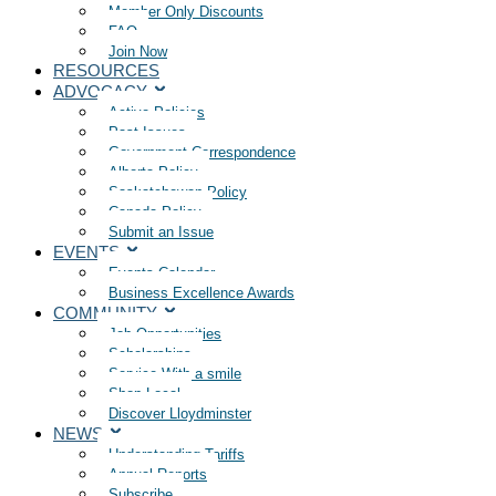
Member Only Discounts
FAQ
Join Now
RESOURCES
ADVOCACY
Active Policies
Past Issues
Government Correspondence
Alberta Policy
Saskatchewan Policy
Canada Policy
Submit an Issue
EVENTS
Events Calendar
Business Excellence Awards
COMMUNITY
Job Opportunities
Scholarships
Service With a smile
Shop Local
Discover Lloydminster
NEWS
Understanding Tariffs
Annual Reports
Subscribe