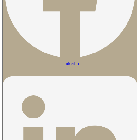
Linkedin