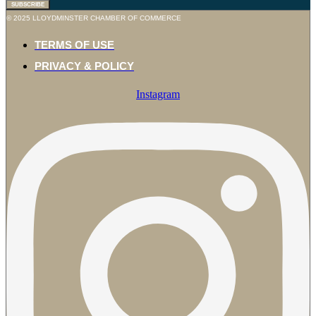
SUBSCRIBE
© 2025 LLOYDMINSTER CHAMBER OF COMMERCE
TERMS OF USE
PRIVACY & POLICY
Instagram