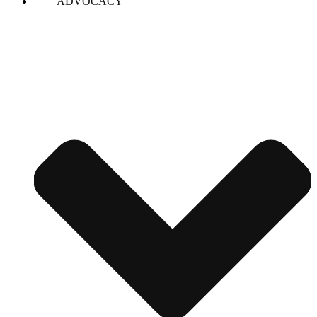
ADVOCACY