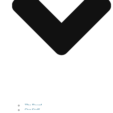
The Board
Our Staff