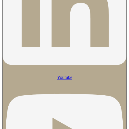
Youtube