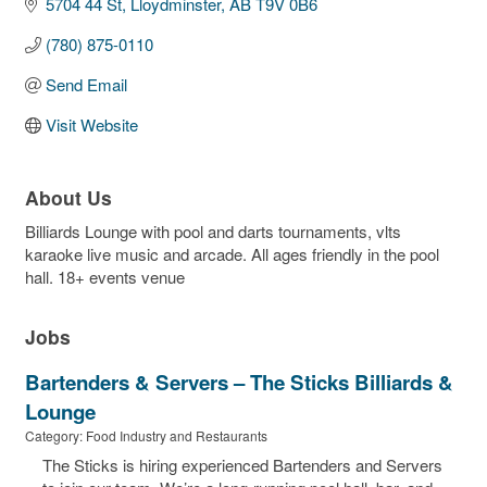
5704 44 St
Lloydminster
AB
T9V 0B6
(780) 875-0110
Send Email
Visit Website
About Us
Billiards Lounge with pool and darts tournaments, vlts
karaoke live music and arcade. All ages friendly in the pool
hall. 18+ events venue
Jobs
Bartenders & Servers – The Sticks Billiards &
Lounge
Category: Food Industry and Restaurants
The Sticks is hiring experienced Bartenders and Servers