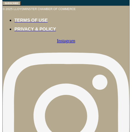
SUBSCRIBE
© 2025 LLOYDMINSTER CHAMBER OF COMMERCE
TERMS OF USE
PRIVACY & POLICY
Instagram