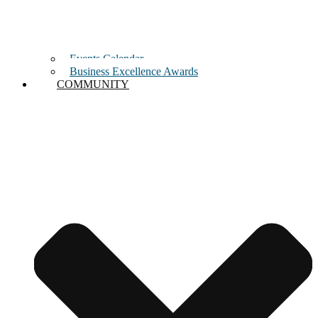
Events Calendar
Business Excellence Awards
COMMUNITY