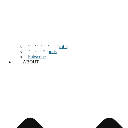
Understanding Tariffs
Annual Reports
Subscribe
ABOUT