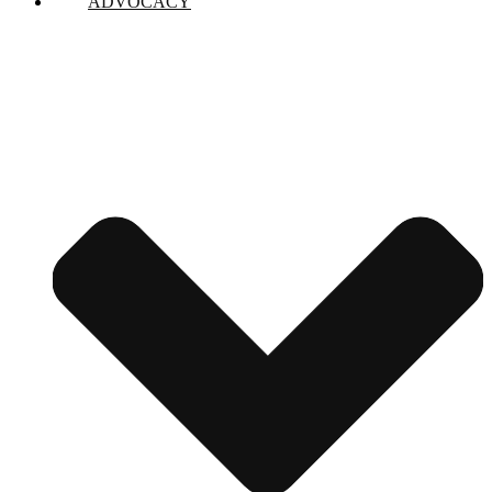
ADVOCACY