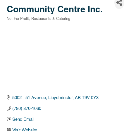
Community Centre Inc.
Not-For-Profit
Restaurants & Catering
Categories
5002 - 51 Avenue
Lloydminster
AB
T9V 0Y3
(780) 870-1060
Send Email
Visit Website