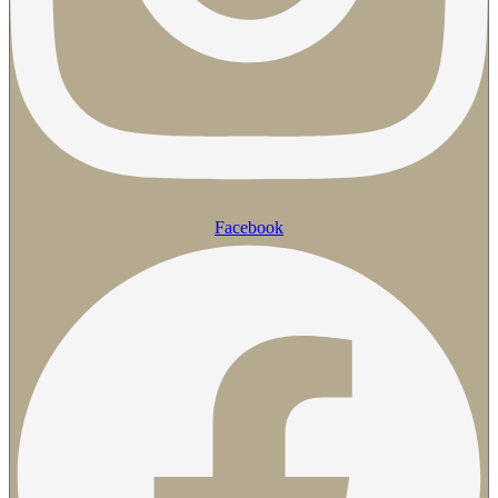
Facebook