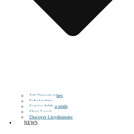
Job Opportunities
Scholarships
Service With a smile
Shop Local
Discover Lloydminster
NEWS