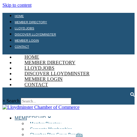
Skip to content
HOME
MEMBER DIRECTORY
LLOYD.JOBS
DISCOVER LLOYDMINSTER
MEMBER LOGIN
CONTACT
HOME
MEMBER DIRECTORY
LLOYD.JOBS
DISCOVER LLOYDMINSTER
MEMBER LOGIN
CONTACT
×
Search
MEMBERSHIP
Member Directory
Corporate Memberships
Chamber Plan Group Benefits