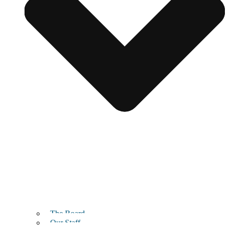
The Board
Our Staff