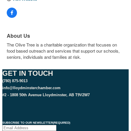
About Us
The Olive Tree is a charitable organization that focuses on
food based outreach and services that support our schools,
seniors, individuals and families at risk.
GET IN TOUCH
(780) 875-9013
info@lloydminsterchamber.com
#2 - 1808 50th Avenue Lloydminster, AB T9V2W7
SUBSCRIBE TO OUR NEWSLETTER
(REQUIRED)