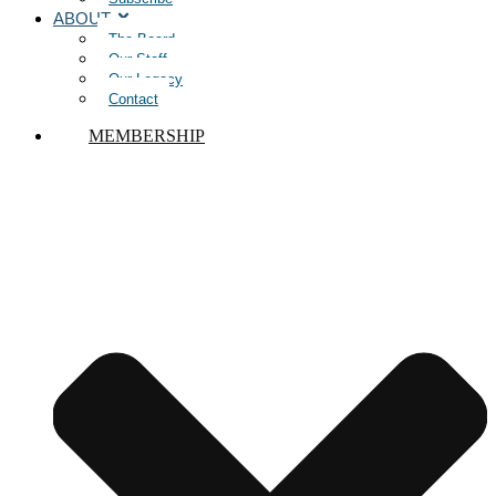
ABOUT
The Board
Our Staff
Our Legacy
Contact
MEMBERSHIP