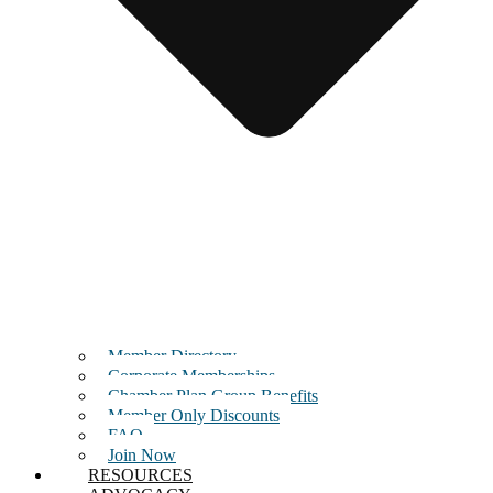
Member Directory
Corporate Memberships
Chamber Plan Group Benefits
Member Only Discounts
FAQ
Join Now
RESOURCES