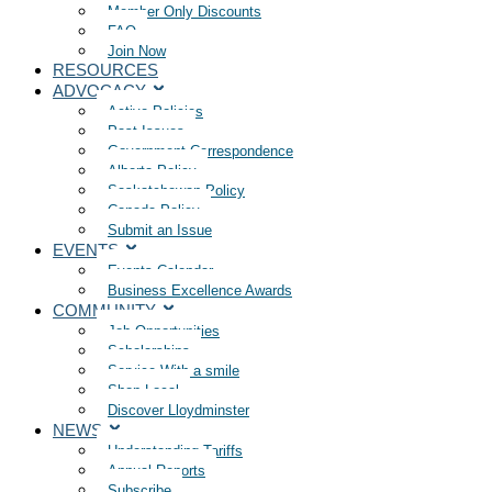
Member Only Discounts
FAQ
Join Now
RESOURCES
ADVOCACY
Active Policies
Past Issues
Government Correspondence
Alberta Policy
Saskatchewan Policy
Canada Policy
Submit an Issue
EVENTS
Events Calendar
Business Excellence Awards
COMMUNITY
Job Opportunities
Scholarships
Service With a smile
Shop Local
Discover Lloydminster
NEWS
Understanding Tariffs
Annual Reports
Subscribe