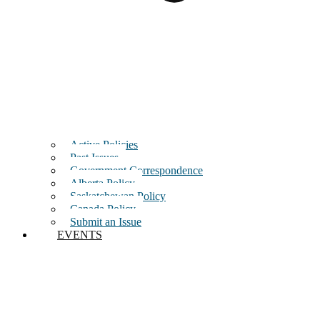
Active Policies
Past Issues
Government Correspondence
Alberta Policy
Saskatchewan Policy
Canada Policy
Submit an Issue
EVENTS