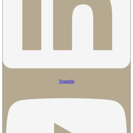
Youtube