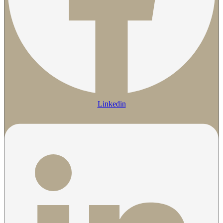
Linkedin