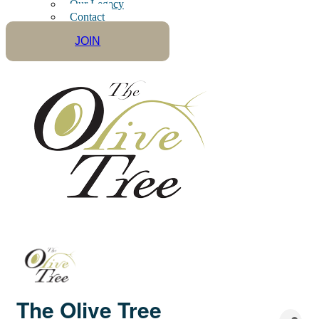
Our Legacy
Contact
JOIN
The Olive Tree