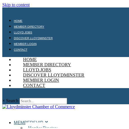
Skip to content
HOME
MEMBER DIRECTORY
LLOYD.JOBS
DISCOVER LLOYDMINSTER
MEMBER LOGIN
CONTACT
HOME
MEMBER DIRECTORY
LLOYD.JOBS
DISCOVER LLOYDMINSTER
MEMBER LOGIN
CONTACT
×
Search
MEMBERSHIP
Member Directory