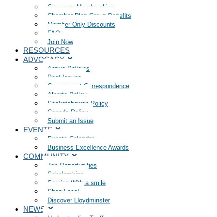
Corporate Memberships
Chamber Plan Group Benefits
Member Only Discounts
FAQ
Join Now
RESOURCES
ADVOCACY
Active Policies
Past Issues
Government Correspondence
Alberta Policy
Saskatchewan Policy
Canada Policy
Submit an Issue
EVENTS
Events Calendar
Business Excellence Awards
COMMUNITY
Job Opportunities
Scholarships
Service With a smile
Shop Local
Discover Lloydminster
NEWS