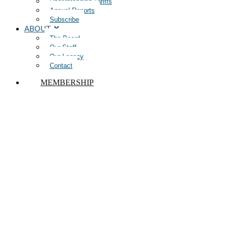
Understanding Tariffs
Annual Reports
Subscribe
ABOUT
The Board
Our Staff
Our Legacy
Contact
MEMBERSHIP