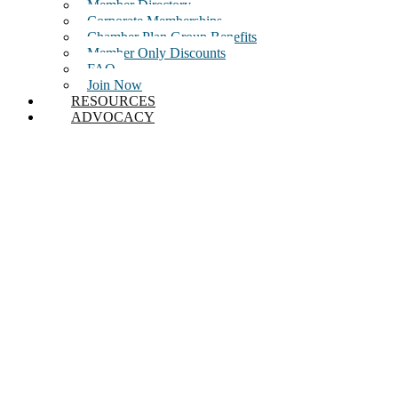
Member Directory
Corporate Memberships
Chamber Plan Group Benefits
Member Only Discounts
FAQ
Join Now
RESOURCES
ADVOCACY