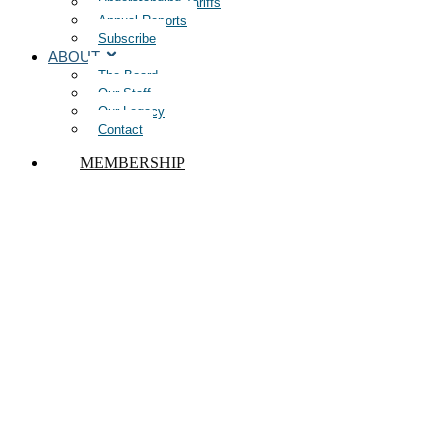
Understanding Tariffs
Annual Reports
Subscribe
ABOUT
The Board
Our Staff
Our Legacy
Contact
MEMBERSHIP