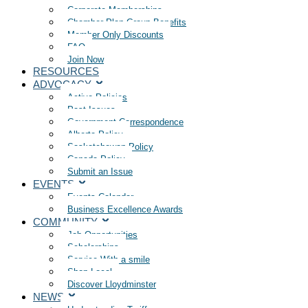
Corporate Memberships
Chamber Plan Group Benefits
Member Only Discounts
FAQ
Join Now
RESOURCES
ADVOCACY
Active Policies
Past Issues
Government Correspondence
Alberta Policy
Saskatchewan Policy
Canada Policy
Submit an Issue
EVENTS
Events Calendar
Business Excellence Awards
COMMUNITY
Job Opportunities
Scholarships
Service With a smile
Shop Local
Discover Lloydminster
NEWS