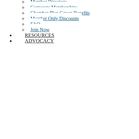
Member Directory
Corporate Memberships
Chamber Plan Group Benefits
Member Only Discounts
FAQ
Join Now
RESOURCES
ADVOCACY