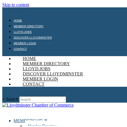
Skip to content
HOME
MEMBER DIRECTORY
LLOYD.JOBS
DISCOVER LLOYDMINSTER
MEMBER LOGIN
CONTACT
HOME
MEMBER DIRECTORY
LLOYD.JOBS
DISCOVER LLOYDMINSTER
MEMBER LOGIN
CONTACT
×
Search
MEMBERSHIP
Member Directory