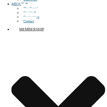
ABOUT
The Board
Our Staff
Our Legacy
Contact
MEMBERSHIP