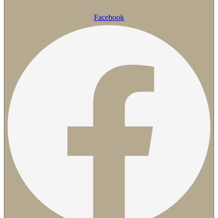
Facebook