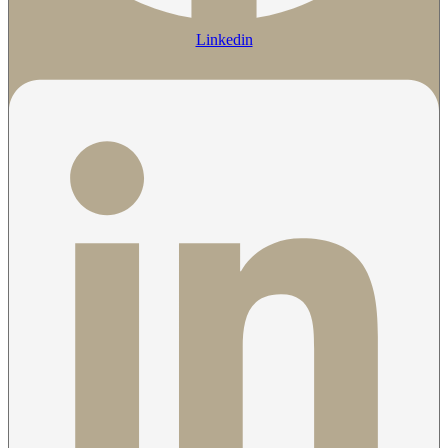
Linkedin