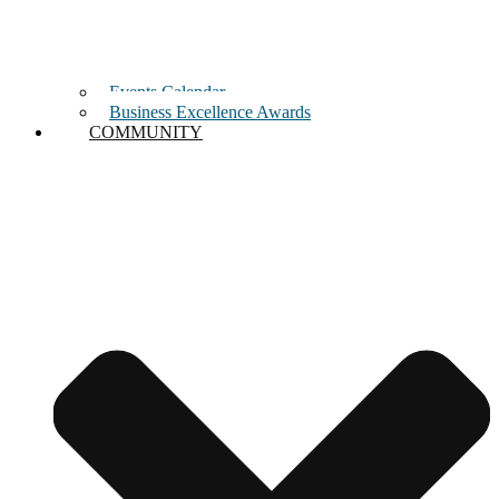
Events Calendar
Business Excellence Awards
COMMUNITY