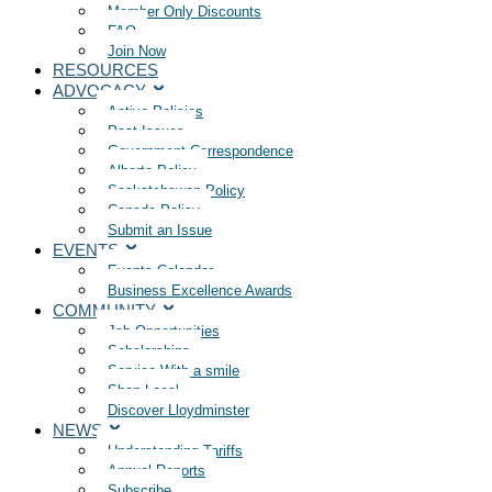
Member Only Discounts
FAQ
Join Now
RESOURCES
ADVOCACY
Active Policies
Past Issues
Government Correspondence
Alberta Policy
Saskatchewan Policy
Canada Policy
Submit an Issue
EVENTS
Events Calendar
Business Excellence Awards
COMMUNITY
Job Opportunities
Scholarships
Service With a smile
Shop Local
Discover Lloydminster
NEWS
Understanding Tariffs
Annual Reports
Subscribe