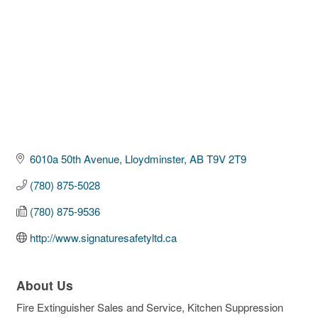
6010a 50th Avenue
Lloydminster
AB
T9V 2T9
(780) 875-5028
(780) 875-9536
http://www.signaturesafetyltd.ca
About Us
Fire Extinguisher Sales and Service, Kitchen Suppression