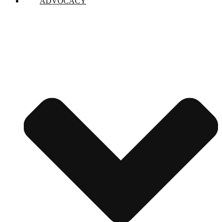
ADVOCACY