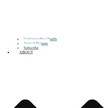
Understanding Tariffs
Annual Reports
Subscribe
ABOUT