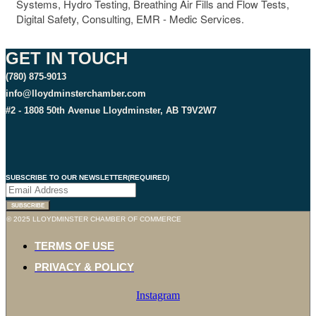
Systems, Hydro Testing, Breathing Air Fills and Flow Tests,
Digital Safety, Consulting, EMR - Medic Services.
GET IN TOUCH
(780) 875-9013
info@lloydminsterchamber.com
#2 - 1808 50th Avenue Lloydminster, AB T9V2W7
SUBSCRIBE TO OUR NEWSLETTER
(REQUIRED)
SUBSCRIBE
© 2025 LLOYDMINSTER CHAMBER OF COMMERCE
TERMS OF USE
PRIVACY & POLICY
Instagram