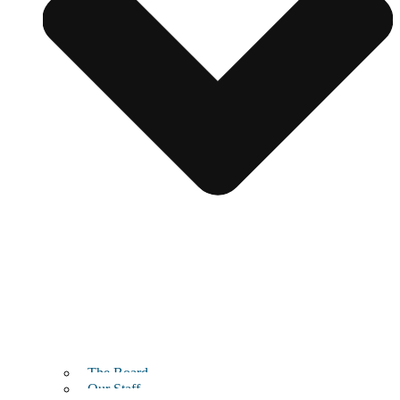
The Board
Our Staff