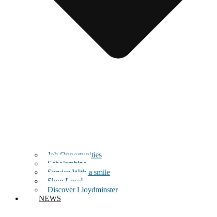
Job Opportunities
Scholarships
Service With a smile
Shop Local
Discover Lloydminster
NEWS