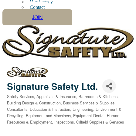
Our Legacy
Contact
JOIN
Signature Safety Ltd.
Safety Services
Appraisals & Insurance
Bathrooms & Kitchens
Categories
Building Design & Construction
Business Services & Supplies
Consultants
Education & Instruction
Engineering
Environment &
Recycling
Equipment and Machinery
Equipment Rental
Human
Resources & Employment
Inspections
Oilfield Supplies & Services