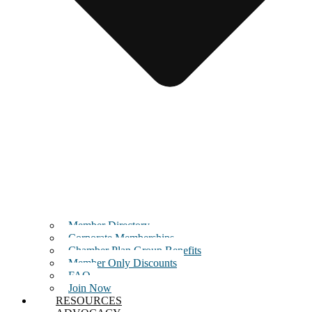
Member Directory
Corporate Memberships
Chamber Plan Group Benefits
Member Only Discounts
FAQ
Join Now
RESOURCES