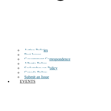
Active Policies
Past Issues
Government Correspondence
Alberta Policy
Saskatchewan Policy
Canada Policy
Submit an Issue
EVENTS