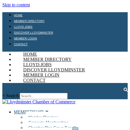
Skip to content
HOME
MEMBER DIRECTORY
LLOYD.JOBS
DISCOVER LLOYDMINSTER
MEMBER LOGIN
CONTACT
HOME
MEMBER DIRECTORY
LLOYD.JOBS
DISCOVER LLOYDMINSTER
MEMBER LOGIN
CONTACT
×
Search
MEMBERSHIP
Member Directory
Corporate Memberships
Chamber Plan Group Benefits