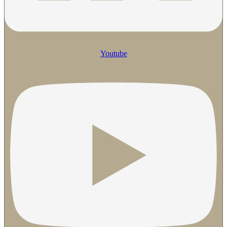
Youtube