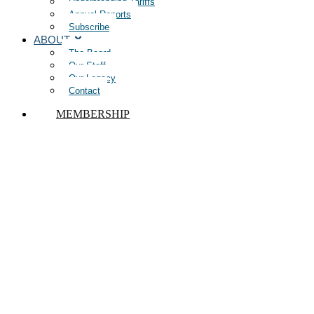
Understanding Tariffs
Annual Reports
Subscribe
ABOUT
The Board
Our Staff
Our Legacy
Contact
MEMBERSHIP