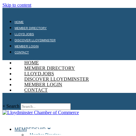
Skip to content
HOME
MEMBER DIRECTORY
LLOYD.JOBS
DISCOVER LLOYDMINSTER
MEMBER LOGIN
CONTACT
HOME
MEMBER DIRECTORY
LLOYD.JOBS
DISCOVER LLOYDMINSTER
MEMBER LOGIN
CONTACT
×
Search
MEMBERSHIP
Member Directory