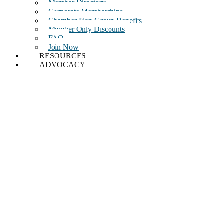
Member Directory
Corporate Memberships
Chamber Plan Group Benefits
Member Only Discounts
FAQ
Join Now
RESOURCES
ADVOCACY