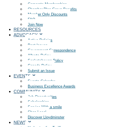
Corporate Memberships
Chamber Plan Group Benefits
Member Only Discounts
FAQ
Join Now
RESOURCES
ADVOCACY
Active Policies
Past Issues
Government Correspondence
Alberta Policy
Saskatchewan Policy
Canada Policy
Submit an Issue
EVENTS
Events Calendar
Business Excellence Awards
COMMUNITY
Job Opportunities
Scholarships
Service With a smile
Shop Local
Discover Lloydminster
NEWS