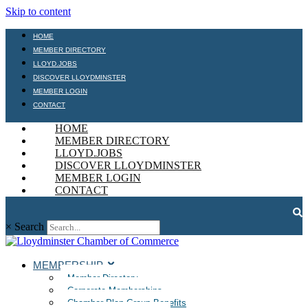
Skip to content
HOME
MEMBER DIRECTORY
LLOYD.JOBS
DISCOVER LLOYDMINSTER
MEMBER LOGIN
CONTACT
HOME
MEMBER DIRECTORY
LLOYD.JOBS
DISCOVER LLOYDMINSTER
MEMBER LOGIN
CONTACT
×
Search
MEMBERSHIP
Member Directory
Corporate Memberships
Chamber Plan Group Benefits