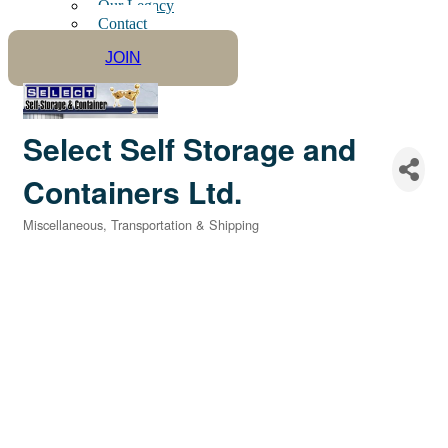
Our Legacy
Contact
JOIN
Select Self Storage and
Containers Ltd.
Miscellaneous
Transportation & Shipping
Categories