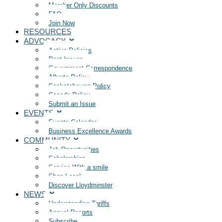
Member Only Discounts
FAQ
Join Now
RESOURCES
ADVOCACY
Active Policies
Past Issues
Government Correspondence
Alberta Policy
Saskatchewan Policy
Canada Policy
Submit an Issue
EVENTS
Events Calendar
Business Excellence Awards
COMMUNITY
Job Opportunities
Scholarships
Service With a smile
Shop Local
Discover Lloydminster
NEWS
Understanding Tariffs
Annual Reports
Subscribe