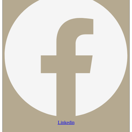
Linkedin