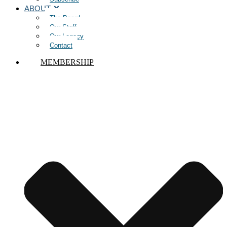
ABOUT
The Board
Our Staff
Our Legacy
Contact
MEMBERSHIP