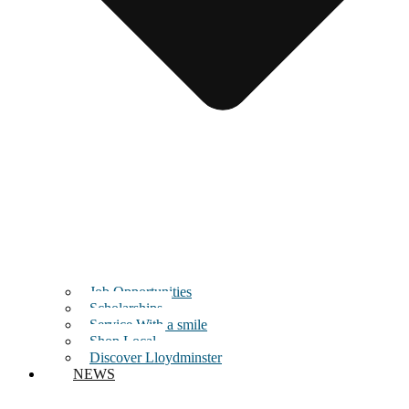
Job Opportunities
Scholarships
Service With a smile
Shop Local
Discover Lloydminster
NEWS