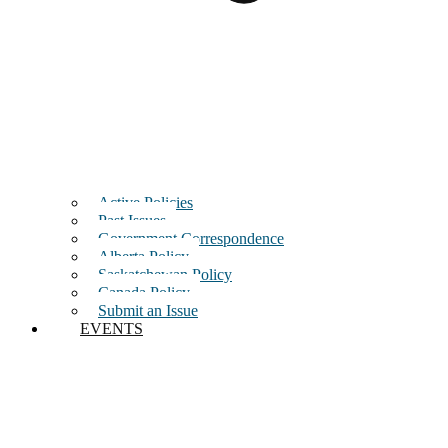
Active Policies
Past Issues
Government Correspondence
Alberta Policy
Saskatchewan Policy
Canada Policy
Submit an Issue
EVENTS