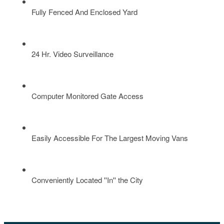
Fully Fenced And Enclosed Yard
24 Hr. Video Surveillance
Computer Monitored Gate Access
Easily Accessible For The Largest Moving Vans
Conveniently Located ''In'' the City