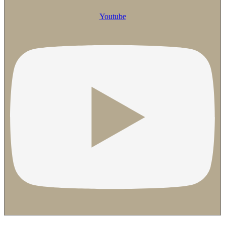
Youtube