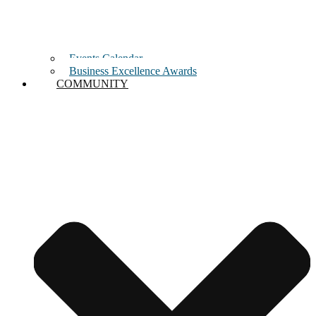
Events Calendar
Business Excellence Awards
COMMUNITY