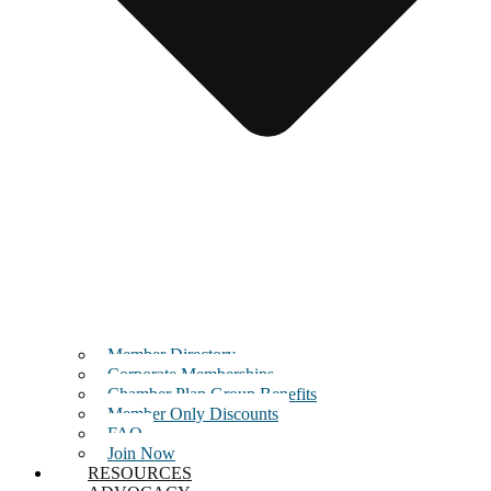
Member Directory
Corporate Memberships
Chamber Plan Group Benefits
Member Only Discounts
FAQ
Join Now
RESOURCES