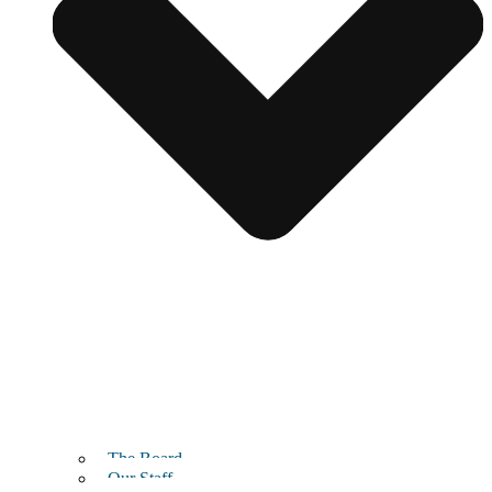
The Board
Our Staff