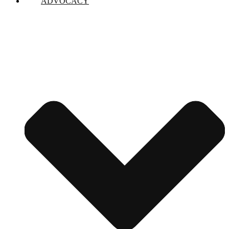
ADVOCACY