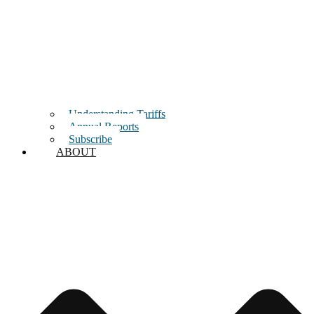
Understanding Tariffs
Annual Reports
Subscribe
ABOUT