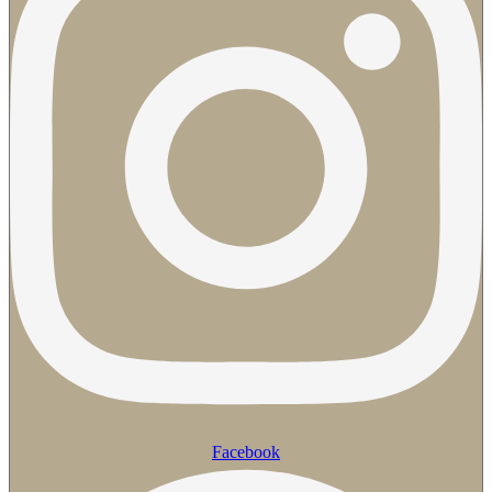
Facebook