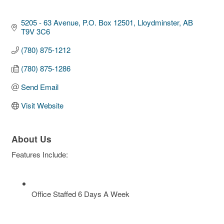
5205 - 63 Avenue, P.O. Box 12501
Lloydminster
AB
T9V 3C6
(780) 875-1212
(780) 875-1286
Send Email
Visit Website
About Us
Features Include:
Office Staffed 6 Days A Week