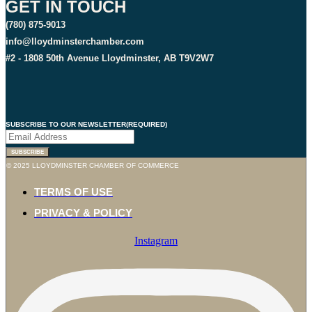
GET IN TOUCH
(780) 875-9013
info@lloydminsterchamber.com
#2 - 1808 50th Avenue Lloydminster, AB T9V2W7
SUBSCRIBE TO OUR NEWSLETTER
(REQUIRED)
SUBSCRIBE
© 2025 LLOYDMINSTER CHAMBER OF COMMERCE
TERMS OF USE
PRIVACY & POLICY
Instagram