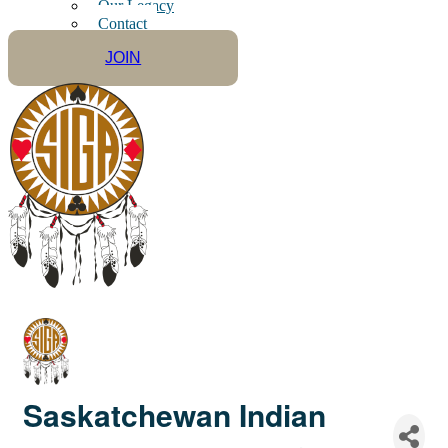
Our Legacy
Contact
JOIN
Saskatchewan Indian