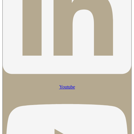
Youtube