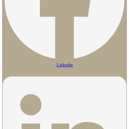
Linkedin