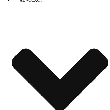
ADVOCACY