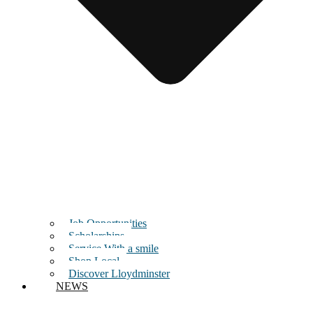
Job Opportunities
Scholarships
Service With a smile
Shop Local
Discover Lloydminster
NEWS