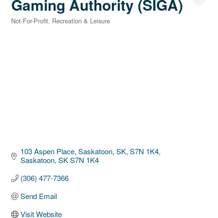
Gaming Authority (SIGA)
Not-For-Profit
Recreation & Leisure
Categories
103 Aspen Place, Saskatoon, SK, S7N 1K4
Saskatoon
SK
S7N 1K4
(306) 477-7366
Send Email
Visit Website