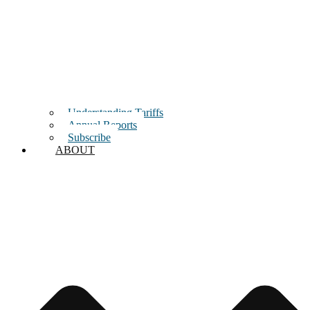
Understanding Tariffs
Annual Reports
Subscribe
ABOUT