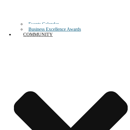
Events Calendar
Business Excellence Awards
COMMUNITY