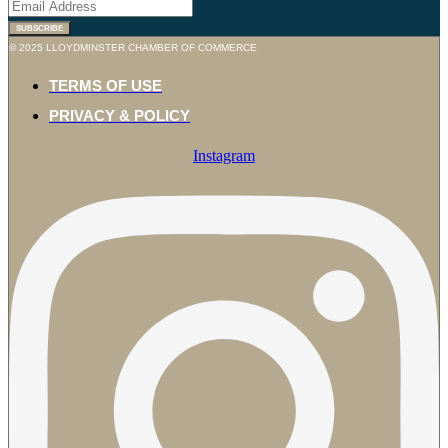
SUBSCRIBE
© 2025 LLOYDMINSTER CHAMBER OF COMMERCE
TERMS OF USE
PRIVACY & POLICY
Instagram