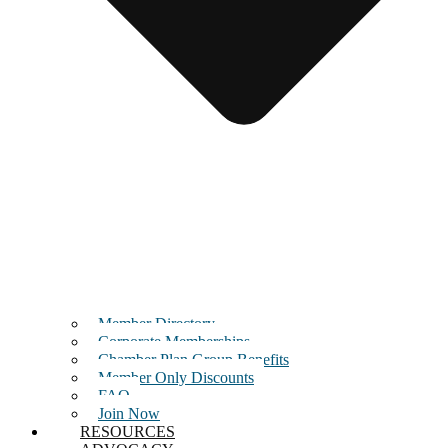
Member Directory
Corporate Memberships
Chamber Plan Group Benefits
Member Only Discounts
FAQ
Join Now
RESOURCES