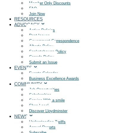
Member Only Discounts
FAQ
Join Now
RESOURCES
ADVOCACY
Active Policies
Past Issues
Government Correspondence
Alberta Policy
Saskatchewan Policy
Canada Policy
Submit an Issue
EVENTS
Events Calendar
Business Excellence Awards
COMMUNITY
Job Opportunities
Scholarships
Service With a smile
Shop Local
Discover Lloydminster
NEWS
Understanding Tariffs
Annual Reports
Subscribe