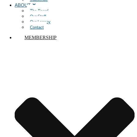
ABOUT
The Board
Our Staff
Our Legacy
Contact
MEMBERSHIP