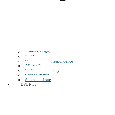
Active Policies
Past Issues
Government Correspondence
Alberta Policy
Saskatchewan Policy
Canada Policy
Submit an Issue
EVENTS