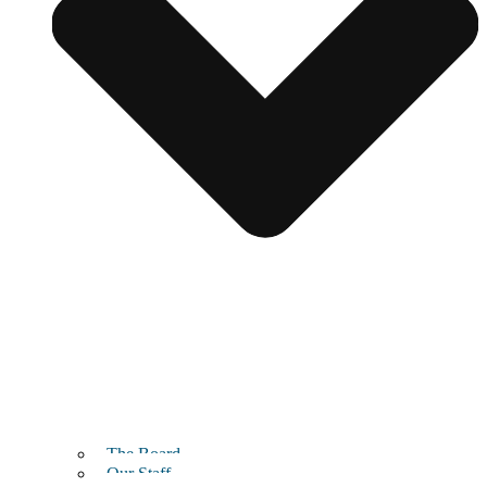
The Board
Our Staff