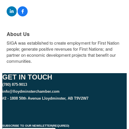
About Us
SIGA was established to create employment for First Nation
people; generate positive revenues for First Nations; and
partner on economic development projects that benefit our
communities.
GET IN TOUCH
(780) 875-9013
info@lloydminsterchamber.com
#2 - 1808 50th Avenue Lloydminster, AB T9V2W7
SUBSCRIBE TO OUR NEWSLETTER
(REQUIRED)