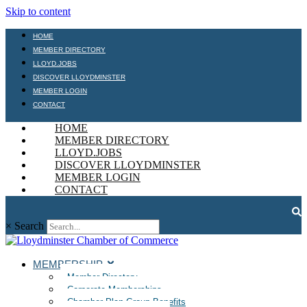
Skip to content
HOME
MEMBER DIRECTORY
LLOYD.JOBS
DISCOVER LLOYDMINSTER
MEMBER LOGIN
CONTACT
HOME
MEMBER DIRECTORY
LLOYD.JOBS
DISCOVER LLOYDMINSTER
MEMBER LOGIN
CONTACT
×
Search
MEMBERSHIP
Member Directory
Corporate Memberships
Chamber Plan Group Benefits