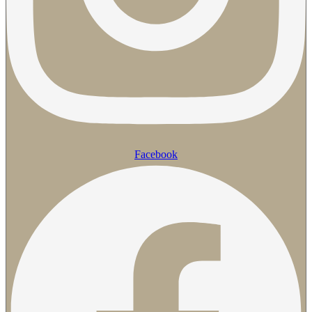
Facebook