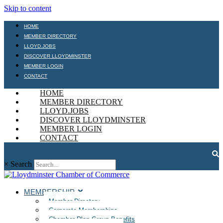
Skip to content
HOME
MEMBER DIRECTORY
LLOYD.JOBS
DISCOVER LLOYDMINSTER
MEMBER LOGIN
CONTACT
HOME
MEMBER DIRECTORY
LLOYD.JOBS
DISCOVER LLOYDMINSTER
MEMBER LOGIN
CONTACT
×
Search
MEMBERSHIP
Member Directory
Corporate Memberships
Chamber Plan Group Benefits