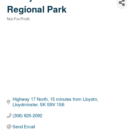
Regional Park
Not-For-Profit
Categories
Highway 17 North, 15 minutes from Lloydm
Lloydminster
SK
S9V 1S6
(306) 825-2092
Send Email