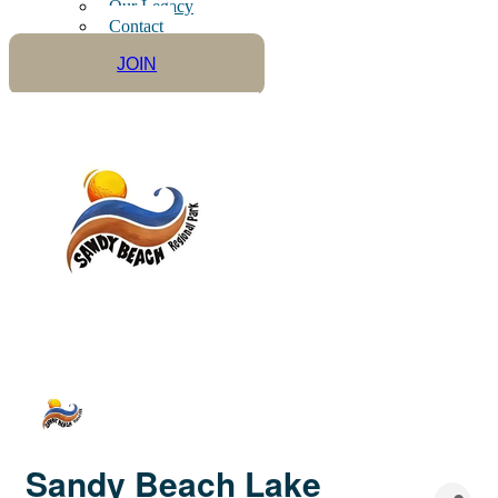
Our Legacy
Contact
JOIN
Sandy Beach Lake