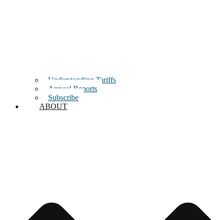
Understanding Tariffs
Annual Reports
Subscribe
ABOUT