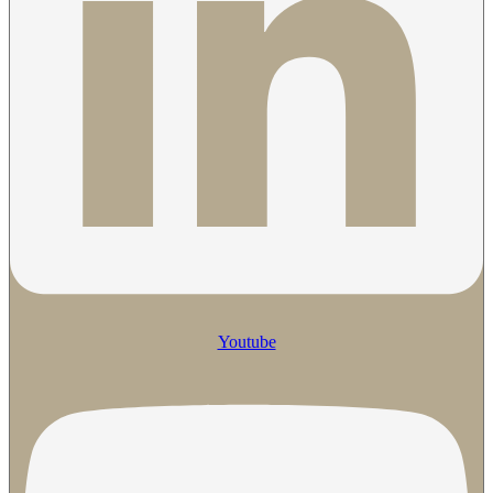
Youtube