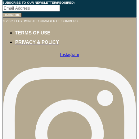
SUBSCRIBE TO OUR NEWSLETTER
(REQUIRED)
© 2025 LLOYDMINSTER CHAMBER OF COMMERCE
TERMS OF USE
PRIVACY & POLICY
Instagram