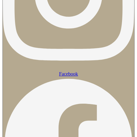
Facebook