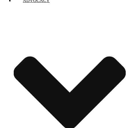
ADVOCACY