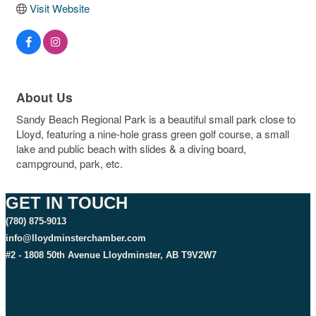
Visit Website
About Us
Sandy Beach Regional Park is a beautiful small park close to
Lloyd, featuring a nine-hole grass green golf course, a small
lake and public beach with slides & a diving board,
campground, park, etc.
GET IN TOUCH
(780) 875-9013
info@lloydminsterchamber.com
#2 - 1808 50th Avenue Lloydminster, AB T9V2W7