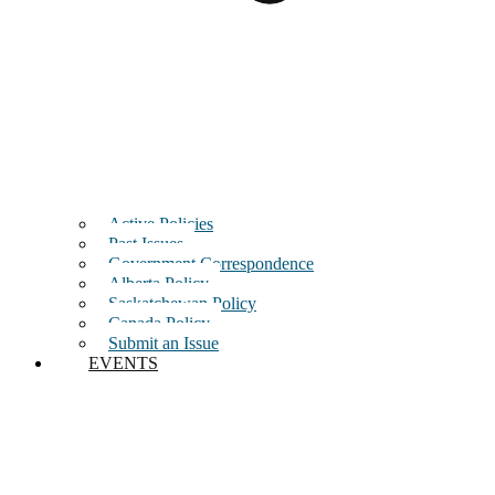
Active Policies
Past Issues
Government Correspondence
Alberta Policy
Saskatchewan Policy
Canada Policy
Submit an Issue
EVENTS