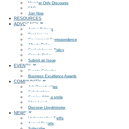
Member Only Discounts
FAQ
Join Now
RESOURCES
ADVOCACY
Active Policies
Past Issues
Government Correspondence
Alberta Policy
Saskatchewan Policy
Canada Policy
Submit an Issue
EVENTS
Events Calendar
Business Excellence Awards
COMMUNITY
Job Opportunities
Scholarships
Service With a smile
Shop Local
Discover Lloydminster
NEWS
Understanding Tariffs
Annual Reports
Subscribe