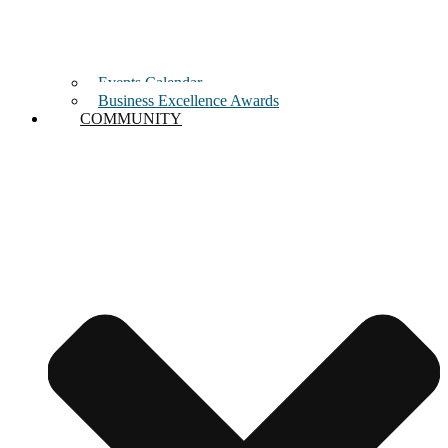
Events Calendar
Business Excellence Awards
COMMUNITY