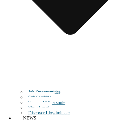
Job Opportunities
Scholarships
Service With a smile
Shop Local
Discover Lloydminster
NEWS