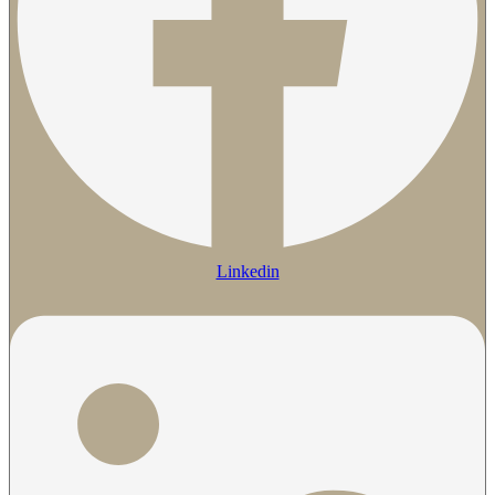
Linkedin