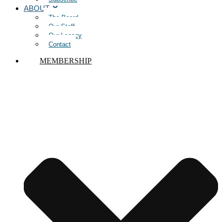
ABOUT
The Board
Our Staff
Our Legacy
Contact
MEMBERSHIP