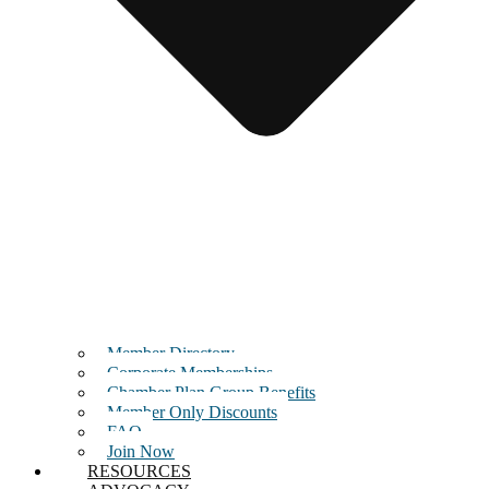
Member Directory
Corporate Memberships
Chamber Plan Group Benefits
Member Only Discounts
FAQ
Join Now
RESOURCES