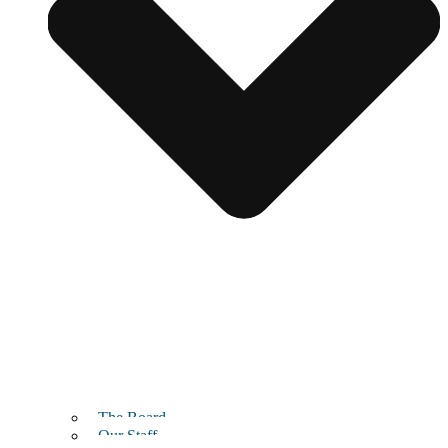
The Board
Our Staff