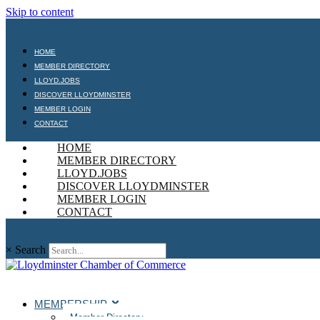
Skip to content
HOME
MEMBER DIRECTORY
LLOYD.JOBS
DISCOVER LLOYDMINSTER
MEMBER LOGIN
CONTACT
HOME
MEMBER DIRECTORY
LLOYD.JOBS
DISCOVER LLOYDMINSTER
MEMBER LOGIN
CONTACT
×
Search
MEMBERSHIP
Member Directory