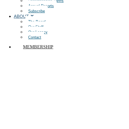
Understanding Tariffs
Annual Reports
Subscribe
ABOUT
The Board
Our Staff
Our Legacy
Contact
MEMBERSHIP