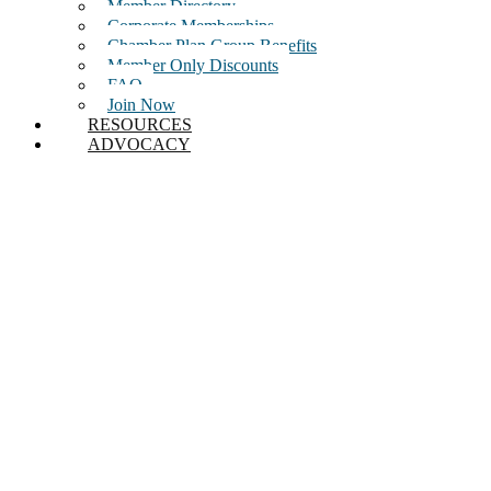
Member Directory
Corporate Memberships
Chamber Plan Group Benefits
Member Only Discounts
FAQ
Join Now
RESOURCES
ADVOCACY