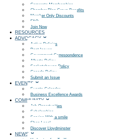
Corporate Memberships
Chamber Plan Group Benefits
Member Only Discounts
FAQ
Join Now
RESOURCES
ADVOCACY
Active Policies
Past Issues
Government Correspondence
Alberta Policy
Saskatchewan Policy
Canada Policy
Submit an Issue
EVENTS
Events Calendar
Business Excellence Awards
COMMUNITY
Job Opportunities
Scholarships
Service With a smile
Shop Local
Discover Lloydminster
NEWS