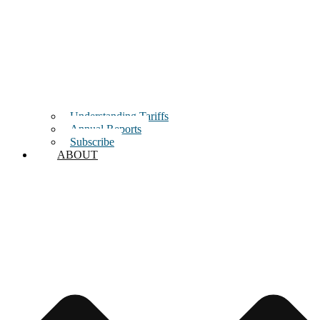
Understanding Tariffs
Annual Reports
Subscribe
ABOUT