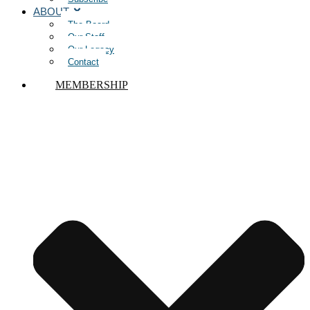
ABOUT
The Board
Our Staff
Our Legacy
Contact
MEMBERSHIP