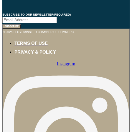
SUBSCRIBE TO OUR NEWSLETTER
(REQUIRED)
SUBSCRIBE
© 2025 LLOYDMINSTER CHAMBER OF COMMERCE
TERMS OF USE
PRIVACY & POLICY
Instagram