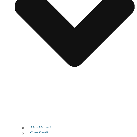
The Board
Our Staff