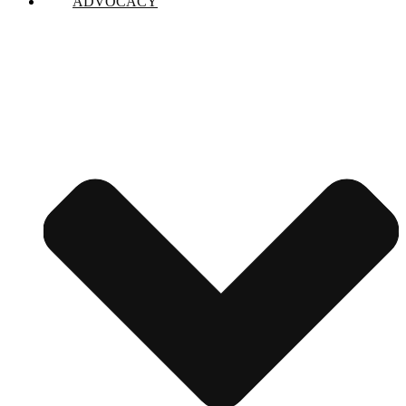
ADVOCACY