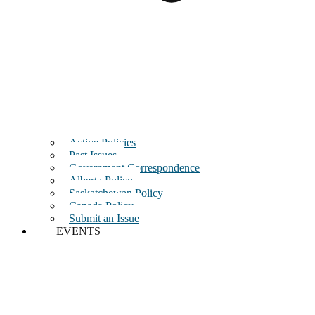
Active Policies
Past Issues
Government Correspondence
Alberta Policy
Saskatchewan Policy
Canada Policy
Submit an Issue
EVENTS