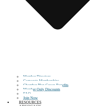
Member Directory
Corporate Memberships
Chamber Plan Group Benefits
Member Only Discounts
FAQ
Join Now
RESOURCES