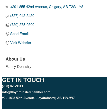
#201-855 42nd Avenue
Calgary
AB
T2G 1Y8
(587) 943-3430
(780) 875-0300
Send Email
Visit Website
About Us
Family Dentistry
GET IN TOUCH
(780) 875-9013
info@lloydminsterchamber.com
#2 - 1808 50th Avenue Lloydminster, AB T9V2W7