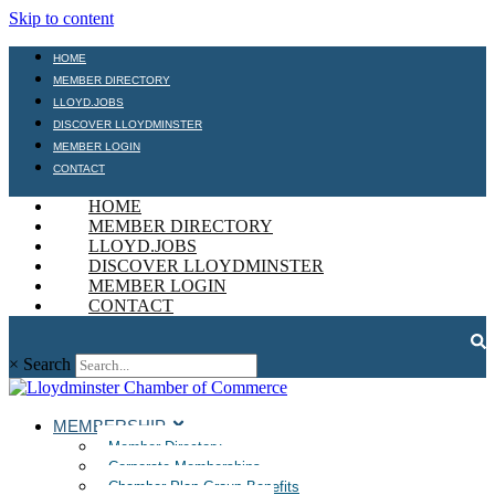
Skip to content
HOME
MEMBER DIRECTORY
LLOYD.JOBS
DISCOVER LLOYDMINSTER
MEMBER LOGIN
CONTACT
HOME
MEMBER DIRECTORY
LLOYD.JOBS
DISCOVER LLOYDMINSTER
MEMBER LOGIN
CONTACT
×
Search
MEMBERSHIP
Member Directory
Corporate Memberships
Chamber Plan Group Benefits