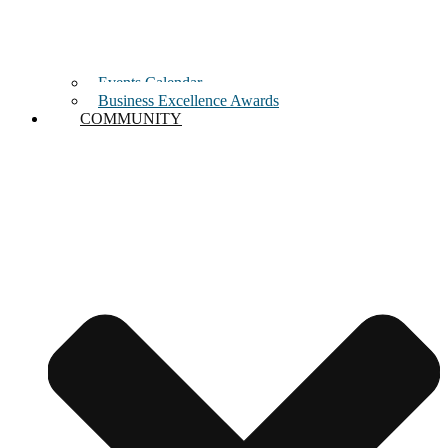
Events Calendar
Business Excellence Awards
COMMUNITY