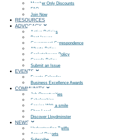
Member Only Discounts
FAQ
Join Now
RESOURCES
ADVOCACY
Active Policies
Past Issues
Government Correspondence
Alberta Policy
Saskatchewan Policy
Canada Policy
Submit an Issue
EVENTS
Events Calendar
Business Excellence Awards
COMMUNITY
Job Opportunities
Scholarships
Service With a smile
Shop Local
Discover Lloydminster
NEWS
Understanding Tariffs
Annual Reports
Subscribe