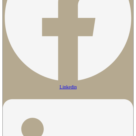
Linkedin