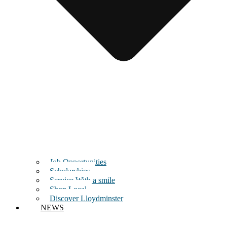
Job Opportunities
Scholarships
Service With a smile
Shop Local
Discover Lloydminster
NEWS