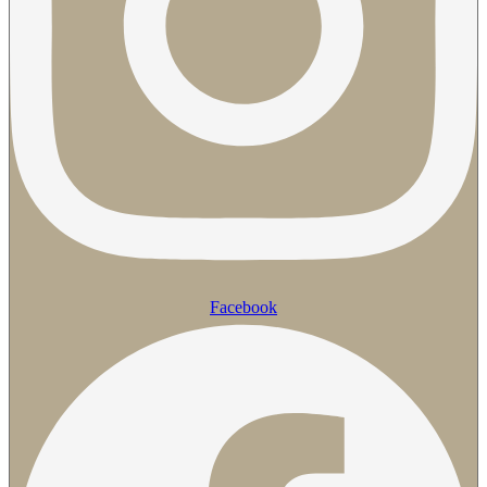
Facebook