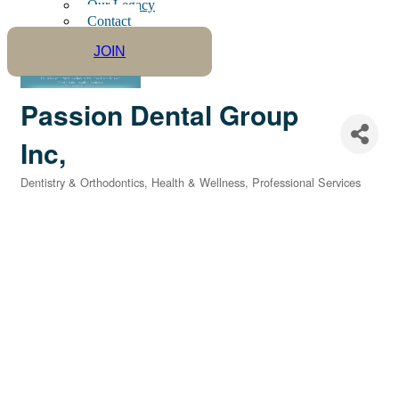
Our Legacy
Contact
JOIN
Passion Dental Group
Inc,
Dentistry & Orthodontics
Health & Wellness
Professional Services
Categories