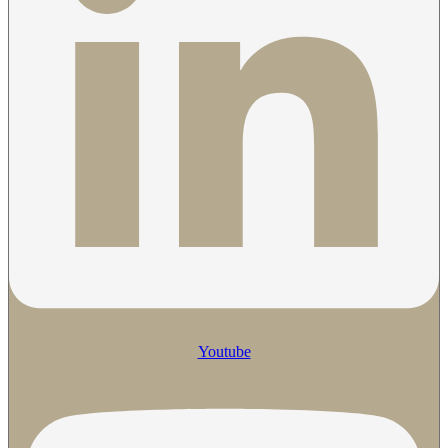
Youtube