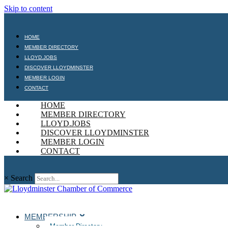
Skip to content
HOME
MEMBER DIRECTORY
LLOYD.JOBS
DISCOVER LLOYDMINSTER
MEMBER LOGIN
CONTACT
HOME
MEMBER DIRECTORY
LLOYD.JOBS
DISCOVER LLOYDMINSTER
MEMBER LOGIN
CONTACT
×
Search
MEMBERSHIP
Member Directory