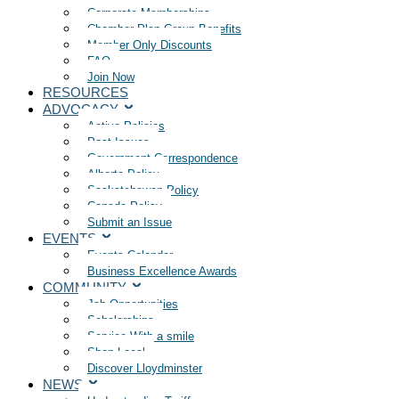
Corporate Memberships
Chamber Plan Group Benefits
Member Only Discounts
FAQ
Join Now
RESOURCES
ADVOCACY
Active Policies
Past Issues
Government Correspondence
Alberta Policy
Saskatchewan Policy
Canada Policy
Submit an Issue
EVENTS
Events Calendar
Business Excellence Awards
COMMUNITY
Job Opportunities
Scholarships
Service With a smile
Shop Local
Discover Lloydminster
NEWS