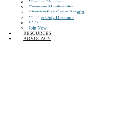
Member Directory
Corporate Memberships
Chamber Plan Group Benefits
Member Only Discounts
FAQ
Join Now
RESOURCES
ADVOCACY