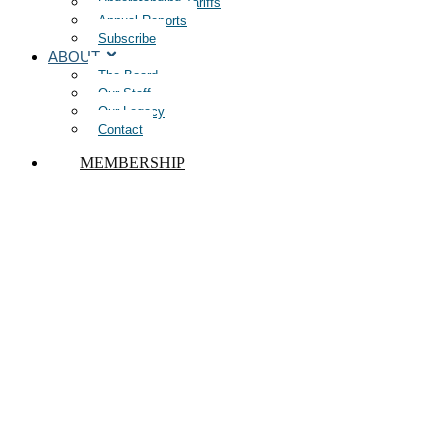
Understanding Tariffs
Annual Reports
Subscribe
ABOUT
The Board
Our Staff
Our Legacy
Contact
MEMBERSHIP