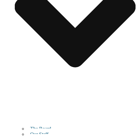
The Board
Our Staff