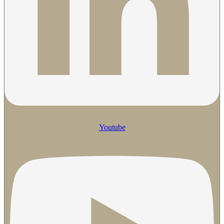
Youtube