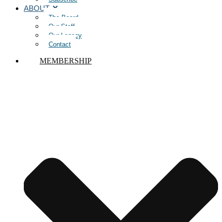
ABOUT
The Board
Our Staff
Our Legacy
Contact
MEMBERSHIP