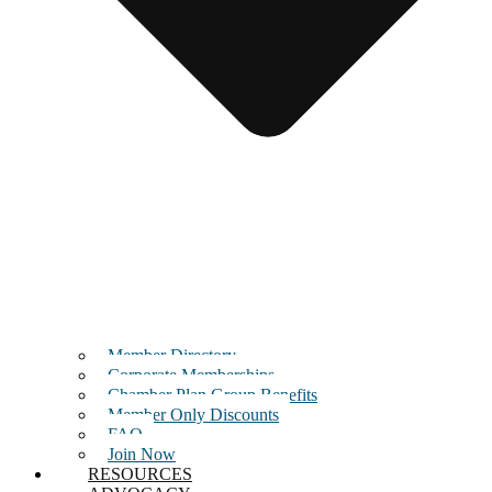
Member Directory
Corporate Memberships
Chamber Plan Group Benefits
Member Only Discounts
FAQ
Join Now
RESOURCES