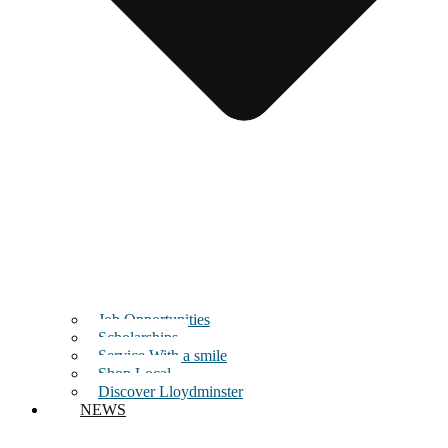
Job Opportunities
Scholarships
Service With a smile
Shop Local
Discover Lloydminster
NEWS