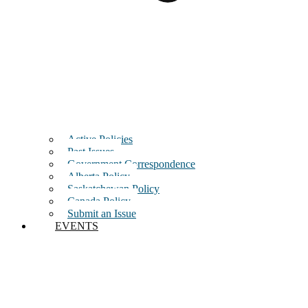
Active Policies
Past Issues
Government Correspondence
Alberta Policy
Saskatchewan Policy
Canada Policy
Submit an Issue
EVENTS