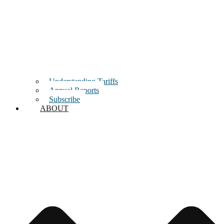
Understanding Tariffs
Annual Reports
Subscribe
ABOUT