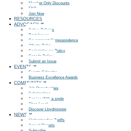
Member Only Discounts
FAQ
Join Now
RESOURCES
ADVOCACY
Active Policies
Past Issues
Government Correspondence
Alberta Policy
Saskatchewan Policy
Canada Policy
Submit an Issue
EVENTS
Events Calendar
Business Excellence Awards
COMMUNITY
Job Opportunities
Scholarships
Service With a smile
Shop Local
Discover Lloydminster
NEWS
Understanding Tariffs
Annual Reports
Subscribe