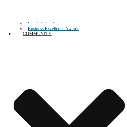
Events Calendar
Business Excellence Awards
COMMUNITY