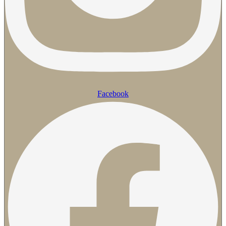
Facebook