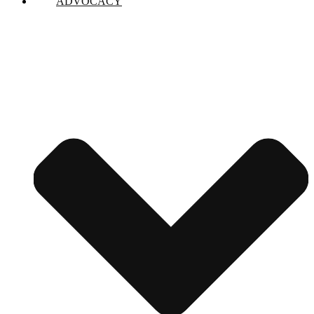
ADVOCACY