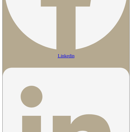
Linkedin