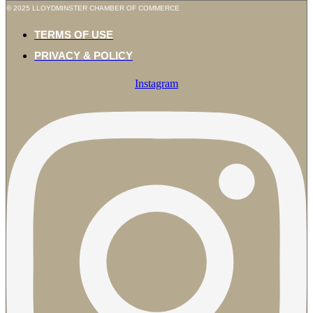
© 2025 LLOYDMINSTER CHAMBER OF COMMERCE
TERMS OF USE
PRIVACY & POLICY
Instagram