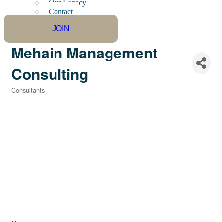
Our Legacy
Contact
JOIN
Mehain Management
Consulting
Consultants
Categories