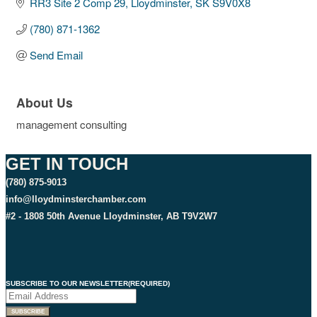
RR3 Site 2 Comp 29
Lloydminster
SK
S9V0X8
(780) 871-1362
Send Email
About Us
management consulting
GET IN TOUCH
(780) 875-9013
info@lloydminsterchamber.com
#2 - 1808 50th Avenue Lloydminster, AB T9V2W7
SUBSCRIBE TO OUR NEWSLETTER
(REQUIRED)
SUBSCRIBE