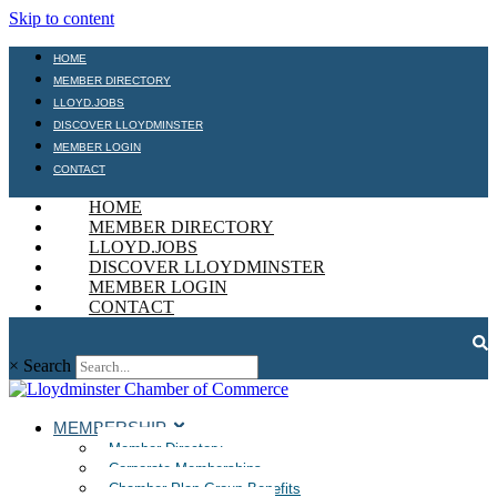
Skip to content
HOME
MEMBER DIRECTORY
LLOYD.JOBS
DISCOVER LLOYDMINSTER
MEMBER LOGIN
CONTACT
HOME
MEMBER DIRECTORY
LLOYD.JOBS
DISCOVER LLOYDMINSTER
MEMBER LOGIN
CONTACT
×
Search
MEMBERSHIP
Member Directory
Corporate Memberships
Chamber Plan Group Benefits