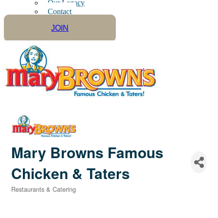
Our Legacy
Contact
JOIN
Mary Browns Famous
Chicken & Taters
Restaurants & Catering
Categories