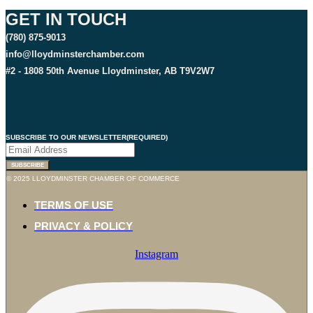
GET IN TOUCH
(780) 875-9013
info@lloydminsterchamber.com
#2 - 1808 50th Avenue Lloydminster, AB T9V2W7
SUBSCRIBE TO OUR NEWSLETTER
(REQUIRED)
SUBSCRIBE
© 2025 LLOYDMINSTER CHAMBER OF COMMERCE
TERMS OF USE
PRIVACY & POLICY
Instagram