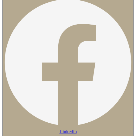
Linkedin