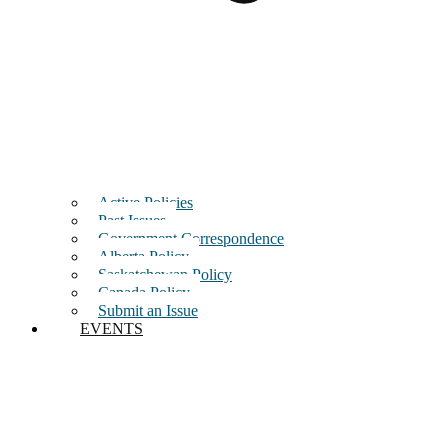
Active Policies
Past Issues
Government Correspondence
Alberta Policy
Saskatchewan Policy
Canada Policy
Submit an Issue
EVENTS