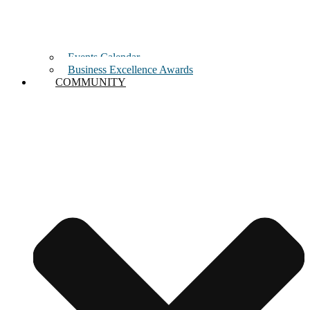
Events Calendar
Business Excellence Awards
COMMUNITY