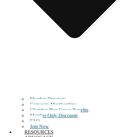
Member Directory
Corporate Memberships
Chamber Plan Group Benefits
Member Only Discounts
FAQ
Join Now
RESOURCES