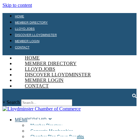
Skip to content
HOME
MEMBER DIRECTORY
LLOYD.JOBS
DISCOVER LLOYDMINSTER
MEMBER LOGIN
CONTACT
HOME
MEMBER DIRECTORY
LLOYD.JOBS
DISCOVER LLOYDMINSTER
MEMBER LOGIN
CONTACT
×
Search
MEMBERSHIP
Member Directory
Corporate Memberships
Chamber Plan Group Benefits