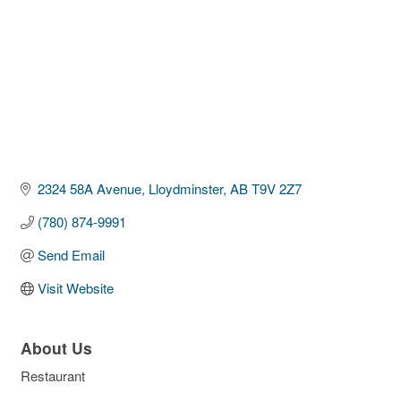
2324 58A Avenue
Lloydminster
AB
T9V 2Z7
(780) 874-9991
Send Email
Visit Website
About Us
Restaurant