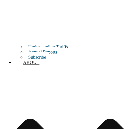
Understanding Tariffs
Annual Reports
Subscribe
ABOUT