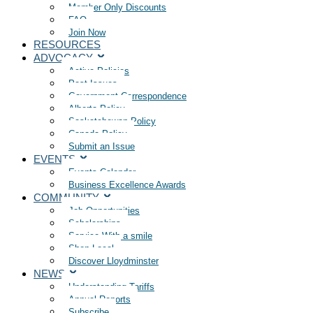
Member Only Discounts
FAQ
Join Now
RESOURCES
ADVOCACY
Active Policies
Past Issues
Government Correspondence
Alberta Policy
Saskatchewan Policy
Canada Policy
Submit an Issue
EVENTS
Events Calendar
Business Excellence Awards
COMMUNITY
Job Opportunities
Scholarships
Service With a smile
Shop Local
Discover Lloydminster
NEWS
Understanding Tariffs
Annual Reports
Subscribe