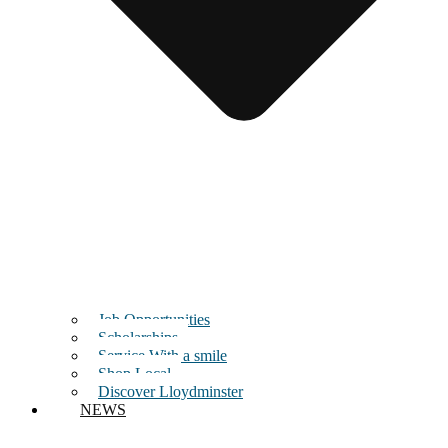
Job Opportunities
Scholarships
Service With a smile
Shop Local
Discover Lloydminster
NEWS