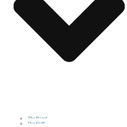
The Board
Our Staff