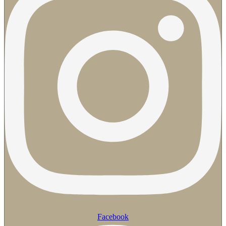
Facebook