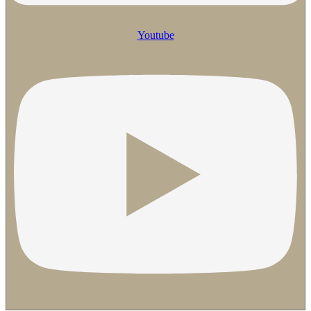
Youtube