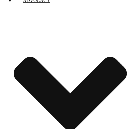
ADVOCACY