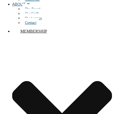
ABOUT
The Board
Our Staff
Our Legacy
Contact
MEMBERSHIP