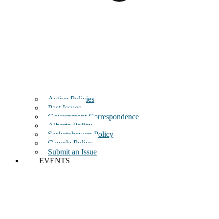
Active Policies
Past Issues
Government Correspondence
Alberta Policy
Saskatchewan Policy
Canada Policy
Submit an Issue
EVENTS