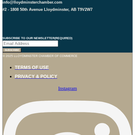
info@lloydminsterchamber.com
#2 - 1808 50th Avenue Lloydminster, AB T9V2W7
SUBSCRIBE TO OUR NEWSLETTER
(REQUIRED)
© 2025 LLOYDMINSTER CHAMBER OF COMMERCE
TERMS OF USE
PRIVACY & POLICY
Instagram