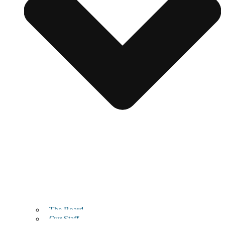
The Board
Our Staff