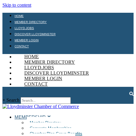
Skip to content
HOME
MEMBER DIRECTORY
LLOYD.JOBS
DISCOVER LLOYDMINSTER
MEMBER LOGIN
CONTACT
HOME
MEMBER DIRECTORY
LLOYD.JOBS
DISCOVER LLOYDMINSTER
MEMBER LOGIN
CONTACT
×
Search
MEMBERSHIP
Member Directory
Corporate Memberships
Chamber Plan Group Benefits