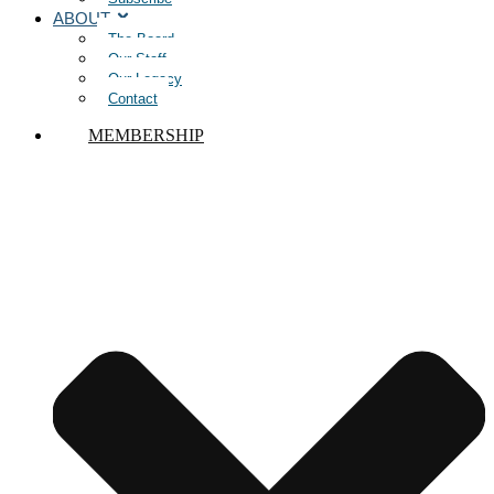
ABOUT
The Board
Our Staff
Our Legacy
Contact
MEMBERSHIP