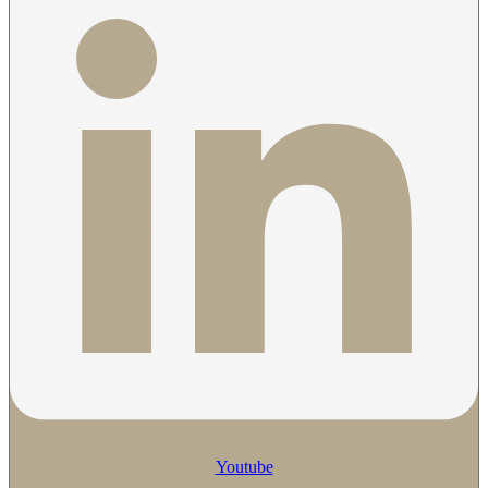
Youtube