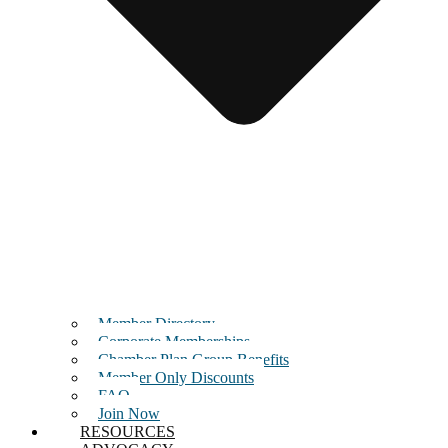
Member Directory
Corporate Memberships
Chamber Plan Group Benefits
Member Only Discounts
FAQ
Join Now
RESOURCES