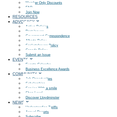
Member Only Discounts
FAQ
Join Now
RESOURCES
ADVOCACY
Active Policies
Past Issues
Government Correspondence
Alberta Policy
Saskatchewan Policy
Canada Policy
Submit an Issue
EVENTS
Events Calendar
Business Excellence Awards
COMMUNITY
Job Opportunities
Scholarships
Service With a smile
Shop Local
Discover Lloydminster
NEWS
Understanding Tariffs
Annual Reports
Subscribe