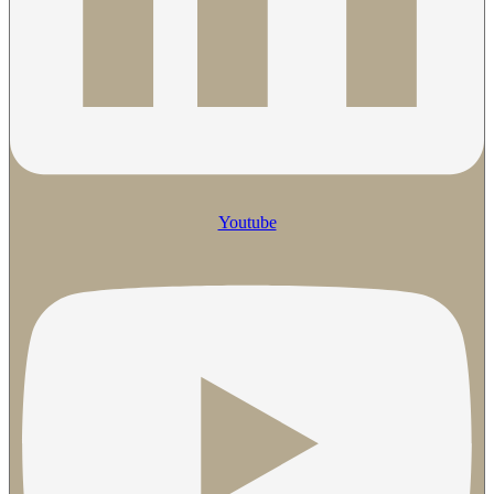
Youtube