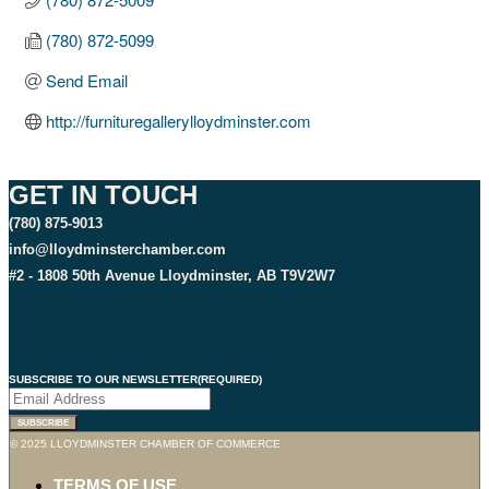
(780) 872-5099
Send Email
http://furnituregallerylloydminster.com
GET IN TOUCH
(780) 875-9013
info@lloydminsterchamber.com
#2 - 1808 50th Avenue Lloydminster, AB T9V2W7
SUBSCRIBE TO OUR NEWSLETTER
(REQUIRED)
SUBSCRIBE
© 2025 LLOYDMINSTER CHAMBER OF COMMERCE
TERMS OF USE