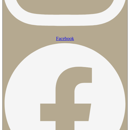
Facebook