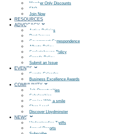
Member Only Discounts
FAQ
Join Now
RESOURCES
ADVOCACY
Active Policies
Past Issues
Government Correspondence
Alberta Policy
Saskatchewan Policy
Canada Policy
Submit an Issue
EVENTS
Events Calendar
Business Excellence Awards
COMMUNITY
Job Opportunities
Scholarships
Service With a smile
Shop Local
Discover Lloydminster
NEWS
Understanding Tariffs
Annual Reports
Subscribe