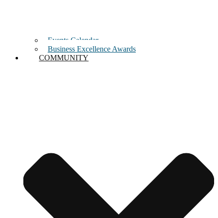
Events Calendar
Business Excellence Awards
COMMUNITY