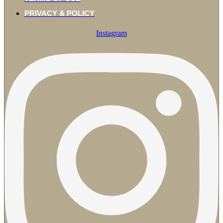
PRIVACY & POLICY
Instagram