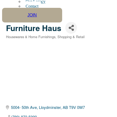
Our Legacy
Contact
JOIN
Furniture Haus
Housewares & Home Furnishings
Shopping & Retail
Categories
5004- 50th Ave
Lloydminster
AB
T9V 0W7
(780) 872-5009