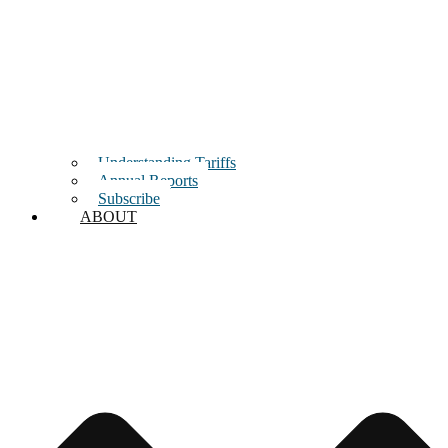
Understanding Tariffs
Annual Reports
Subscribe
ABOUT