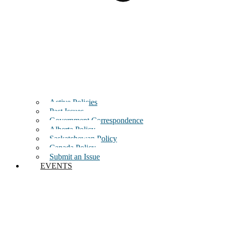
Active Policies
Past Issues
Government Correspondence
Alberta Policy
Saskatchewan Policy
Canada Policy
Submit an Issue
EVENTS