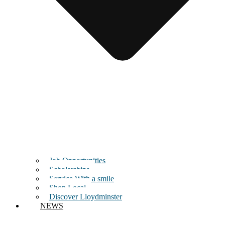
Job Opportunities
Scholarships
Service With a smile
Shop Local
Discover Lloydminster
NEWS