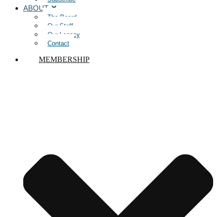
ABOUT
The Board
Our Staff
Our Legacy
Contact
MEMBERSHIP