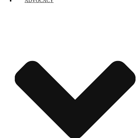
ADVOCACY