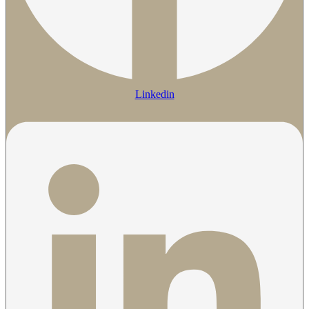
Linkedin