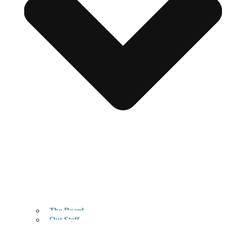
The Board
Our Staff