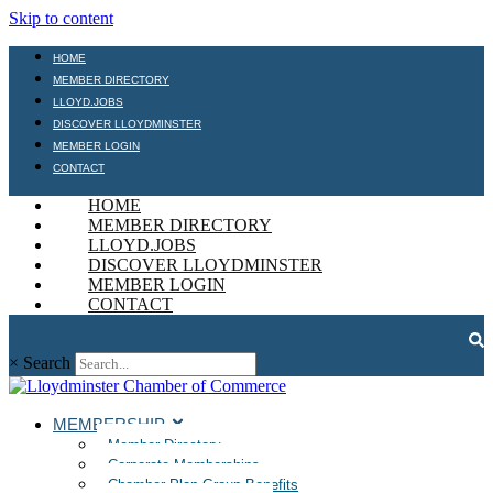
Skip to content
HOME
MEMBER DIRECTORY
LLOYD.JOBS
DISCOVER LLOYDMINSTER
MEMBER LOGIN
CONTACT
HOME
MEMBER DIRECTORY
LLOYD.JOBS
DISCOVER LLOYDMINSTER
MEMBER LOGIN
CONTACT
×
Search
MEMBERSHIP
Member Directory
Corporate Memberships
Chamber Plan Group Benefits