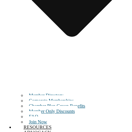
Member Directory
Corporate Memberships
Chamber Plan Group Benefits
Member Only Discounts
FAQ
Join Now
RESOURCES