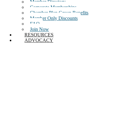
Member Directory
Corporate Memberships
Chamber Plan Group Benefits
Member Only Discounts
FAQ
Join Now
RESOURCES
ADVOCACY