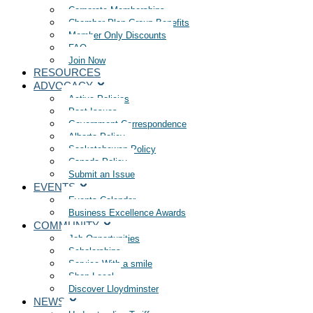
Corporate Memberships
Chamber Plan Group Benefits
Member Only Discounts
FAQ
Join Now
RESOURCES
ADVOCACY
Active Policies
Past Issues
Government Correspondence
Alberta Policy
Saskatchewan Policy
Canada Policy
Submit an Issue
EVENTS
Events Calendar
Business Excellence Awards
COMMUNITY
Job Opportunities
Scholarships
Service With a smile
Shop Local
Discover Lloydminster
NEWS