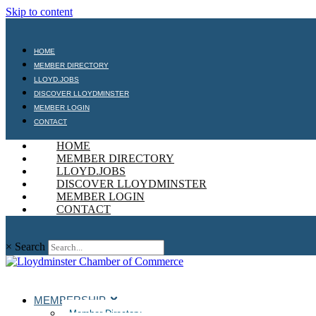
Skip to content
HOME
MEMBER DIRECTORY
LLOYD.JOBS
DISCOVER LLOYDMINSTER
MEMBER LOGIN
CONTACT
HOME
MEMBER DIRECTORY
LLOYD.JOBS
DISCOVER LLOYDMINSTER
MEMBER LOGIN
CONTACT
×
Search
MEMBERSHIP
Member Directory