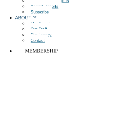
Understanding Tariffs
Annual Reports
Subscribe
ABOUT
The Board
Our Staff
Our Legacy
Contact
MEMBERSHIP