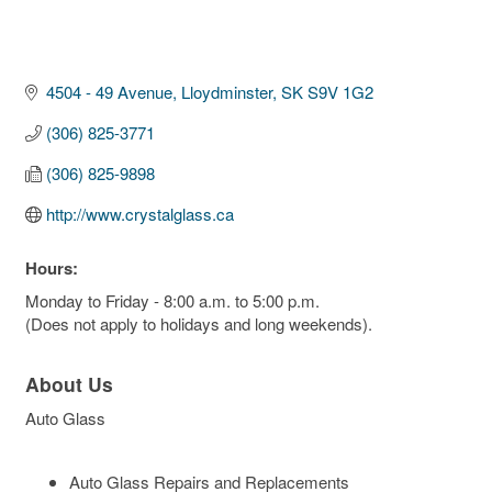
4504 - 49 Avenue
Lloydminster
SK
S9V 1G2
(306) 825-3771
(306) 825-9898
http://www.crystalglass.ca
Hours:
Monday to Friday - 8:00 a.m. to 5:00 p.m.
(Does not apply to holidays and long weekends).
About Us
Auto Glass
Auto Glass Repairs and Replacements