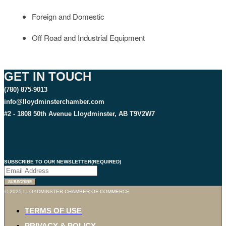
Foreign and Domestic
Off Road and Industrial Equipment
GET IN TOUCH
(780) 875-9013
info@lloydminsterchamber.com
#2 - 1808 50th Avenue Lloydminster, AB T9V2W7
SUBSCRIBE TO OUR NEWSLETTER
(REQUIRED)
© 2025 LLOYDMINSTER CHAMBER OF COMMERCE
TERMS OF USE
PRIVACY & POLICY