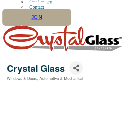
Our Legacy
Contact
JOIN
Crystal Glass
Windows & Doors
Automotive & Mechanical
Categories