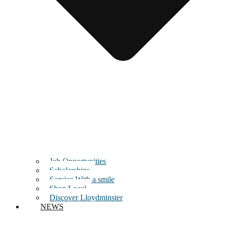
Job Opportunities
Scholarships
Service With a smile
Shop Local
Discover Lloydminster
NEWS