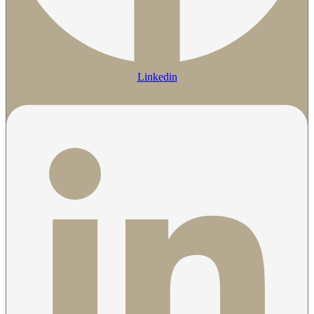
Linkedin