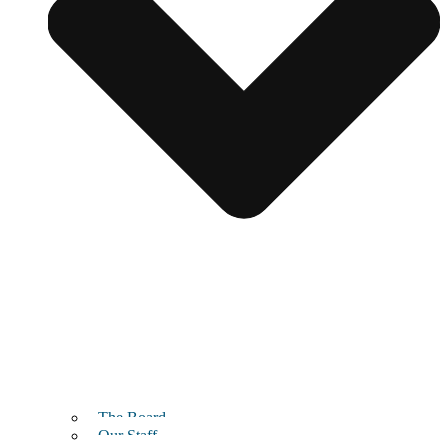
The Board
Our Staff