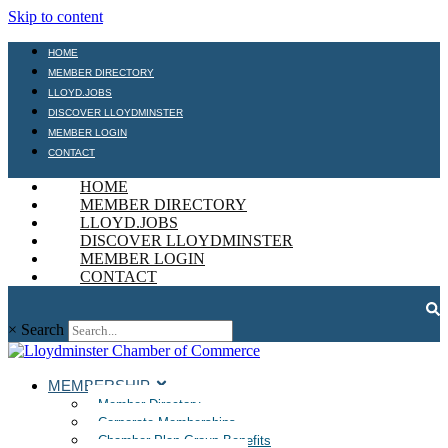
Skip to content
HOME
MEMBER DIRECTORY
LLOYD.JOBS
DISCOVER LLOYDMINSTER
MEMBER LOGIN
CONTACT
HOME
MEMBER DIRECTORY
LLOYD.JOBS
DISCOVER LLOYDMINSTER
MEMBER LOGIN
CONTACT
×
Search
MEMBERSHIP
Member Directory
Corporate Memberships
Chamber Plan Group Benefits