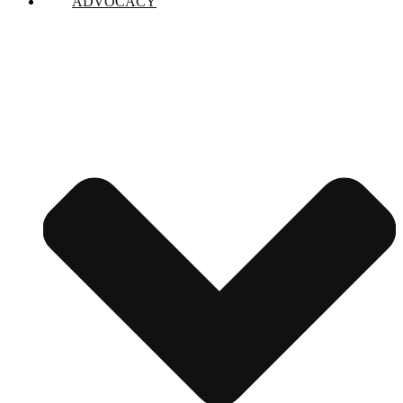
ADVOCACY