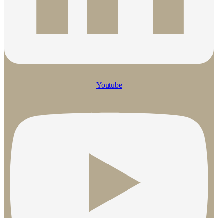
Youtube