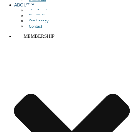
ABOUT
The Board
Our Staff
Our Legacy
Contact
MEMBERSHIP