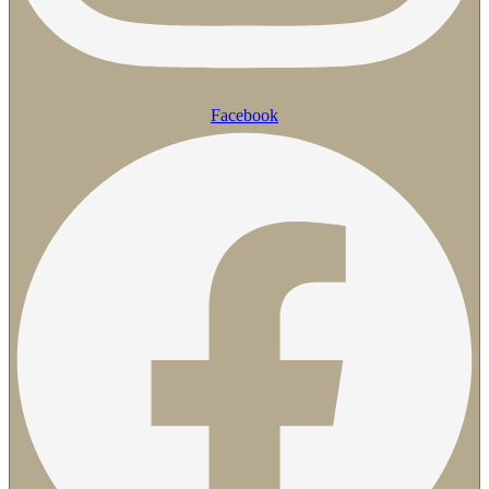
Facebook