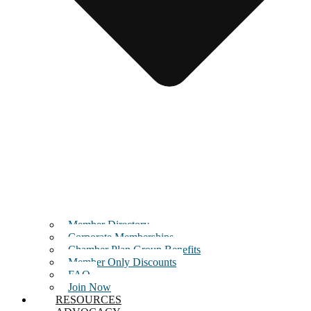
Member Directory
Corporate Memberships
Chamber Plan Group Benefits
Member Only Discounts
FAQ
Join Now
RESOURCES