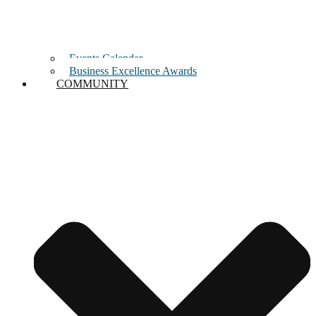
Events Calendar
Business Excellence Awards
COMMUNITY