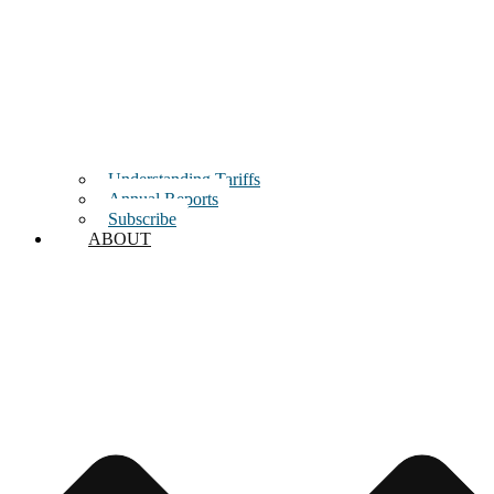
Understanding Tariffs
Annual Reports
Subscribe
ABOUT