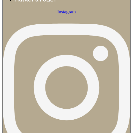
Instagram