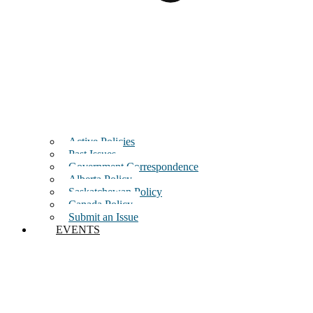
Active Policies
Past Issues
Government Correspondence
Alberta Policy
Saskatchewan Policy
Canada Policy
Submit an Issue
EVENTS