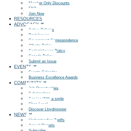
Member Only Discounts
FAQ
Join Now
RESOURCES
ADVOCACY
Active Policies
Past Issues
Government Correspondence
Alberta Policy
Saskatchewan Policy
Canada Policy
Submit an Issue
EVENTS
Events Calendar
Business Excellence Awards
COMMUNITY
Job Opportunities
Scholarships
Service With a smile
Shop Local
Discover Lloydminster
NEWS
Understanding Tariffs
Annual Reports
Subscribe