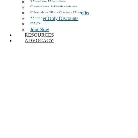
Member Directory
Corporate Memberships
Chamber Plan Group Benefits
Member Only Discounts
FAQ
Join Now
RESOURCES
ADVOCACY