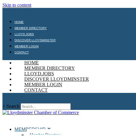
Skip to content
HOME
MEMBER DIRECTORY
LLOYD.JOBS
DISCOVER LLOYDMINSTER
MEMBER LOGIN
CONTACT
HOME
MEMBER DIRECTORY
LLOYD.JOBS
DISCOVER LLOYDMINSTER
MEMBER LOGIN
CONTACT
×
Search
MEMBERSHIP
Member Directory