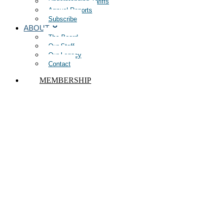
Understanding Tariffs
Annual Reports
Subscribe
ABOUT
The Board
Our Staff
Our Legacy
Contact
MEMBERSHIP