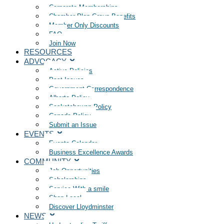
Corporate Memberships
Chamber Plan Group Benefits
Member Only Discounts
FAQ
Join Now
RESOURCES
ADVOCACY
Active Policies
Past Issues
Government Correspondence
Alberta Policy
Saskatchewan Policy
Canada Policy
Submit an Issue
EVENTS
Events Calendar
Business Excellence Awards
COMMUNITY
Job Opportunities
Scholarships
Service With a smile
Shop Local
Discover Lloydminster
NEWS