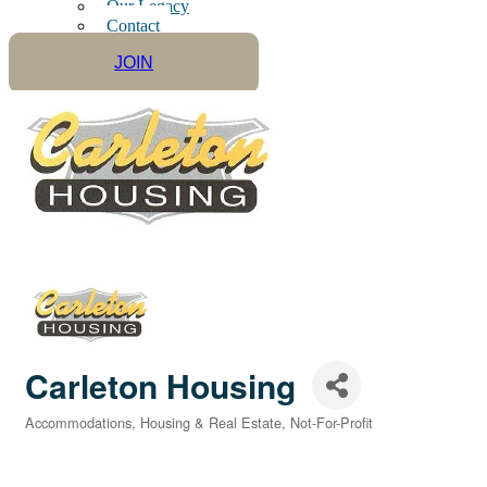
Our Legacy
Contact
JOIN
Carleton Housing
Accommodations
Housing & Real Estate
Not-For-Profit
Categories