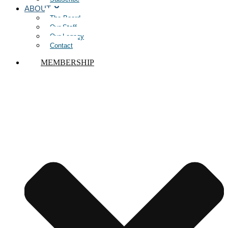
ABOUT
The Board
Our Staff
Our Legacy
Contact
MEMBERSHIP