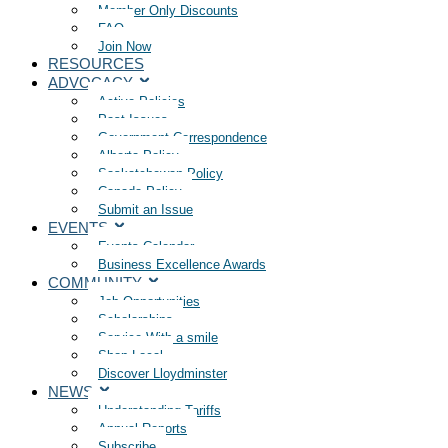
Member Only Discounts
FAQ
Join Now
RESOURCES
ADVOCACY
Active Policies
Past Issues
Government Correspondence
Alberta Policy
Saskatchewan Policy
Canada Policy
Submit an Issue
EVENTS
Events Calendar
Business Excellence Awards
COMMUNITY
Job Opportunities
Scholarships
Service With a smile
Shop Local
Discover Lloydminster
NEWS
Understanding Tariffs
Annual Reports
Subscribe