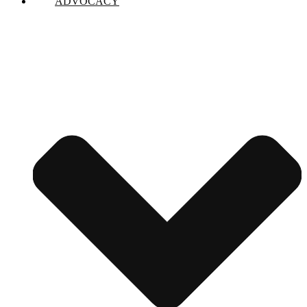
ADVOCACY