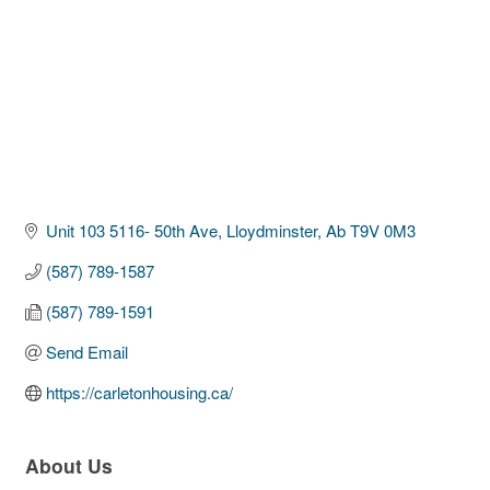
Unit 103 5116- 50th Ave
Lloydminster
Ab
T9V 0M3
(587) 789-1587
(587) 789-1591
Send Email
https://carletonhousing.ca/
About Us