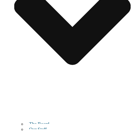
The Board
Our Staff