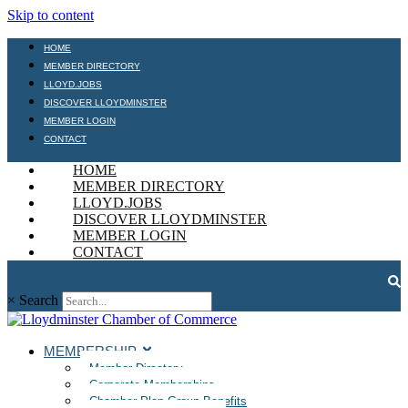
Skip to content
HOME
MEMBER DIRECTORY
LLOYD.JOBS
DISCOVER LLOYDMINSTER
MEMBER LOGIN
CONTACT
HOME
MEMBER DIRECTORY
LLOYD.JOBS
DISCOVER LLOYDMINSTER
MEMBER LOGIN
CONTACT
×
Search
MEMBERSHIP
Member Directory
Corporate Memberships
Chamber Plan Group Benefits