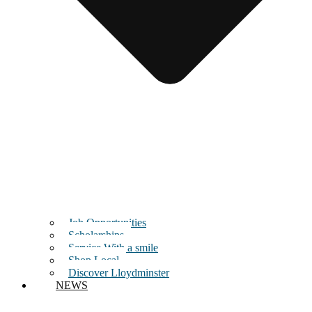
Job Opportunities
Scholarships
Service With a smile
Shop Local
Discover Lloydminster
NEWS