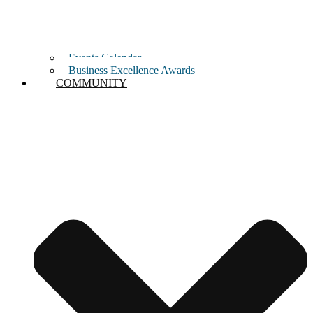
Events Calendar
Business Excellence Awards
COMMUNITY