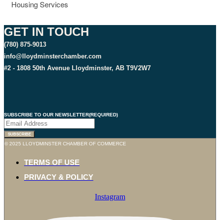
Housing Services
GET IN TOUCH
(780) 875-9013
info@lloydminsterchamber.com
#2 - 1808 50th Avenue Lloydminster, AB T9V2W7
SUBSCRIBE TO OUR NEWSLETTER
(REQUIRED)
© 2025 LLOYDMINSTER CHAMBER OF COMMERCE
TERMS OF USE
PRIVACY & POLICY
Instagram