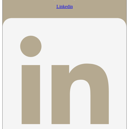
Linkedin