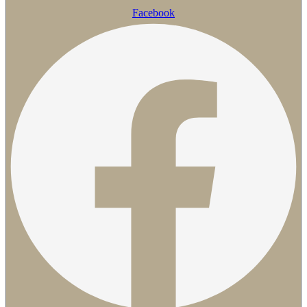
Facebook