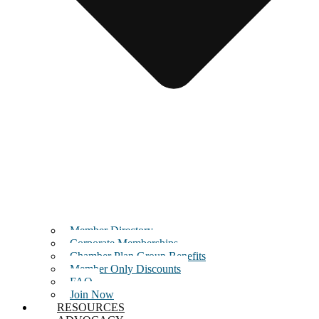
Member Directory
Corporate Memberships
Chamber Plan Group Benefits
Member Only Discounts
FAQ
Join Now
RESOURCES