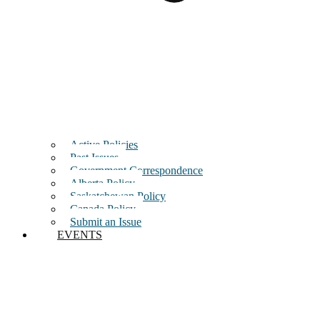
Active Policies
Past Issues
Government Correspondence
Alberta Policy
Saskatchewan Policy
Canada Policy
Submit an Issue
EVENTS