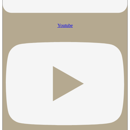
Youtube