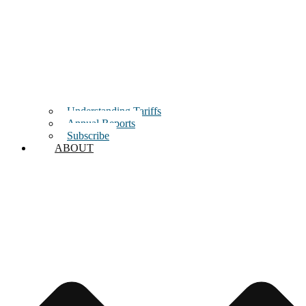
Understanding Tariffs
Annual Reports
Subscribe
ABOUT