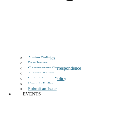
Active Policies
Past Issues
Government Correspondence
Alberta Policy
Saskatchewan Policy
Canada Policy
Submit an Issue
EVENTS