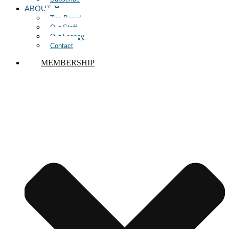
ABOUT
The Board
Our Staff
Our Legacy
Contact
MEMBERSHIP