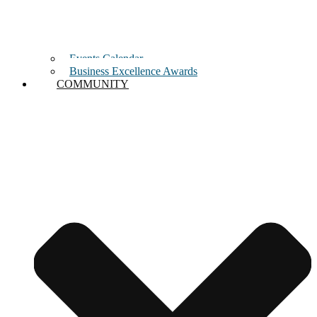
Events Calendar
Business Excellence Awards
COMMUNITY