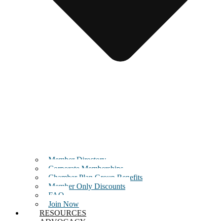
Member Directory
Corporate Memberships
Chamber Plan Group Benefits
Member Only Discounts
FAQ
Join Now
RESOURCES