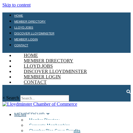
Skip to content
HOME
MEMBER DIRECTORY
LLOYD.JOBS
DISCOVER LLOYDMINSTER
MEMBER LOGIN
CONTACT
HOME
MEMBER DIRECTORY
LLOYD.JOBS
DISCOVER LLOYDMINSTER
MEMBER LOGIN
CONTACT
×
Search
MEMBERSHIP
Member Directory
Corporate Memberships
Chamber Plan Group Benefits