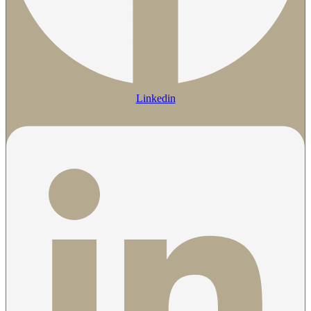
Linkedin