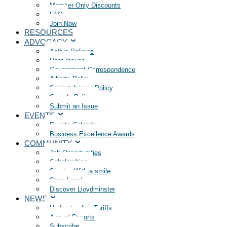
Member Only Discounts
FAQ
Join Now
RESOURCES
ADVOCACY
Active Policies
Past Issues
Government Correspondence
Alberta Policy
Saskatchewan Policy
Canada Policy
Submit an Issue
EVENTS
Events Calendar
Business Excellence Awards
COMMUNITY
Job Opportunities
Scholarships
Service With a smile
Shop Local
Discover Lloydminster
NEWS
Understanding Tariffs
Annual Reports
Subscribe