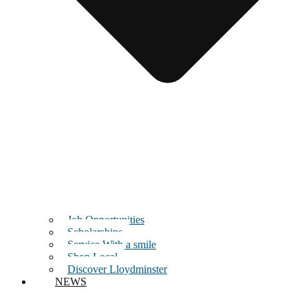
Job Opportunities
Scholarships
Service With a smile
Shop Local
Discover Lloydminster
NEWS