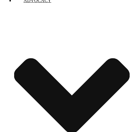
ADVOCACY