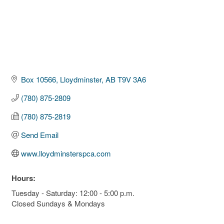
Box 10566
Lloydminster
AB
T9V 3A6
(780) 875-2809
(780) 875-2819
Send Email
www.lloydminsterspca.com
Hours:
Tuesday - Saturday: 12:00 - 5:00 p.m.
Closed Sundays & Mondays