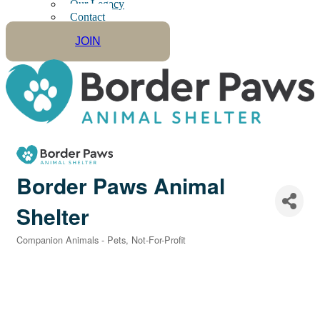
Our Legacy
Contact
JOIN
Border Paws Animal
Shelter
Companion Animals - Pets
Not-For-Profit
Categories