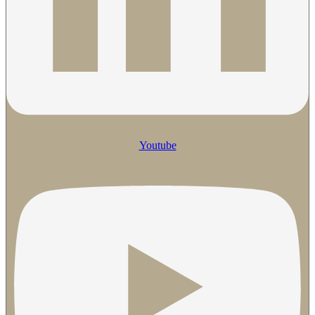
Youtube