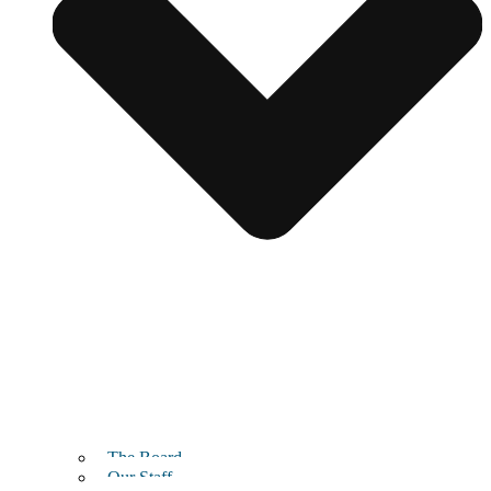
The Board
Our Staff