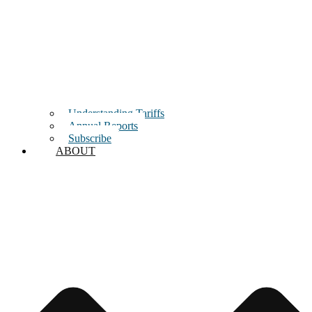
Understanding Tariffs
Annual Reports
Subscribe
ABOUT