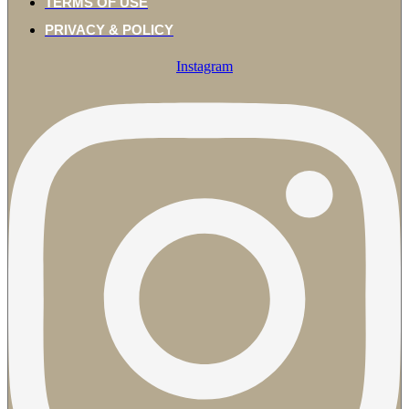
TERMS OF USE
PRIVACY & POLICY
Instagram