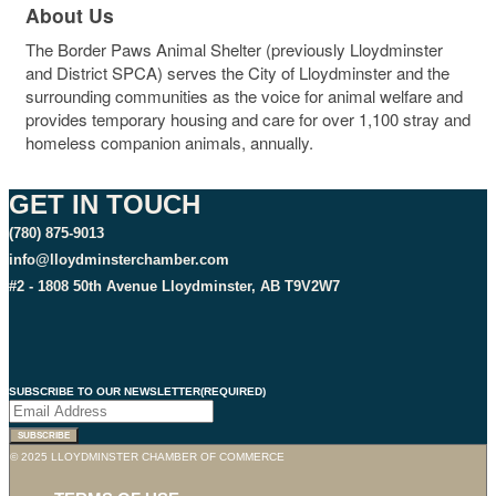
About Us
The Border Paws Animal Shelter (previously Lloydminster
and District SPCA) serves the City of Lloydminster and the
surrounding communities as the voice for animal welfare and
provides temporary housing and care for over 1,100 stray and
homeless companion animals, annually.
GET IN TOUCH
(780) 875-9013
info@lloydminsterchamber.com
#2 - 1808 50th Avenue Lloydminster, AB T9V2W7
SUBSCRIBE TO OUR NEWSLETTER
(REQUIRED)
© 2025 LLOYDMINSTER CHAMBER OF COMMERCE