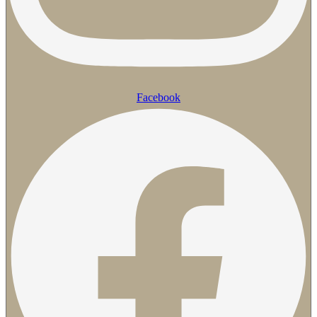
Facebook