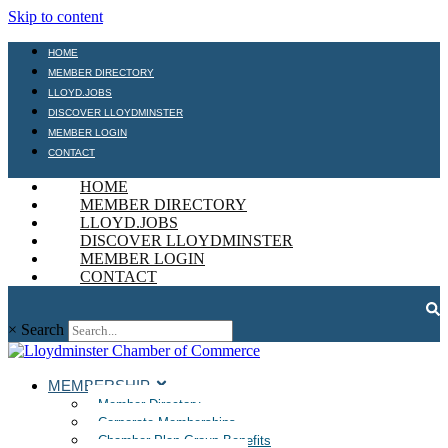
Skip to content
HOME
MEMBER DIRECTORY
LLOYD.JOBS
DISCOVER LLOYDMINSTER
MEMBER LOGIN
CONTACT
HOME
MEMBER DIRECTORY
LLOYD.JOBS
DISCOVER LLOYDMINSTER
MEMBER LOGIN
CONTACT
×
Search
MEMBERSHIP
Member Directory
Corporate Memberships
Chamber Plan Group Benefits