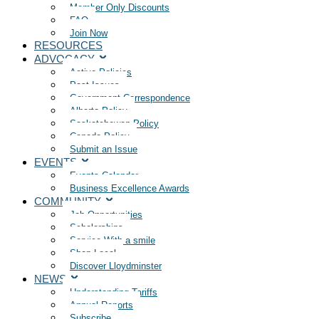
Member Only Discounts
FAQ
Join Now
RESOURCES
ADVOCACY
Active Policies
Past Issues
Government Correspondence
Alberta Policy
Saskatchewan Policy
Canada Policy
Submit an Issue
EVENTS
Events Calendar
Business Excellence Awards
COMMUNITY
Job Opportunities
Scholarships
Service With a smile
Shop Local
Discover Lloydminster
NEWS
Understanding Tariffs
Annual Reports
Subscribe