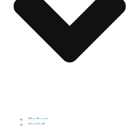
The Board
Our Staff