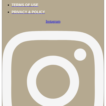
TERMS OF USE
PRIVACY & POLICY
Instagram