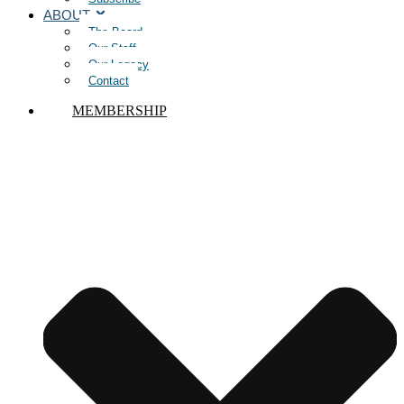
ABOUT
The Board
Our Staff
Our Legacy
Contact
MEMBERSHIP