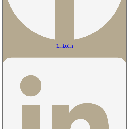
Linkedin