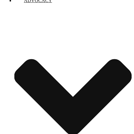
ADVOCACY