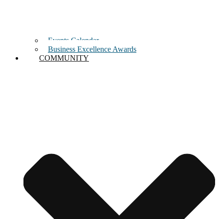
Events Calendar
Business Excellence Awards
COMMUNITY