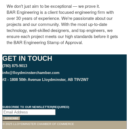
We don't just aim to be exceptional — we prove it.
BAR Engineering is a client focused engineering firm with
over 30 years of experience. We're passionate about our
projects and our community. With the most up-to-date
technology, well-skilled designers, and top engineers, we
ensure each project meets our high standards before it gets
the BAR Engineering Stamp of Approval.
GET IN TOUCH
(780) 875-9013
info@lloydminsterchamber.com
#2 - 1808 50th Avenue Lloydminster, AB T9V2W7
SUBSCRIBE TO OUR NEWSLETTER
(REQUIRED)
SUBSCRIBE
© 2025 LLOYDMINSTER CHAMBER OF COMMERCE