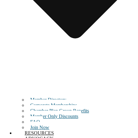
Member Directory
Corporate Memberships
Chamber Plan Group Benefits
Member Only Discounts
FAQ
Join Now
RESOURCES