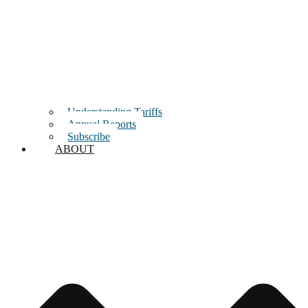
Understanding Tariffs
Annual Reports
Subscribe
ABOUT