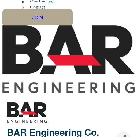
Our Legacy
Contact
JOIN
BAR Engineering Co.