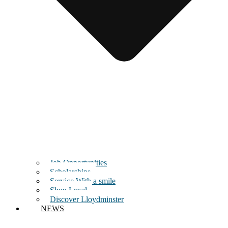
Job Opportunities
Scholarships
Service With a smile
Shop Local
Discover Lloydminster
NEWS