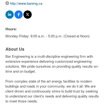
http://www.bareng.ca
Hours:
Monday-Friday: 8:00 a.m. - 5:00 p.m. (Closed at Noon)
About Us
Bar Engineering is a multi-discipline engineering firm with
extensive experience delivering customized engineering
solutions. We pride ourselves on providing quality results on-
time and on budget.
From complex state of the art energy facilities to modern
buildings and roads in your community, we do it all. We are
client driven and continuously strive to build trust by seeking
to understand our client’s needs and delivering quality results
to meet those needs.