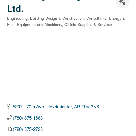
Ltd.
Engineering
Building Design & Construction
Consultants
Energy &
Categories
Fuel
Equipment and Machinery
Oilfield Supplies & Services
5237 - 70th Ave
Lloydminster
AB
T9V 3N6
(780) 875-1683
(780) 875-2728