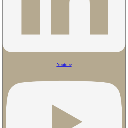
Youtube