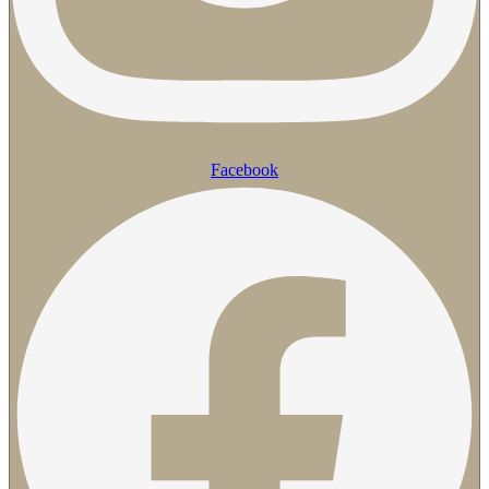
Facebook