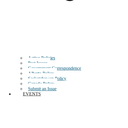
Active Policies
Past Issues
Government Correspondence
Alberta Policy
Saskatchewan Policy
Canada Policy
Submit an Issue
EVENTS