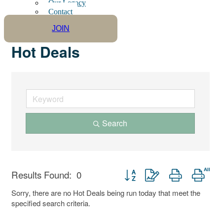
Our Legacy
Contact
JOIN
Hot Deals
Search
Button group with nested drop
Results Found:
0
Sorry, there are no Hot Deals being run today that meet the
specified search criteria.