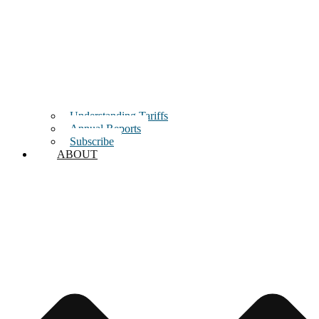
Understanding Tariffs
Annual Reports
Subscribe
ABOUT