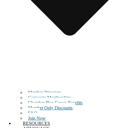
Member Directory
Corporate Memberships
Chamber Plan Group Benefits
Member Only Discounts
FAQ
Join Now
RESOURCES