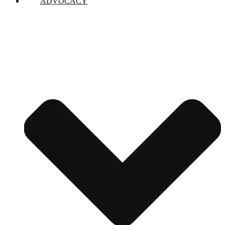
ADVOCACY