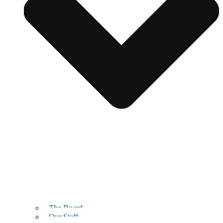
The Board
Our Staff