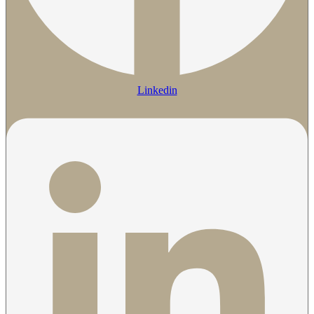
Linkedin