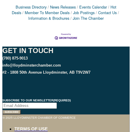
Business Directory
News Releases
Events Calendar
Hot
Deals
Member To Member Deals
Job Postings
Contact Us
Information & Brochures
Join The Chamber
GET IN TOUCH
(780) 875-9013
info@lloydminsterchamber.com
#2 - 1808 50th Avenue Lloydminster, AB T9V2W7
SUBSCRIBE TO OUR NEWSLETTER
(REQUIRED)
© 2025 LLOYDMINSTER CHAMBER OF COMMERCE
TERMS OF USE