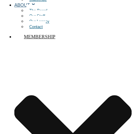
ABOUT
The Board
Our Staff
Our Legacy
Contact
MEMBERSHIP