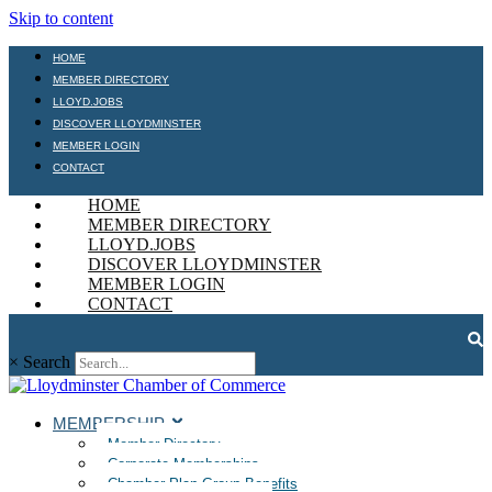
Skip to content
HOME
MEMBER DIRECTORY
LLOYD.JOBS
DISCOVER LLOYDMINSTER
MEMBER LOGIN
CONTACT
HOME
MEMBER DIRECTORY
LLOYD.JOBS
DISCOVER LLOYDMINSTER
MEMBER LOGIN
CONTACT
×
Search
MEMBERSHIP
Member Directory
Corporate Memberships
Chamber Plan Group Benefits