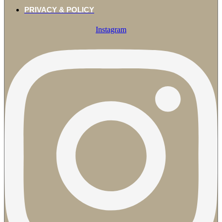
PRIVACY & POLICY
Instagram