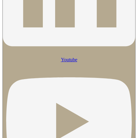
Youtube