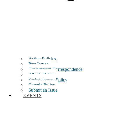
Active Policies
Past Issues
Government Correspondence
Alberta Policy
Saskatchewan Policy
Canada Policy
Submit an Issue
EVENTS