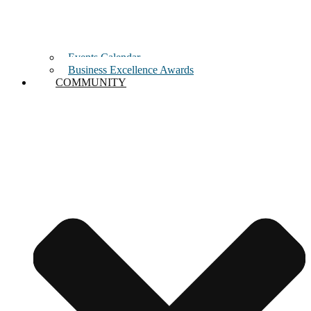
Events Calendar
Business Excellence Awards
COMMUNITY