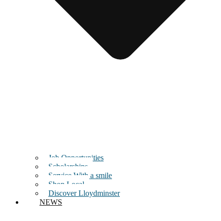
Job Opportunities
Scholarships
Service With a smile
Shop Local
Discover Lloydminster
NEWS