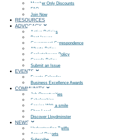
Member Only Discounts
FAQ
Join Now
RESOURCES
ADVOCACY
Active Policies
Past Issues
Government Correspondence
Alberta Policy
Saskatchewan Policy
Canada Policy
Submit an Issue
EVENTS
Events Calendar
Business Excellence Awards
COMMUNITY
Job Opportunities
Scholarships
Service With a smile
Shop Local
Discover Lloydminster
NEWS
Understanding Tariffs
Annual Reports
Subscribe