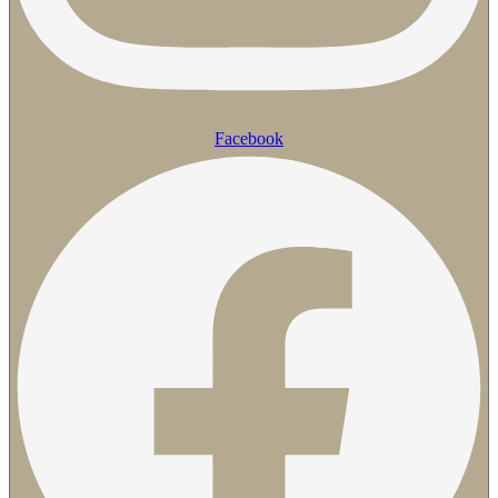
Facebook