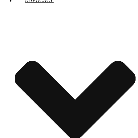
ADVOCACY