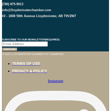
(780) 875-9013
info@lloydminsterchamber.com
#2 - 1808 50th Avenue Lloydminster, AB T9V2W7
SUBSCRIBE TO OUR NEWSLETTER
(REQUIRED)
© 2025 LLOYDMINSTER CHAMBER OF COMMERCE
TERMS OF USE
PRIVACY & POLICY
Instagram