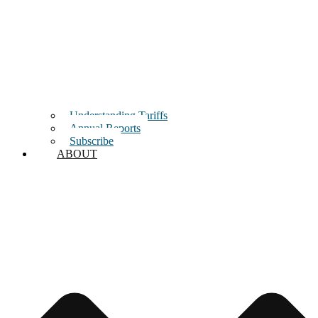
Understanding Tariffs
Annual Reports
Subscribe
ABOUT