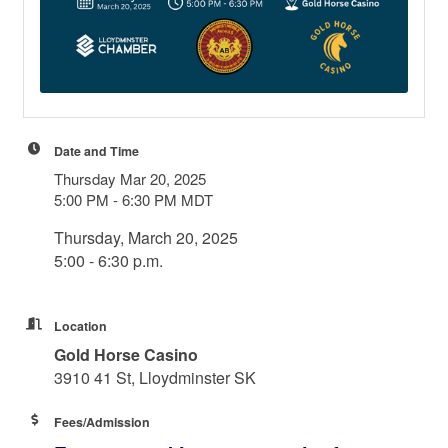
Date and Time
Thursday Mar 20, 2025
5:00 PM - 6:30 PM MDT
Thursday, March 20, 2025
5:00 - 6:30 p.m.
Location
Gold Horse Casino
3910 41 St, Lloydminster SK
Fees/Admission