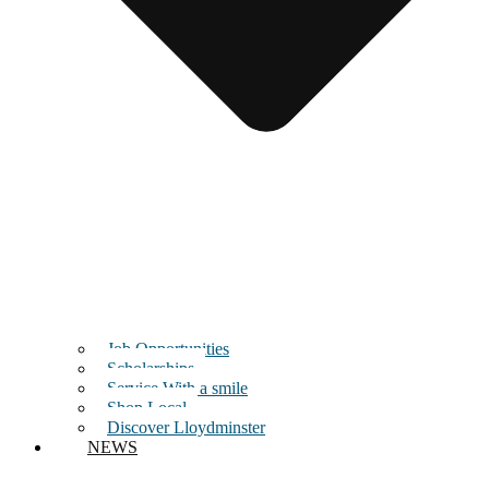
Job Opportunities
Scholarships
Service With a smile
Shop Local
Discover Lloydminster
NEWS