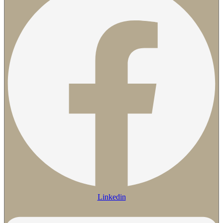
Linkedin