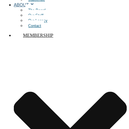
ABOUT
The Board
Our Staff
Our Legacy
Contact
MEMBERSHIP