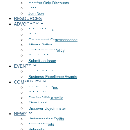
Member Only Discounts
FAQ
Join Now
RESOURCES
ADVOCACY
Active Policies
Past Issues
Government Correspondence
Alberta Policy
Saskatchewan Policy
Canada Policy
Submit an Issue
EVENTS
Events Calendar
Business Excellence Awards
COMMUNITY
Job Opportunities
Scholarships
Service With a smile
Shop Local
Discover Lloydminster
NEWS
Understanding Tariffs
Annual Reports
Subscribe