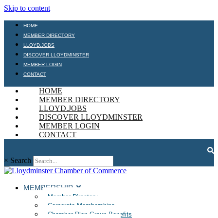
Skip to content
HOME
MEMBER DIRECTORY
LLOYD.JOBS
DISCOVER LLOYDMINSTER
MEMBER LOGIN
CONTACT
HOME
MEMBER DIRECTORY
LLOYD.JOBS
DISCOVER LLOYDMINSTER
MEMBER LOGIN
CONTACT
×
Search
MEMBERSHIP
Member Directory
Corporate Memberships
Chamber Plan Group Benefits