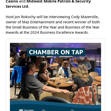
Casino
and
Midwest Mobile Patrols & Security
Services Ltd
.
Host Jon Rokochy will be interviewing Cody Mazerolle,
owner of Maz Entertainment and recent winner of both
the Small Business of the Year and Business of the Year
Awards at the 2024 Business Excellence Awards.