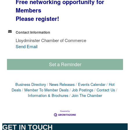
Free networking opportunity for
Members
Please register!
Contact Information
Lloydminster Chamber of Commerce
Send Email
Set a Reminder
Business Directory
News Releases
Events Calendar
Hot
Deals
Member To Member Deals
Job Postings
Contact Us
Information & Brochures
Join The Chamber
GET IN TOUCH