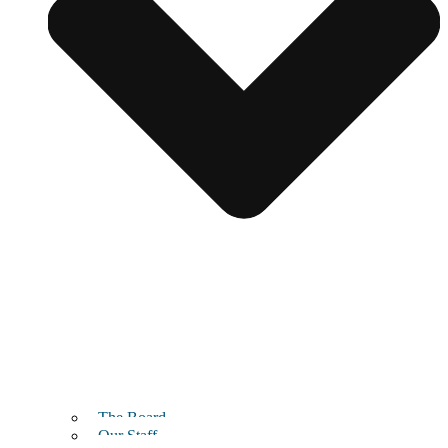
The Board
Our Staff