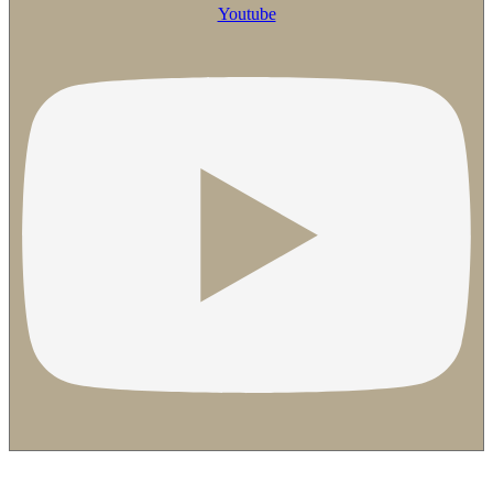
Youtube