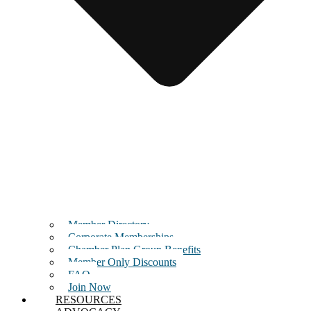
Member Directory
Corporate Memberships
Chamber Plan Group Benefits
Member Only Discounts
FAQ
Join Now
RESOURCES