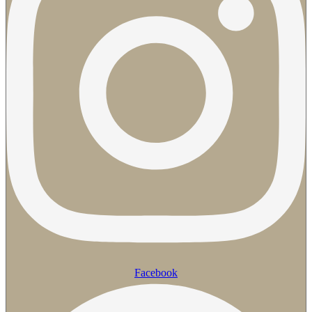
Facebook