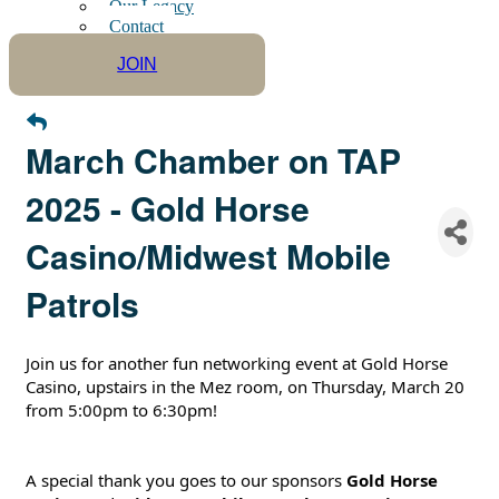
Our Legacy
Contact
JOIN
March Chamber on TAP
2025 - Gold Horse
Casino/Midwest Mobile
Patrols
Join us for another fun networking event at Gold Horse
Casino, upstairs in the Mez room, on Thursday, March 20
from 5:00pm to 6:30pm!
A special thank you goes to our sponsors
Gold Horse