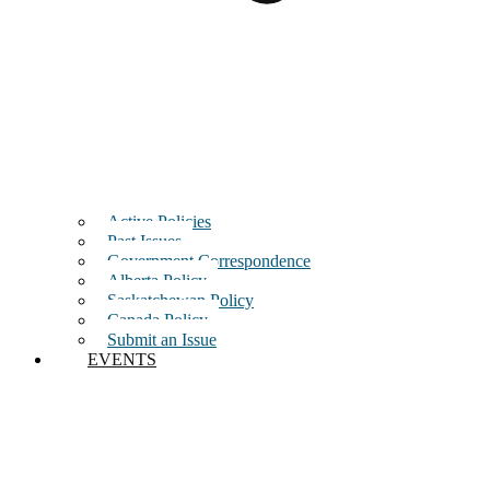
Active Policies
Past Issues
Government Correspondence
Alberta Policy
Saskatchewan Policy
Canada Policy
Submit an Issue
EVENTS