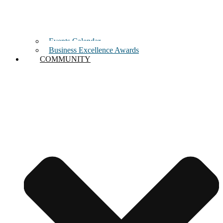
Events Calendar
Business Excellence Awards
COMMUNITY