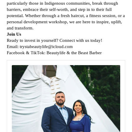
particularly those in Indigenous communities, break through
barriers, embrace their self-worth, and step in to their full
potential. Whether through a fresh haircut, a fitness session, or a
personal development workshop, we are here to inspire, uplift,
and transform.
Join Us
Ready to invest in yourself? Connect with us today!
Email: trystabeautylife@icloud.com
Facebook & TikTok: Beautylife & the Beast Barber