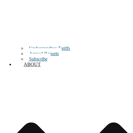
Understanding Tariffs
Annual Reports
Subscribe
ABOUT