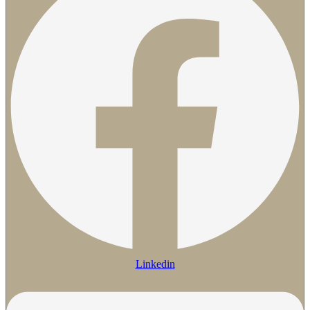
Linkedin