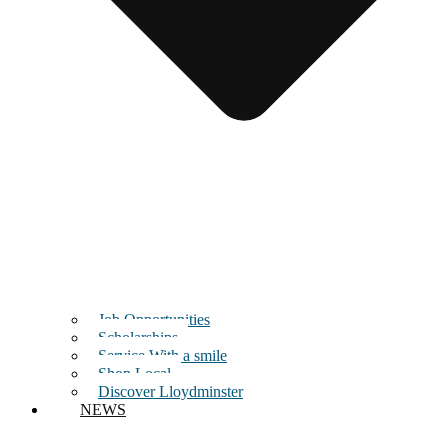
Job Opportunities
Scholarships
Service With a smile
Shop Local
Discover Lloydminster
NEWS