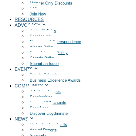
Member Only Discounts
FAQ
Join Now
RESOURCES
ADVOCACY
Active Policies
Past Issues
Government Correspondence
Alberta Policy
Saskatchewan Policy
Canada Policy
Submit an Issue
EVENTS
Events Calendar
Business Excellence Awards
COMMUNITY
Job Opportunities
Scholarships
Service With a smile
Shop Local
Discover Lloydminster
NEWS
Understanding Tariffs
Annual Reports
Subscribe