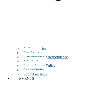
Active Policies
Past Issues
Government Correspondence
Alberta Policy
Saskatchewan Policy
Canada Policy
Submit an Issue
EVENTS