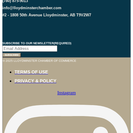
(780) 875-9013
info@lloydminsterchamber.com
#2 - 1808 50th Avenue Lloydminster, AB T9V2W7
SUBSCRIBE TO OUR NEWSLETTER
(REQUIRED)
SUBSCRIBE
© 2025 LLOYDMINSTER CHAMBER OF COMMERCE
TERMS OF USE
PRIVACY & POLICY
Instagram