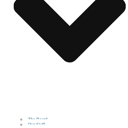
The Board
Our Staff