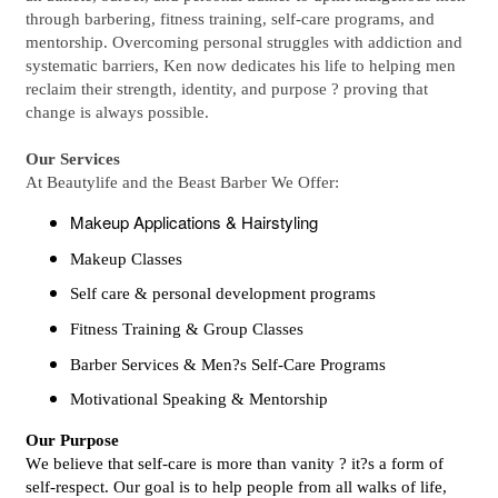
through barbering, fitness training, self-care programs, and
mentorship. Overcoming personal struggles with addiction and
systematic barriers, Ken now dedicates his life to helping men
reclaim their strength, identity, and purpose ? proving that
change is always possible.
Our Services
At Beautylife and the Beast Barber We Offer:
Makeup Applications & Hairstyling
Makeup Classes
Self care & personal development programs
Fitness Training & Group Classes
Barber Services & Men?s Self-Care Programs
Motivational Speaking & Mentorship
Our Purpose
We believe that self-care is more than vanity ? it?s a form of
self-respect. Our goal is to help people from all walks of life,