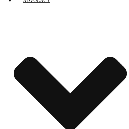
ADVOCACY