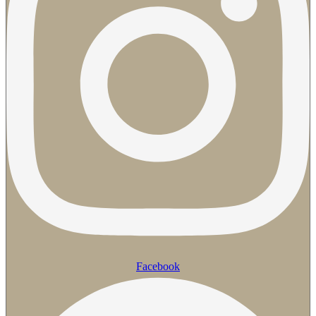
Facebook