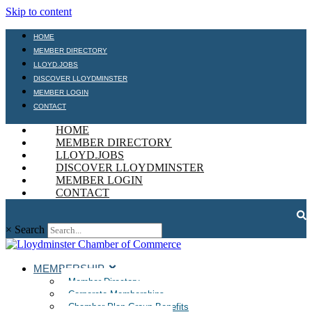
Skip to content
HOME
MEMBER DIRECTORY
LLOYD.JOBS
DISCOVER LLOYDMINSTER
MEMBER LOGIN
CONTACT
HOME
MEMBER DIRECTORY
LLOYD.JOBS
DISCOVER LLOYDMINSTER
MEMBER LOGIN
CONTACT
×
Search
MEMBERSHIP
Member Directory
Corporate Memberships
Chamber Plan Group Benefits