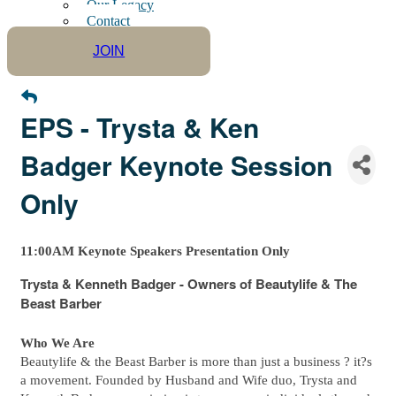
Our Legacy
Contact
JOIN
EPS - Trysta & Ken
Badger Keynote Session
Only
11:00AM Keynote Speakers Presentation Only
Trysta & Kenneth Badger - Owners of Beautylife & The
Beast Barber
Who We Are
Beautylife & the Beast Barber is more than just a business ? it?s
a movement. Founded by Husband and Wife duo, Trysta and