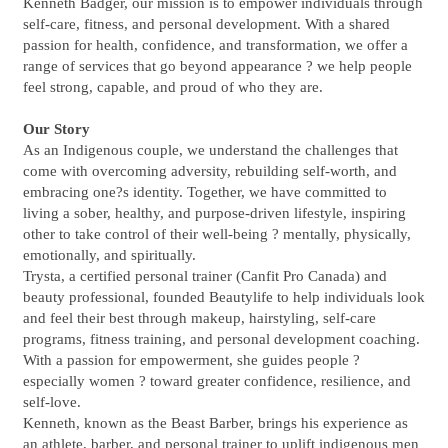
Kenneth Badger, our mission is to empower individuals through
self-care, fitness, and personal development. With a shared
passion for health, confidence, and transformation, we offer a
range of services that go beyond appearance ? we help people
feel strong, capable, and proud of who they are.
Our Story
As an Indigenous couple, we understand the challenges that
come with overcoming adversity, rebuilding self-worth, and
embracing one?s identity. Together, we have committed to
living a sober, healthy, and purpose-driven lifestyle, inspiring
other to take control of their well-being ? mentally, physically,
emotionally, and spiritually.
Trysta, a certified personal trainer (Canfit Pro Canada) and
beauty professional, founded Beautylife to help individuals look
and feel their best through makeup, hairstyling, self-care
programs, fitness training, and personal development coaching.
With a passion for empowerment, she guides people ?
especially women ? toward greater confidence, resilience, and
self-love.
Kenneth, known as the Beast Barber, brings his experience as
an athlete, barber, and personal trainer to uplift indigenous men