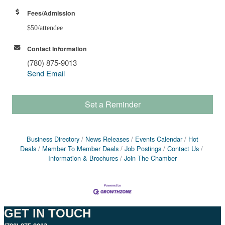
Fees/Admission
$50/attendee
Contact Information
(780) 875-9013
Send Email
Set a Reminder
Business Directory
News Releases
Events Calendar
Hot
Deals
Member To Member Deals
Job Postings
Contact Us
Information & Brochures
Join The Chamber
GET IN TOUCH