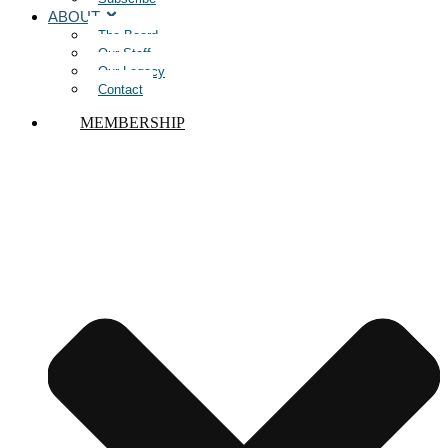
ABOUT
The Board
Our Staff
Our Legacy
Contact
MEMBERSHIP