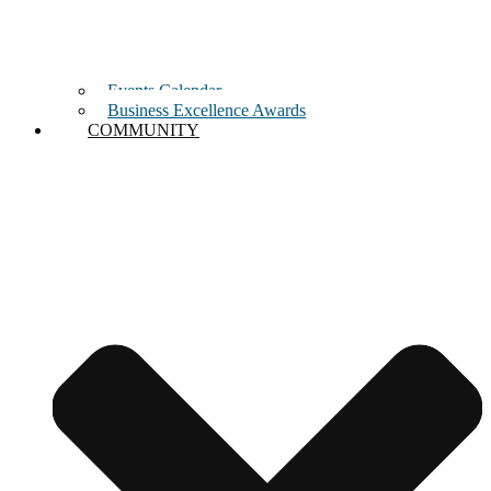
Events Calendar
Business Excellence Awards
COMMUNITY