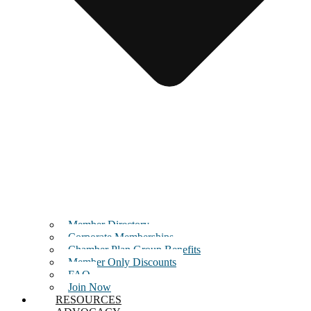
Member Directory
Corporate Memberships
Chamber Plan Group Benefits
Member Only Discounts
FAQ
Join Now
RESOURCES