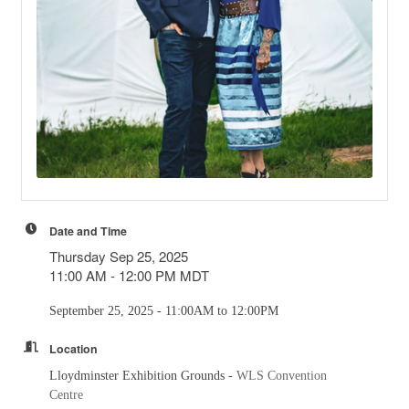
Date and Time
Thursday Sep 25, 2025
11:00 AM - 12:00 PM MDT
September 25, 2025 - 11:00AM to 12:00PM
Location
Lloydminster Exhibition Grounds -
WLS Convention
Centre