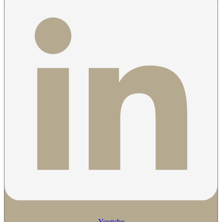
Youtube